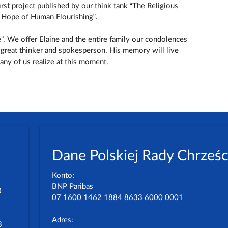
irst project published by our think tank “The Religious
he Hope of Human Flourishing”.
e". We offer Elaine and the entire family our condolences
 great thinker and spokesperson. His memory will live
ny of us realize at this moment.
Dane Polskiej Rady Chrześc
Konto:
BNP Paribas
3
07 1600 1462 1884 8633 6000 0001
Adres:
3