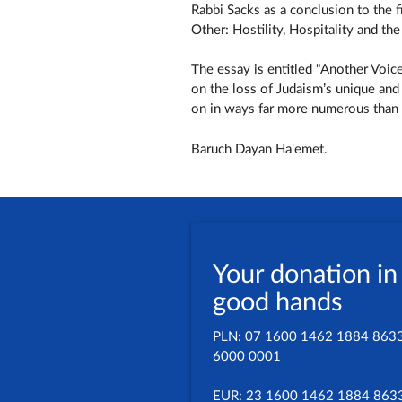
Rabbi Sacks as a conclusion to the f
Other: Hostility, Hospitality and t
The essay is entitled "Another Voic
on the loss of Judaism’s unique and
on in ways far more numerous than a
Baruch Dayan Ha'emet.
Your donation in
good hands
PLN: 07 1600 1462 1884 863
6000 0001
EUR: 23 1600 1462 1884 863