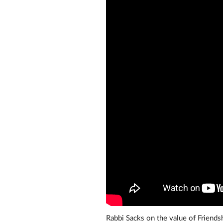
Rabbi Sacks on the value of Friend