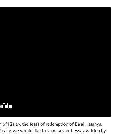
h of Kislev, the feast of redemption of Ba'al Hatanya,
Finally, we would like to share a short essay written by