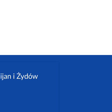
ijan i Żydów