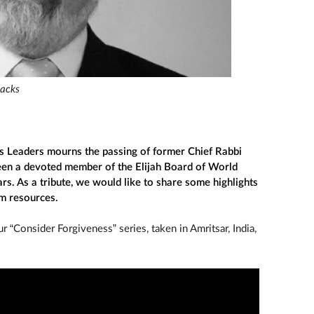
Sacks
s Leaders mourns the passing of former Chief Rabbi
een a devoted member of the Elijah Board of World
rs. As a tribute, we would like to share some highlights
om resources.
 “Consider Forgiveness” series, taken in Amritsar, India,