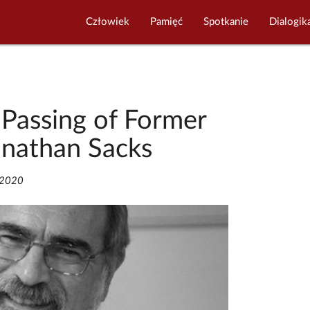
Człowiek
Pamięć
Spotkanie
Dialogik
 Passing of Former
onathan Sacks
/2020