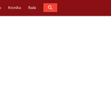
search
a
Kronika
Rada