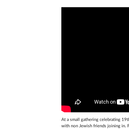
At a small gathering celebrating 19t
with non Jewish friends joining in. 