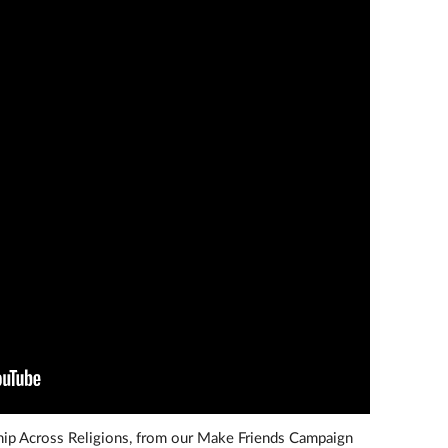
ship Across Religions, from our Make Friends Campaign