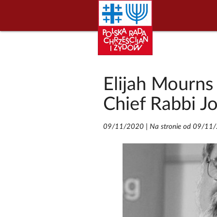
Elijah Mourns
Chief Rabbi J
09/11/2020
|
Na stronie od 09/11