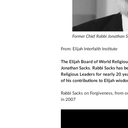
Former Chief Rabbi Jonathan 
From: Elijah Interfaith Institute
The Elijah Board of World Religiou
Jonathan Sacks. Rabbi Sacks has b
Religious Leaders for nearly 20 yea
of his contributions to Elijah wisd
Rabbi Sacks on Forgiveness, from our
in 2007