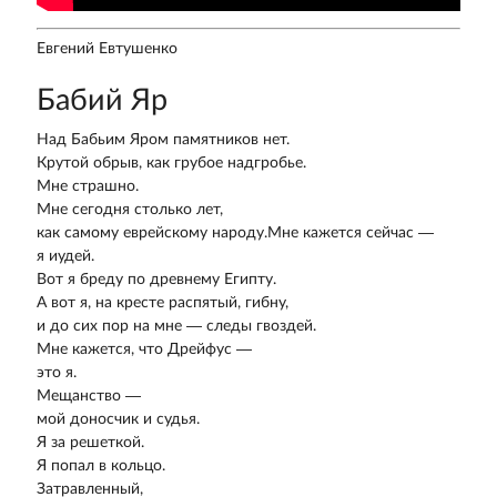
Евгений Евтушенко
Бабий Яр
Над Бабьим Яром памятников нет.
Крутой обрыв, как грубое надгробье.
Мне страшно.
Мне сегодня столько лет,
как самому еврейскому народу.Мне кажется сейчас —
я иудей.
Вот я бреду по древнему Египту.
А вот я, на кресте распятый, гибну,
и до сих пор на мне — следы гвоздей.
Мне кажется, что Дрейфус —
это я.
Мещанство —
мой доносчик и судья.
Я за решеткой.
Я попал в кольцо.
Затравленный,