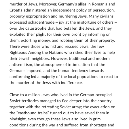
murder of Jews. Moreover, Germany’s allies in Romania and
Croatia administered an independent policy of persecution,
property expropriation and murdering Jews. Many civilians
expressed schadenfreude – joy at the misfortune of others –
over the catastrophe that had befallen the Jews, and they
exploited their plight for their own profit by informing on
them, extorting money, and robbing them of their property.
There were those who hid and rescued Jews, the few
Righteous Among the Nations who risked their lives to help
their Jewish neighbors. However, traditional and modern
antisemitism, the atmosphere of intimidation that the
Germans imposed, and the human tendency towards
conforming led a majority of the local populations to react to
the murder of the Jews with indifference.
Close to a million Jews who lived in the German-occupied
Soviet territories managed to flee deeper into the country
together with the retreating Soviet army; the evacuation on
the “eastbound trains” turned out to have saved them in
hindsight, even though these Jews also lived in grim
conditions during the war and suffered from shortages and