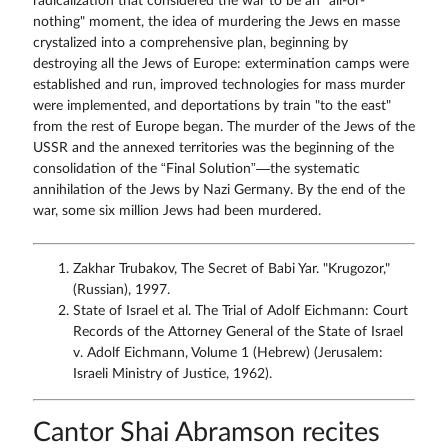
radicalization that considered the war to be an "all-or-
nothing" moment, the idea of murdering the Jews en masse
crystalized into a comprehensive plan, beginning by
destroying all the Jews of Europe: extermination camps were
established and run, improved technologies for mass murder
were implemented, and deportations by train "to the east"
from the rest of Europe began. The murder of the Jews of the
USSR and the annexed territories was the beginning of the
consolidation of the “Final Solution”—the systematic
annihilation of the Jews by Nazi Germany. By the end of the
war, some six million Jews had been murdered.
Zakhar Trubakov, The Secret of Babi Yar. "Krugozor,"
(Russian), 1997.
State of Israel et al. The Trial of Adolf Eichmann: Court
Records of the Attorney General of the State of Israel
v. Adolf Eichmann, Volume 1 (Hebrew) (Jerusalem:
Israeli Ministry of Justice, 1962).
Cantor Shai Abramson recites