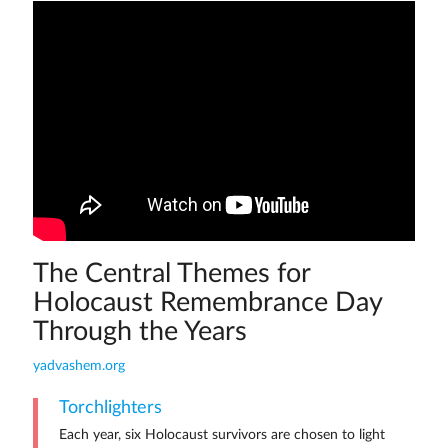
The Central Themes for
Holocaust Remembrance Day
Through the Years
yadvashem.org
Torchlighters
Each year, six Holocaust survivors are chosen to light