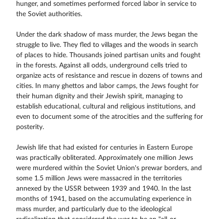
hunger, and sometimes performed forced labor in service to
the Soviet authorities.
Under the dark shadow of mass murder, the Jews began the
struggle to live. They fled to villages and the woods in search
of places to hide. Thousands joined partisan units and fought
in the forests. Against all odds, underground cells tried to
organize acts of resistance and rescue in dozens of towns and
cities. In many ghettos and labor camps, the Jews fought for
their human dignity and their Jewish spirit, managing to
establish educational, cultural and religious institutions, and
even to document some of the atrocities and the suffering for
posterity.
Jewish life that had existed for centuries in Eastern Europe
was practically obliterated. Approximately one million Jews
were murdered within the Soviet Union's prewar borders, and
some 1.5 million Jews were massacred in the territories
annexed by the USSR between 1939 and 1940. In the last
months of 1941, based on the accumulating experience in
mass murder, and particularly due to the ideological