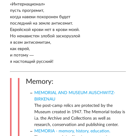
«Интернационал»
пусть прогремит,
когда навеки похоронен будет
последний на земле антисемит.
Еврейской крови нет в крови моей.
Но ненавистен злобой заскорузлой
я всем антисемитам,
как еврей,
и потому —
я настоящий русский!
Memory:
MEMORIAL AND MUSEUM AUSCHWITZ-
BIRKENAU
The post-camp relics are protected by the
Museum created in 1947. The Memorial today is
i.a. the Archive and Collections as well as
research, conservation and publishing center.
MEMORIA - memory, history, education.