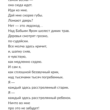
она сюда идет.
Иди ко мне.
Дай мне скорее губы.
Ломают дверь?
Нет — это ледоход…
Над Бабьим Яром шелест диких трав.
Деревья смотрят грозно,
по-судейски.
Все молча здесь кричит,
и, шапку сняв,
я чувствую,
как медленно седею.
И сам я,
как сплошной беззвучный крик,
над тысячами тысяч погребенных.
Я —
каждый здесь расстрелянный старик.
Я —
каждый здесь расстрелянный ребенок.
Ничто во мне
про это не забудет!