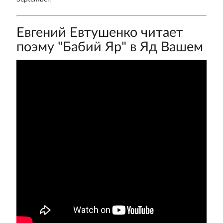
Евгений Евтушенко читает
поэму "Бабий Яр" в Яд Вашем