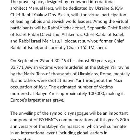
The prayer space, designed by renowned international
architect Manuel Herz, will be dedicated by Ukraine & Kyiv
Chief Rabbi Yaakov Dov Bleich, with the virtual participation
of leading rabbis and Jewish world leaders. Among the virtual
participants will be Rabbi Yitzhak Yosef, Sephardic Chief Rabbi
of Israel, Rabbi David Lau, Ashkenazic Chief Rabbi of Israel,
and Rabbi Israel Meir Lau, Holocaust survivor, former Chief
Rabbi of Israel, and currently Chair of Yad Vashem.
On September 29 and 30, 1941 – almost 80 years ago –
33,771 Jewish victims were murdered at the Babyn Yar ravine
by the Nazis. Tens of thousands of Ukrainians, Roma, mentally
ill, and others were shot at Babyn Yar throughout the Nazi
occupation of Kyiv. The estimated number of victims
murdered at Babyn Yar is approximately 100,000, making it
Europe’s largest mass grave.
The unveiling of the symbolic synagogue will be an important
component of BYHMC’s commemorations of this year’s 80th
anniversary of the Babyn Yar massacre, which will culminate
in an international event including global leaders in
September.