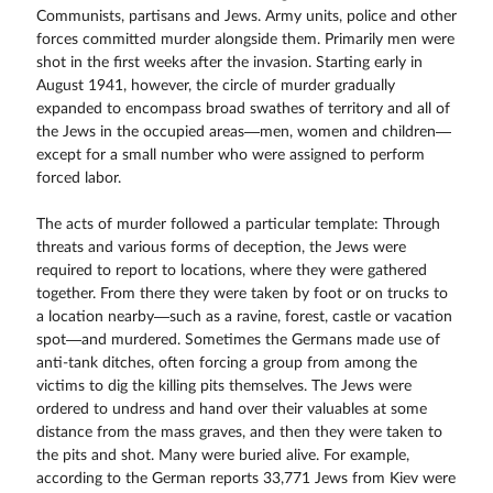
Communists, partisans and Jews. Army units, police and other
forces committed murder alongside them. Primarily men were
shot in the first weeks after the invasion. Starting early in
August 1941, however, the circle of murder gradually
expanded to encompass broad swathes of territory and all of
the Jews in the occupied areas—men, women and children—
except for a small number who were assigned to perform
forced labor.
The acts of murder followed a particular template: Through
threats and various forms of deception, the Jews were
required to report to locations, where they were gathered
together. From there they were taken by foot or on trucks to
a location nearby—such as a ravine, forest, castle or vacation
spot—and murdered. Sometimes the Germans made use of
anti-tank ditches, often forcing a group from among the
victims to dig the killing pits themselves. The Jews were
ordered to undress and hand over their valuables at some
distance from the mass graves, and then they were taken to
the pits and shot. Many were buried alive. For example,
according to the German reports 33,771 Jews from Kiev were