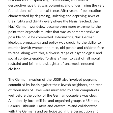
revolutions and spreading Communism, and were a
destructive race that was poisoning and undermining the very
foundations of human existence. After years of persecution
characterized by degrading, isolating and depriving Jews of
their rights and dignity everywhere the Nazis reached, the
Nazi German worldview became even more extreme, to the
point that largescale murder that was as comprehensive as
possible could be committed. Internalizing Nazi German
ideology, propaganda and policy was crucial to the ability to
murder Jewish women and men, old people and children face
to face. Along with this, a diverse range of psychological and
social contexts enabled "ordinary" men to cast off all moral
restraint and join in the slaughter of unarmed, innocent
civilians.
The German invasion of the USSR also involved pogroms
committed by locals against their Jewish neighbors, and tens
of thousands of Jews were murdered by their compatriots
well before the policy of the German occupiers was clear.
Additionally, local militias and organized groups in Ukraine,
Belarus, Lithuania, Latvia and eastern Poland collaborated
with the Germans and participated in the persecution and