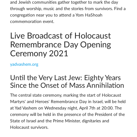
and Jewish communities gather together to mark the day
through worship, music and the stories from survivors. Find a
congregation near you to attend a Yom HaShoah
commemoration event.
Live Broadcast of Holocaust
Remembrance Day Opening
Ceremony 2021
yadvashem.org
Until the Very Last Jew: Eighty Years
Since the Onset of Mass Annihilation
The central state ceremony, marking the start of Holocaust
Martyrs' and Heroes' Remembrance Day in Israel, will be held
at Yad Vashem on Wednesday night, April 7th at 20:00. The
ceremony will be held in the presence of the President of the
State of Israel and the Prime Minister, dignitaries and
Holocaust survivors.