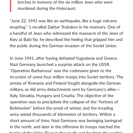
torches in memory of the six million Jews who were
murdered during the Holocaust.
“June 22, 1941 was like an earthquake, like a huge volcano
erupting,” 1 recalled Zakhar Trubakov in his memoirs. One of
a handful of Jews who witnessed the massacre of the Jews of
Kiev at Babi Yar, he described the feeling that gripped him and
the public during the German invasion of the Soviet Union.
In June 1941, after having defeated Yugoslavia and Greece,
Nazi Germany launched a surprise attack on the USSR.
“Operation Barbarossa” was the codename given to the
incursion of some four million troops into Soviet territory. The
armies of Romania and Finland fought alongside the German
military, as did army detachments sent by Germany’s allies—
Italy, Slovakia, Hungary and Croatia. The objective of the
operation was to precipitate the collapse of the “fortress of
Bolshevism” before the onset of winter, and the invading
army seized thousands of kilometers of territory. Within a
short amount of time, Nazi Germany was besieging Leningrad
in the north, and later in the offensive its troops reached the