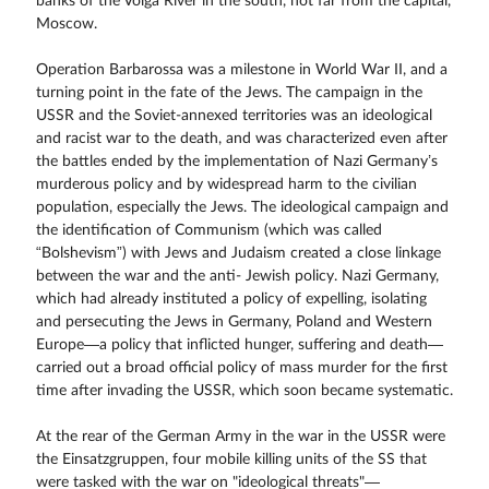
banks of the Volga River in the south, not far from the capital,
Moscow.
Operation Barbarossa was a milestone in World War II, and a
turning point in the fate of the Jews. The campaign in the
USSR and the Soviet-annexed territories was an ideological
and racist war to the death, and was characterized even after
the battles ended by the implementation of Nazi Germany’s
murderous policy and by widespread harm to the civilian
population, especially the Jews. The ideological campaign and
the identification of Communism (which was called
“Bolshevism”) with Jews and Judaism created a close linkage
between the war and the anti- Jewish policy. Nazi Germany,
which had already instituted a policy of expelling, isolating
and persecuting the Jews in Germany, Poland and Western
Europe—a policy that inflicted hunger, suffering and death—
carried out a broad official policy of mass murder for the first
time after invading the USSR, which soon became systematic.
At the rear of the German Army in the war in the USSR were
the Einsatzgruppen, four mobile killing units of the SS that
were tasked with the war on "ideological threats"—