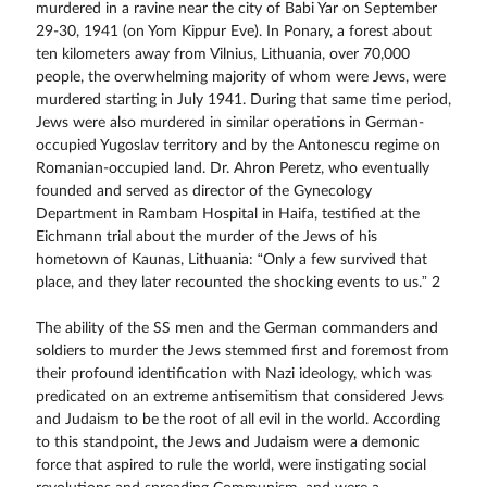
murdered in a ravine near the city of Babi Yar on September
29-30, 1941 (on Yom Kippur Eve). In Ponary, a forest about
ten kilometers away from Vilnius, Lithuania, over 70,000
people, the overwhelming majority of whom were Jews, were
murdered starting in July 1941. During that same time period,
Jews were also murdered in similar operations in German-
occupied Yugoslav territory and by the Antonescu regime on
Romanian-occupied land. Dr. Ahron Peretz, who eventually
founded and served as director of the Gynecology
Department in Rambam Hospital in Haifa, testified at the
Eichmann trial about the murder of the Jews of his
hometown of Kaunas, Lithuania: “Only a few survived that
place, and they later recounted the shocking events to us.” 2
The ability of the SS men and the German commanders and
soldiers to murder the Jews stemmed first and foremost from
their profound identification with Nazi ideology, which was
predicated on an extreme antisemitism that considered Jews
and Judaism to be the root of all evil in the world. According
to this standpoint, the Jews and Judaism were a demonic
force that aspired to rule the world, were instigating social