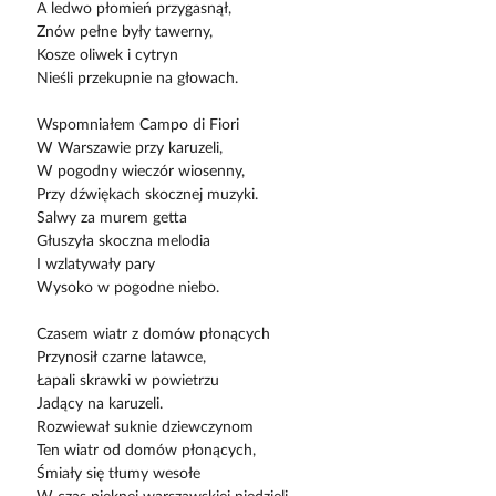
A ledwo płomień przygasnął,
Znów pełne były tawerny,
Kosze oliwek i cytryn
Nieśli przekupnie na głowach.
Wspomniałem Campo di Fiori
W Warszawie przy karuzeli,
W pogodny wieczór wiosenny,
Przy dźwiękach skocznej muzyki.
Salwy za murem getta
Głuszyła skoczna melodia
I wzlatywały pary
Wysoko w pogodne niebo.
Czasem wiatr z domów płonących
Przynosił czarne latawce,
Łapali skrawki w powietrzu
Jadący na karuzeli.
Rozwiewał suknie dziewczynom
Ten wiatr od domów płonących,
Śmiały się tłumy wesołe