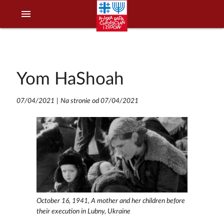
menu
Yom HaShoah
07/04/2021
|
Na stronie od 07/04/2021
October 16, 1941, A mother and her children before
their execution in Lubny, Ukraine