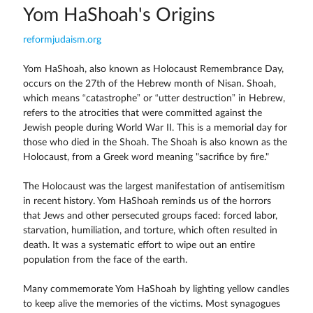
Yom HaShoah's Origins
reformjudaism.org
Yom HaShoah, also known as Holocaust Remembrance Day,
occurs on the 27th of the Hebrew month of Nisan. Shoah,
which means “catastrophe” or “utter destruction” in Hebrew,
refers to the atrocities that were committed against the
Jewish people during World War II. This is a memorial day for
those who died in the Shoah. The Shoah is also known as the
Holocaust, from a Greek word meaning "sacrifice by fire."
The Holocaust was the largest manifestation of antisemitism
in recent history. Yom HaShoah reminds us of the horrors
that Jews and other persecuted groups faced: forced labor,
starvation, humiliation, and torture, which often resulted in
death. It was a systematic effort to wipe out an entire
population from the face of the earth.
Many commemorate Yom HaShoah by lighting yellow candles
to keep alive the memories of the victims. Most synagogues