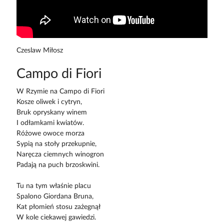
Czeslaw Miłosz
Campo di Fiori
W Rzymie na Campo di Fiori
Kosze oliwek i cytryn,
Bruk opryskany winem
I odłamkami kwiatów.
Różowe owoce morza
Sypią na stoły przekupnie,
Naręcza ciemnych winogron
Padają na puch brzoskwini.
Tu na tym właśnie placu
Spalono Giordana Bruna,
Kat płomień stosu zażegnął
W kole ciekawej gawiedzi.