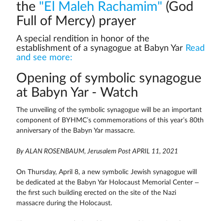
the
"El Maleh Rachamim"
(God
Full of Mercy) prayer
A special rendition in honor of the
establishment of a synagogue at Babyn Yar
Read
and see more:
Opening of symbolic synagogue
at Babyn Yar - Watch
The unveiling of the symbolic synagogue will be an important
component of BYHMC’s commemorations of this year’s 80th
anniversary of the Babyn Yar massacre.
By ALAN ROSENBAUM, Jerusalem Post APRIL 11, 2021
On Thursday, April 8, a new symbolic Jewish synagogue will
be dedicated at the Babyn Yar Holocaust Memorial Center –
the first such building erected on the site of the Nazi
massacre during the Holocaust.