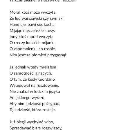
W czas pięknej warszawskiej niedzieli.
Morał ktoś może wyczyta,
Że lud warszawski czy rzymski
Handluje, bawi się, kocha
Mijając męczeńskie stosy.
Inny ktoś morał wyczyta
O rzeczy ludzkich mijaniu,
O zapomnieniu, co rośnie,
Nim jeszcze płomień przygasnął.
Ja jednak wtedy myślałem
O samotności ginących.
O tym, że kiedy Giordano
Wstępował na rusztowanie,
Nie znalazł w ludzkim języku
Ani jednego wyrazu,
Aby nim ludzkość pożegnać,
Tę ludzkość, która zostaje.
Już biegli wychylać wino,
Sprzedawać białe rozgwiazdy,