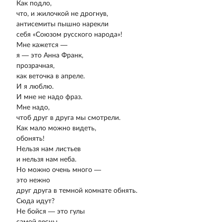
Как подло,
что, и жилочкой не дрогнув,
антисемиты пышно нарекли
себя «Союзом русского народа»!
Мне кажется —
я — это Анна Франк,
прозрачная,
как веточка в апреле.
И я люблю.
И мне не надо фраз.
Мне надо,
чтоб друг в друга мы смотрели.
Как мало можно видеть,
обонять!
Нельзя нам листьев
и нельзя нам неба.
Но можно очень много —
это нежно
друг друга в темной комнате обнять.
Сюда идут?
Не бойся — это гулы
самой весны —