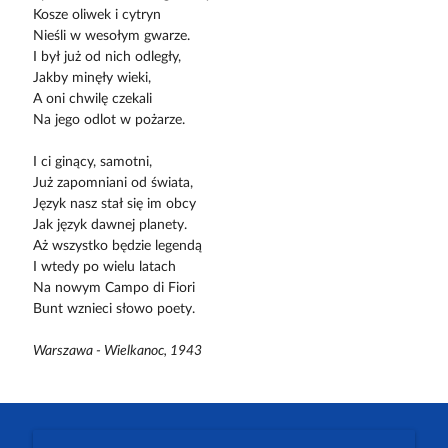
Kosze oliwek i cytryn
Nieśli w wesołym gwarze.
I był już od nich odległy,
Jakby minęły wieki,
A oni chwilę czekali
Na jego odlot w pożarze.
I ci ginący, samotni,
Już zapomniani od świata,
Język nasz stał się im obcy
Jak język dawnej planety.
Aż wszystko będzie legendą
I wtedy po wielu latach
Na nowym Campo di Fiori
Bunt wznieci słowo poety.
Warszawa - Wielkanoc, 1943