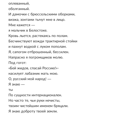
оплеванный,
оболганный.
И дамочки с брюссельскими оборками,
визжа, зонтами тычут мне в лицо.
Мне кажется —
я мальчик в Белостоке.
Кровь льется, растекаясь по полам.
Бесчинствуют вожди трактирной стойки
и пахнут водкой с луком пополам.
Я, сапогом отброшенный, бессилен.
Напрасно я погромщиков молю.
Под гогот:
«Бей жидов, спасай Россию!»-
насилует лабазник мать мою.
О, русский мой народ! —
Я знаю —
ты
По сущности интернационален.
Но часто те, чьи руки нечисты,
твоим чистейшим именем бряцали.
Я знаю доброту твоей земли.