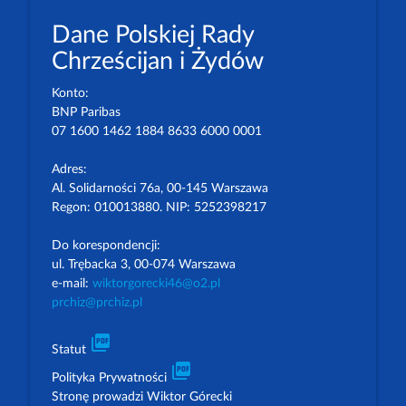
Dane Polskiej Rady
Chrześcijan i Żydów
Konto:
BNP Paribas
07 1600 1462 1884 8633 6000 0001
Adres:
Al. Solidarności 76a, 00-145 Warszawa
Regon: 010013880. NIP: 5252398217
Do korespondencji:
ul. Trębacka 3, 00-074 Warszawa
e-mail:
wiktorgorecki46@o2.pl
prchiz@prchiz.pl
picture_as_pdf
Statut
picture_as_pdf
Polityka Prywatności
Stronę prowadzi Wiktor Górecki