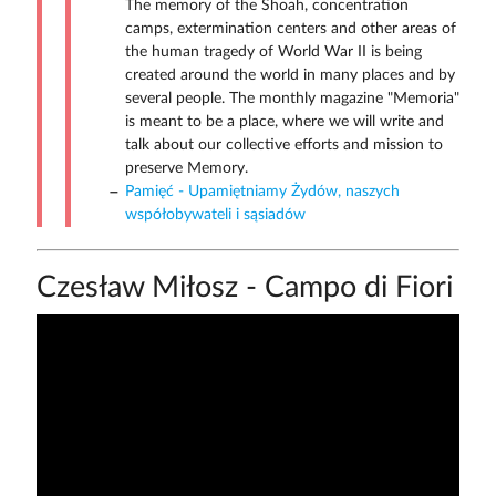
The memory of the Shoah, concentration
camps, extermination centers and other areas of
the human tragedy of World War II is being
created around the world in many places and by
several people. The monthly magazine "Memoria"
is meant to be a place, where we will write and
talk about our collective efforts and mission to
preserve Memory.
Pamięć - Upamiętniamy Żydów, naszych
współobywateli i sąsiadów
Czesław Miłosz - Campo di Fiori