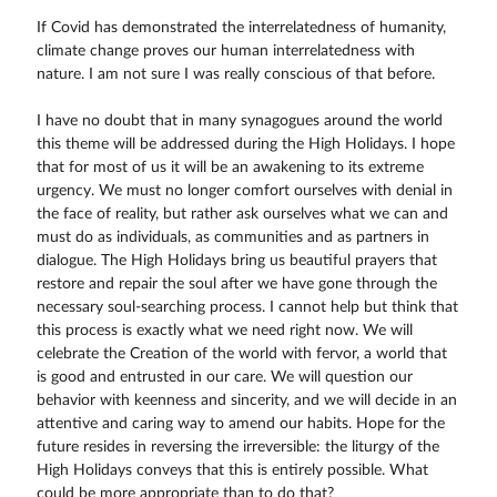
If Covid has demonstrated the interrelatedness of humanity,
climate change proves our human interrelatedness with
nature. I am not sure I was really conscious of that before.
I have no doubt that in many synagogues around the world
this theme will be addressed during the High Holidays. I hope
that for most of us it will be an awakening to its extreme
urgency. We must no longer comfort ourselves with denial in
the face of reality, but rather ask ourselves what we can and
must do as individuals, as communities and as partners in
dialogue. The High Holidays bring us beautiful prayers that
restore and repair the soul after we have gone through the
necessary soul-searching process. I cannot help but think that
this process is exactly what we need right now. We will
celebrate the Creation of the world with fervor, a world that
is good and entrusted in our care. We will question our
behavior with keenness and sincerity, and we will decide in an
attentive and caring way to amend our habits. Hope for the
future resides in reversing the irreversible: the liturgy of the
High Holidays conveys that this is entirely possible. What
could be more appropriate than to do that?