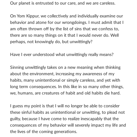
Our planet is entrusted to our care, and we are careless.
On Yom Kippur, we collectively and individually examine our
behavior and atone for our wrongdoings. I must admit that I
am often thrown off by the list of sins that we confess to,
there are so many things on it that I would never do. Well
perhaps, not knowingly do, but unwittingly?
Have I ever understood what unwittingly really means?
Sinning unwittingly takes on a new meaning when thinking
about the environment, increasing my awareness of my
habits, many unintentional or simply careless, and yet with
long term consequences. In this like in so many other things,
we, humans, are creatures of habit and old habits die hard.
I guess my point is that I will no longer be able to consider
these sinful habits as unintentional or unwitting, to plead not
guilty, because I have come to realize inescapably that the
consequences of my behavior will severely impact my life and
the lives of the coming generations.