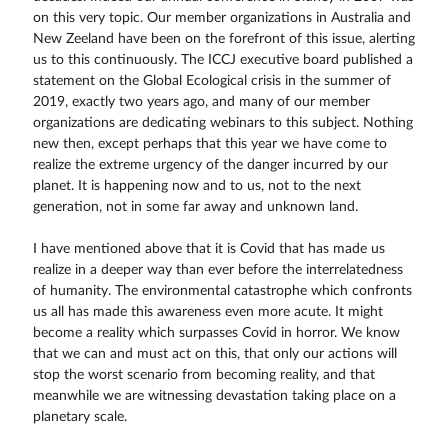
on this very topic. Our member organizations in Australia and
New Zeeland have been on the forefront of this issue, alerting
us to this continuously. The ICCJ executive board published a
statement on the Global Ecological crisis in the summer of
2019, exactly two years ago, and many of our member
organizations are dedicating webinars to this subject. Nothing
new then, except perhaps that this year we have come to
realize the extreme urgency of the danger incurred by our
planet. It is happening now and to us, not to the next
generation, not in some far away and unknown land.
I have mentioned above that it is Covid that has made us
realize in a deeper way than ever before the interrelatedness
of humanity. The environmental catastrophe which confronts
us all has made this awareness even more acute. It might
become a reality which surpasses Covid in horror. We know
that we can and must act on this, that only our actions will
stop the worst scenario from becoming reality, and that
meanwhile we are witnessing devastation taking place on a
planetary scale.