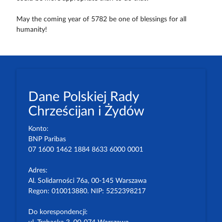
May the coming year of 5782 be one of blessings for all
humanity!
Dane Polskiej Rady
Chrześcijan i Żydów
Konto:
BNP Paribas
07 1600 1462 1884 8633 6000 0001
Adres:
Al. Solidarności 76a, 00-145 Warszawa
Regon: 010013880. NIP: 5252398217
Do korespondencji: