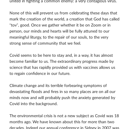
united in fighting a common enemy: a very contagious virus.
None of this will prevent us from celebrating these days that
mark the creation of the world, a creation that God has called
“tov”, good. Once we gather whether it be on Zoom or in
person, our minds and hearts will be fully attuned to our
meaningful liturgy, to the repair of our souls, to the very
strong sense of community that we feel.
Covid seems to be here to stay and, in a way, it has almost
become familiar to us. The extraordinary progress made by
science that has rapidly provided us with vaccines allows us
to regain confidence in our future.
Climate change and its terrible forbearing symptoms of
devastating floods and fires in so many places are on all our
minds now and will probably push the anxiety generated by
Covid into the background.
The environmental crisis is not a new subject as Covid was 18
months ago. We have known about this for more than two
decades. Indeed our annual conference in Sidney in 2007 was