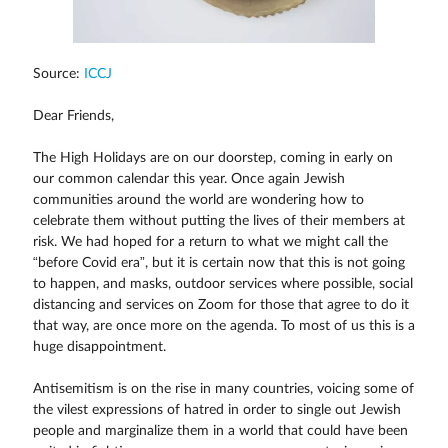
Source:
ICCJ
Dear Friends,
The High Holidays are on our doorstep, coming in early on
our common calendar this year. Once again Jewish
communities around the world are wondering how to
celebrate them without putting the lives of their members at
risk. We had hoped for a return to what we might call the
“before Covid era”, but it is certain now that this is not going
to happen, and masks, outdoor services where possible, social
distancing and services on Zoom for those that agree to do it
that way, are once more on the agenda. To most of us this is a
huge disappointment.
Antisemitism is on the rise in many countries, voicing some of
the vilest expressions of hatred in order to single out Jewish
people and marginalize them in a world that could have been