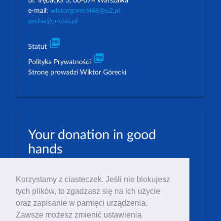
ul. Trębacka 3, 00-074 Warszawa
e-mail:
wiktorgorecki46@o2.pl
prchiz@prchiz.pl
picture_as_pdf
Statut
picture_as_pdf
Polityka Prywatności
Stronę prowadzi Wiktor Górecki
Your donation in good
hands
PLN: 07 1600 1462 1884 8633 6000 0001
Korzystamy z ciasteczek. Jeśli nie blokujesz
EUR: 23 1600 1462 1884 8633 6000 0004
tych plików, to zgadzasz się na ich użycie
Numer IBAN: PL23 1 600 1462 1884 8633 6000
oraz zapisanie w pamięci urządzenia.
0004
Zawsze możesz zmienić ustawienia
Numer BIC/SWIFT: PPABPLPK