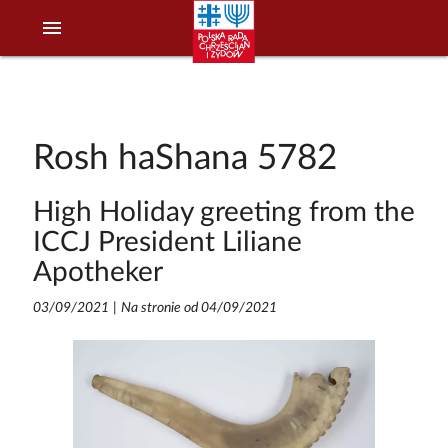
menu
Rosh haShana 5782
High Holiday greeting from the
ICCJ President Liliane
Apotheker
03/09/2021
|
Na stronie od 04/09/2021