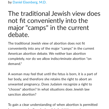
by
Daniel Eisenberg, M.D.
The traditional Jewish view does
not fit conveniently into the
major "camps" in the current
debate.
The traditional Jewish view of abortion does not fit
conveniently into any of the major "camps" in the current
American abortion debate. We neither ban abortion
completely, nor do we allow indiscriminate abortion "on
demand."
A woman may feel that until the fetus is born, it is a part of
her body, and therefore she retains the right to abort an
unwanted pregnancy. Does Judaism recognize a right to
"choose" abortion? In what situations does Jewish law
sanction abortion?
To gain a clear understanding of when abortion is permitted