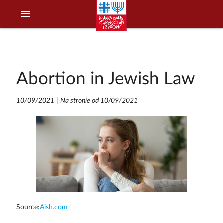
menu
Abortion in Jewish Law
10/09/2021
|
Na stronie od 10/09/2021
Source:
Aish.com