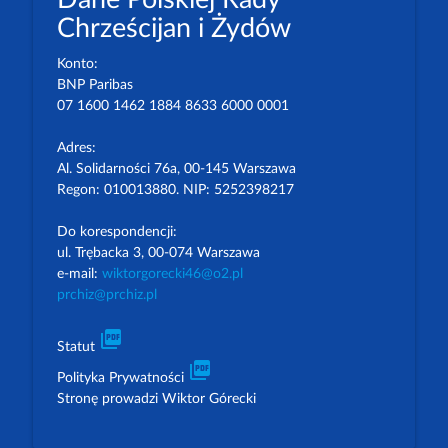
Chrześcijan i Żydów
Konto:
BNP Paribas
07 1600 1462 1884 8633 6000 0001
Adres:
Al. Solidarności 76a, 00-145 Warszawa
Regon: 010013880. NIP: 5252398217
Do korespondencji:
ul. Trębacka 3, 00-074 Warszawa
e-mail:
wiktorgorecki46@o2.pl
prchiz@prchiz.pl
picture_as_pdf
Statut
picture_as_pdf
Polityka Prywatności
Stronę prowadzi Wiktor Górecki