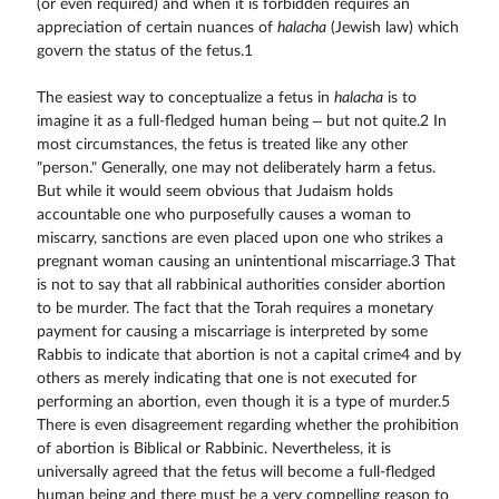
(or even required) and when it is forbidden requires an
appreciation of certain nuances of
halacha
(Jewish law) which
govern the status of the fetus.1
The easiest way to conceptualize a fetus in
halacha
is to
imagine it as a full-fledged human being – but not quite.2 In
most circumstances, the fetus is treated like any other
"person." Generally, one may not deliberately harm a fetus.
But while it would seem obvious that Judaism holds
accountable one who purposefully causes a woman to
miscarry, sanctions are even placed upon one who strikes a
pregnant woman causing an unintentional miscarriage.3 That
is not to say that all rabbinical authorities consider abortion
to be murder. The fact that the Torah requires a monetary
payment for causing a miscarriage is interpreted by some
Rabbis to indicate that abortion is not a capital crime4 and by
others as merely indicating that one is not executed for
performing an abortion, even though it is a type of murder.5
There is even disagreement regarding whether the prohibition
of abortion is Biblical or Rabbinic. Nevertheless, it is
universally agreed that the fetus will become a full-fledged
human being and there must be a very compelling reason to