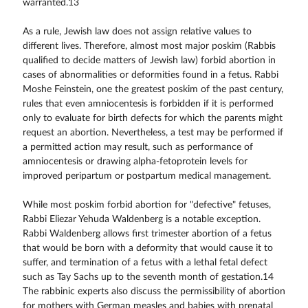
warranted.13
As a rule, Jewish law does not assign relative values to
different lives. Therefore, almost most major poskim (Rabbis
qualified to decide matters of Jewish law) forbid abortion in
cases of abnormalities or deformities found in a fetus. Rabbi
Moshe Feinstein, one the greatest poskim of the past century,
rules that even amniocentesis is forbidden if it is performed
only to evaluate for birth defects for which the parents might
request an abortion. Nevertheless, a test may be performed if
a permitted action may result, such as performance of
amniocentesis or drawing alpha-fetoprotein levels for
improved peripartum or postpartum medical management.
While most poskim forbid abortion for "defective" fetuses,
Rabbi Eliezar Yehuda Waldenberg is a notable exception.
Rabbi Waldenberg allows first trimester abortion of a fetus
that would be born with a deformity that would cause it to
suffer, and termination of a fetus with a lethal fetal defect
such as Tay Sachs up to the seventh month of gestation.14
The rabbinic experts also discuss the permissibility of abortion
for mothers with German measles and babies with prenatal