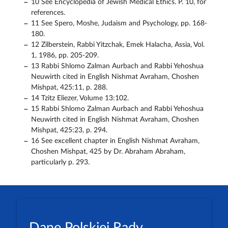
10 See Encyclopedia of Jewish Medical Ethics. P. 10, for
references.
11 See Spero, Moshe, Judaism and Psychology, pp. 168-
180.
12 Zilberstein, Rabbi Yitzchak, Emek Halacha, Assia, Vol.
1, 1986, pp. 205-209.
13 Rabbi Shlomo Zalman Aurbach and Rabbi Yehoshua
Neuwirth cited in English Nishmat Avraham, Choshen
Mishpat, 425:11, p. 288.
14 Tzitz Eliezer, Volume 13:102.
15 Rabbi Shlomo Zalman Aurbach and Rabbi Yehoshua
Neuwirth cited in English Nishmat Avraham, Choshen
Mishpat, 425:23, p. 294.
16 See excellent chapter in English Nishmat Avraham,
Choshen Mishpat, 425 by Dr. Abraham Abraham,
particularly p. 293.
Dane Polskiej Rady