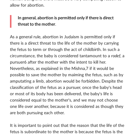
allow for abortion.
In general, abortion is permitted only if there is direct
threat to the mother
.
As a general rule, abortion in Judaism is permitted only if
there is a direct threat to the life of the mother by carrying
the fetus to term or through the act of childbirth. In such a
circumstance, the baby is considered tantamount to a
rodef
, a
pursuer6 after the mother with the intent to kill her.
Nevertheless, as explained in the Mishna,7 if it would be
possible to save the mother by maiming the fetus, such as by
amputating a limb, abortion would be forbidden. Despite the
classification of the fetus as a pursuer, once the baby's head
or most of its body has been delivered, the baby's life is
considered equal to the mother's, and we may not choose
one life over another, because it is considered as though they
are both pursuing each other.
It is important to point out that the reason that the life of the
fetus is subordinate to the mother is because the fetus is the