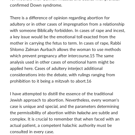
confirmed Down syndrome.
There is a difference of opinion regarding abortion for
adultery or in other cases of impregnation from a relationship
with someone Biblically forbidden. In cases of rape and incest,
a key issue would be the emotional toll exacted from the
mother in carrying the fetus to term. In cases of rape, Rabbi
Shlomo Zalman Aurbach allows the woman to use methods
which prevent pregnancy after intercourse.15 The same
analysis used in other cases of emotional harm might be
applied here. Cases of adultery interject additional
considerations into the debate, with rulings ranging from
prohibition to it being a mitzvah to abort.16
I have attempted to distill the essence of the traditional
Jewish approach to abortion. Nevertheless, every woman's
case is unique and special, and the parameters determining
the permissibility of abortion within
halacha
are subtle and
complex. It is crucial to remember that when faced with an
actual patient, a competent halachic authority must be
consulted in every case.