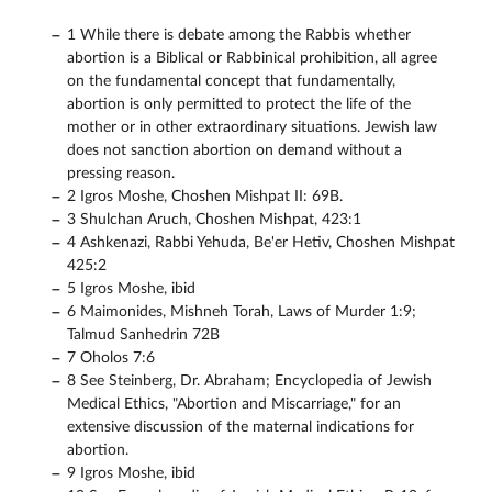
1 While there is debate among the Rabbis whether
abortion is a Biblical or Rabbinical prohibition, all agree
on the fundamental concept that fundamentally,
abortion is only permitted to protect the life of the
mother or in other extraordinary situations. Jewish law
does not sanction abortion on demand without a
pressing reason.
2 Igros Moshe, Choshen Mishpat II: 69B.
3 Shulchan Aruch, Choshen Mishpat, 423:1
4 Ashkenazi, Rabbi Yehuda, Be'er Hetiv, Choshen Mishpat
425:2
5 Igros Moshe, ibid
6 Maimonides, Mishneh Torah, Laws of Murder 1:9;
Talmud Sanhedrin 72B
7 Oholos 7:6
8 See Steinberg, Dr. Abraham; Encyclopedia of Jewish
Medical Ethics, "Abortion and Miscarriage," for an
extensive discussion of the maternal indications for
abortion.
9 Igros Moshe, ibid