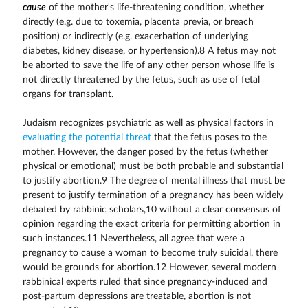
cause
of the mother's life-threatening condition, whether
directly (e.g. due to toxemia, placenta previa, or breach
position) or indirectly (e.g. exacerbation of underlying
diabetes, kidney disease, or hypertension).8 A fetus may not
be aborted to save the life of any other person whose life is
not directly threatened by the fetus, such as use of fetal
organs for transplant.
Judaism recognizes psychiatric as well as physical factors in
evaluating the potential threat
that the fetus poses to the
mother. However, the danger posed by the fetus (whether
physical or emotional) must be both probable and substantial
to justify abortion.9 The degree of mental illness that must be
present to justify termination of a pregnancy has been widely
debated by rabbinic scholars,10 without a clear consensus of
opinion regarding the exact criteria for permitting abortion in
such instances.11 Nevertheless, all agree that were a
pregnancy to cause a woman to become truly suicidal, there
would be grounds for abortion.12 However, several modern
rabbinical experts ruled that since pregnancy-induced and
post-partum depressions are treatable, abortion is not