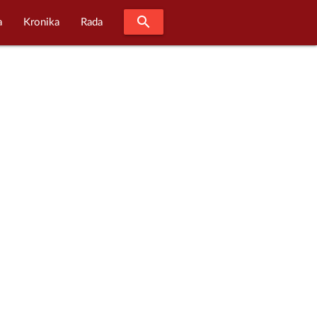
search
a
Kronika
Rada