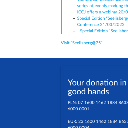
series of events marking t
ICCJ offers a webinar 20
Special Edition "Seelisber
Conference 21/03/2022
- Special Edition "Seelisb
Visit "Seelisberg@75"
Your donation in
good hands
PLN: 07 1600 1462 1884 863
6000 0001
EUR: 23 1600 1462 1884 863
6000 0004