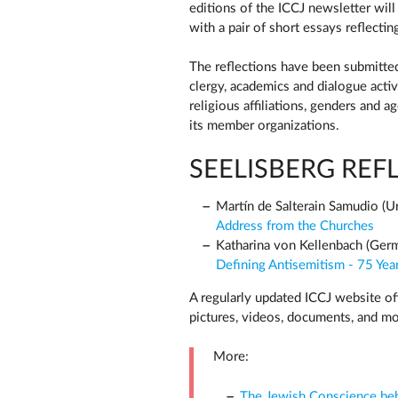
editions of the ICCJ newsletter wil
with a pair of short essays reflectin
The reflections have been submitted
clergy, academics and dialogue activ
religious affiliations, genders and a
its member organizations.
SEELISBERG REFL
Martín de Salterain Samudio (U
Address from the Churches
Katharina von Kellenbach (Ger
Defining Antisemitism - 75 Year
A regularly updated ICCJ website off
pictures, videos, documents, and mor
More:
The Jewish Conscience behi