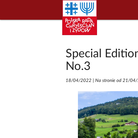
Special Editio
No.3
18/04/2022
|
Na stronie od 21/04