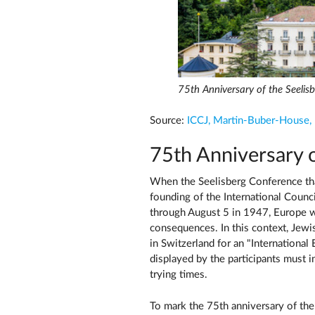
75th Anniversary of the Seelis
Source:
ICCJ, Martin-Buber-House,
75th Anniversary 
When the Seelisberg Conference that
founding of the International Counci
through August 5 in 1947, Europe w
consequences. In this context, Jewi
in Switzerland for an "Internation
displayed by the participants must in
trying times.
To mark the 75th anniversary of the