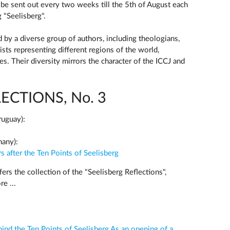
l be sent out every two weeks till the 5th of August each
g "Seelisberg".
 by a diverse group of authors, including theologians,
ists representing different regions of the world,
ges. Their diversity mirrors the character of the ICCJ and
ECTIONS, No. 3
ruguay):
many):
s after the Ten Points of Seelisberg
ers the collection of the "Seelisberg Reflections",
e ...
nd the Ten Points of Seelisberg As an opening of a