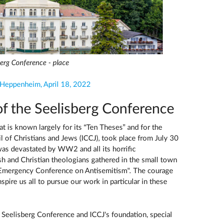
berg Conference - place
 Heppenheim, April 18, 2022
of the Seelisberg Conference
 is known largely for its “Ten Theses” and for the
l of Christians and Jews (ICCJ), took place from July 30
as devastated by WW2 and all its horrific
sh and Christian theologians gathered in the small town
al Emergency Conference on Antisemitism". The courage
spire us all to pursue our work in particular in these
 Seelisberg Conference and ICCJ's foundation, special