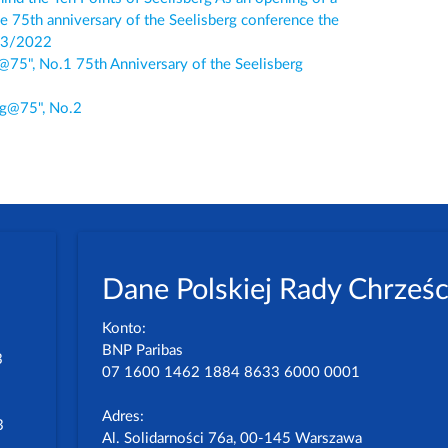
he 75th anniversary of the Seelisberg conference the
/03/2022
g@75", No.1 75th Anniversary of the Seelisberg
erg@75", No.2
Dane Polskiej Rady Chrześc
Konto:
BNP Paribas
3
07 1600 1462 1884 8633 6000 0001
Adres:
3
Al. Solidarności 76a, 00-145 Warszawa