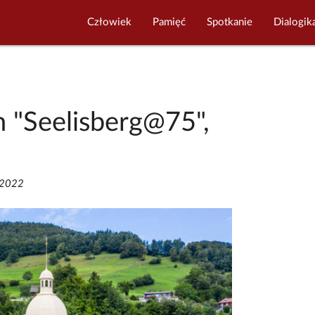
Człowiek
Pamięć
Spotkanie
Dialogik
n "Seelisberg@75",
/2022