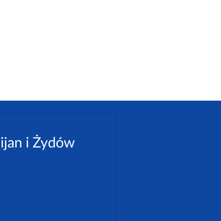
ijan i Żydów