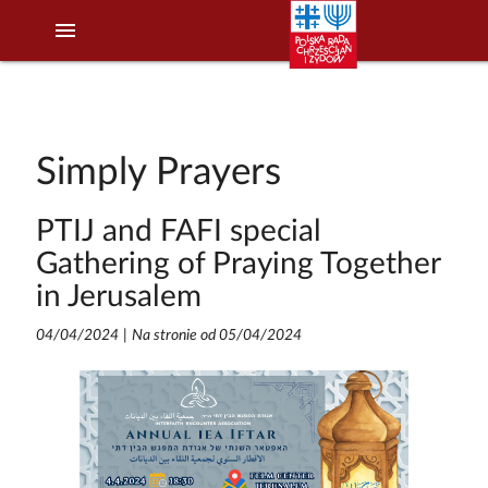
menu
Simply Prayers
PTIJ and FAFI special
Gathering of Praying Together
in Jerusalem
04/04/2024
|
Na stronie od 05/04/2024