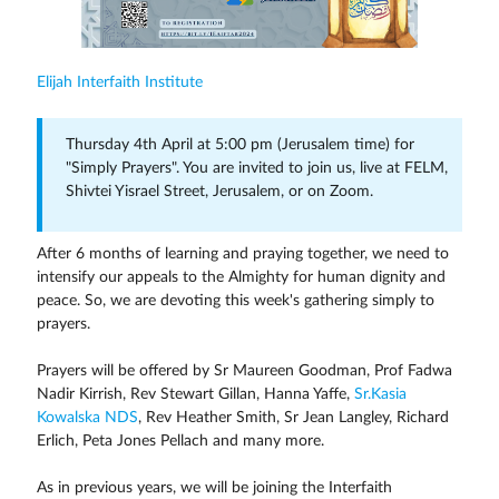
Elijah Interfaith Institute
Thursday 4th April at 5:00 pm (Jerusalem time) for
"Simply Prayers". You are invited to join us, live at FELM,
Shivtei Yisrael Street, Jerusalem, or on Zoom.
After 6 months of learning and praying together, we need to
intensify our appeals to the Almighty for human dignity and
peace. So, we are devoting this week's gathering simply to
prayers.
Prayers will be offered by Sr Maureen Goodman, Prof Fadwa
Nadir Kirrish, Rev Stewart Gillan, Hanna Yaffe,
Sr.Kasia
Kowalska NDS
, Rev Heather Smith, Sr Jean Langley, Richard
Erlich, Peta Jones Pellach and many more.
As in previous years, we will be joining the Interfaith