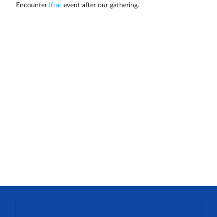
Encounter
Iftar
event after our gathering.