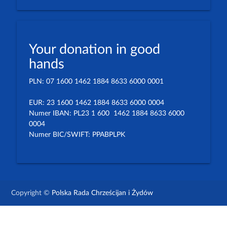
Your donation in good
hands
PLN: 07 1600 1462 1884 8633 6000 0001
EUR: 23 1600 1462 1884 8633 6000 0004
Numer IBAN: PL23 1 600 1462 1884 8633 6000
0004
Numer BIC/SWIFT: PPABPLPK
Copyright ©
Polska Rada Chrześcijan i Żydów