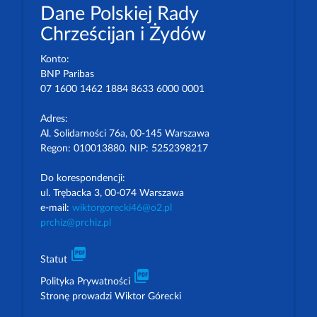
Dane Polskiej Rady
Chrześcijan i Żydów
Konto:
BNP Paribas
07 1600 1462 1884 8633 6000 0001
Adres:
Al. Solidarności 76a, 00-145 Warszawa
Regon: 010013880. NIP: 5252398217
Do korespondencji:
ul. Trębacka 3, 00-074 Warszawa
e-mail:
wiktorgorecki46@o2.pl
prchiz@prchiz.pl
picture_as_pdf
Statut
picture_as_pdf
Polityka Prywatności
Stronę prowadzi Wiktor Górecki