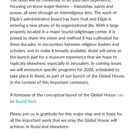
The hotel will be converted to an interfaith experience,
focusing on three major themes – friendship, saints and
prayer, all seen through an interreligious lens. The work of
Elijah’s administrative board has born fruit and Elijah is
entering a new phase of its organizational life. With a large
property located in a major tourist/pilgrimage center, it is
poised to share the vision and method it has cultivated for
three decades, in encounters between religious leaders and
scholars, and to make it broadly available. Assisi will serve as
the launch pad for a museum experience that we hope to
replicate elsewhere, especially in Jerusalem. In coming issues
we will announce specific programs for 2026, scheduled to
take place in Assisi, as part of our launch of the Global House,
in the context of this important centenary.
A foretaste of the conceptual layout of the Global House
can
be found here
Please join us in gratitude for this major step and in hope for
all the important work that we pray the Global House will
achieve, in Assisi and elsewhere.