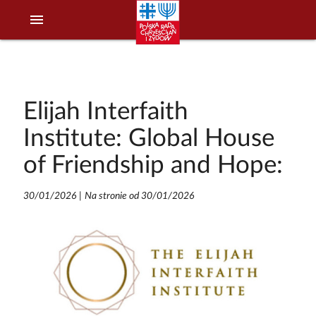
menu
Elijah Interfaith
Institute: Global House
of Friendship and Hope:
30/01/2026
|
Na stronie od 30/01/2026