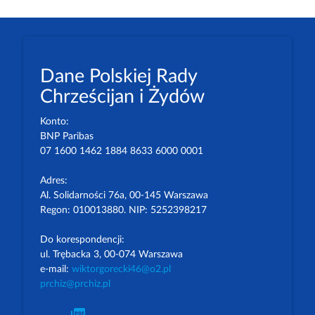
Dane Polskiej Rady
Chrześcijan i Żydów
Konto:
BNP Paribas
07 1600 1462 1884 8633 6000 0001
Adres:
Al. Solidarności 76a, 00-145 Warszawa
Regon: 010013880. NIP: 5252398217
Do korespondencji:
ul. Trębacka 3, 00-074 Warszawa
e-mail:
wiktorgorecki46@o2.pl
prchiz@prchiz.pl
picture_as_pdf