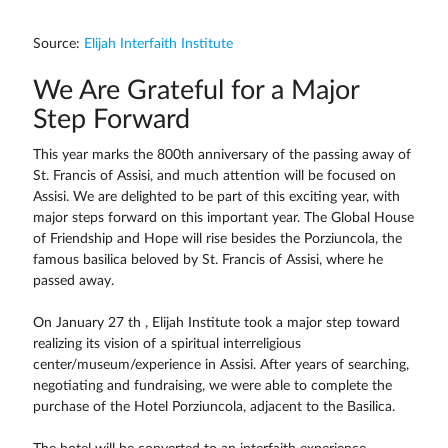
Source:
Elijah Interfaith Institute
We Are Grateful for a Major
Step Forward
This year marks the 800th anniversary of the passing away of
St. Francis of Assisi, and much attention will be focused on
Assisi. We are delighted to be part of this exciting year, with
major steps forward on this important year. The Global House
of Friendship and Hope will rise besides the Porziuncola, the
famous basilica beloved by St. Francis of Assisi, where he
passed away.
On January 27 th , Elijah Institute took a major step toward
realizing its vision of a spiritual interreligious
center/museum/experience in Assisi. After years of searching,
negotiating and fundraising, we were able to complete the
purchase of the Hotel Porziuncola, adjacent to the Basilica.