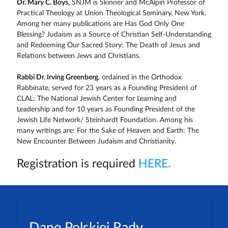
Dr. Mary C. Boys,
SNJM is Skinner and McAlpin Professor of
Practical Theology at Union Theological Seminary, New York.
Among her many publications are Has God Only One
Blessing? Judaism as a Source of Christian Self-Understanding
and Redeeming Our Sacred Story: The Death of Jesus and
Relations between Jews and Christians.
Rabbi Dr. Irving Greenberg
, ordained in the Orthodox
Rabbinate, served for 23 years as a Founding President of
CLAL: The National Jewish Center for Learning and
Leadership and for 10 years as Founding President of the
Jewish Life Network/ Steinhardt Foundation. Among his
many writings are: For the Sake of Heaven and Earth: The
New Encounter Between Judaism and Christianity.
Registration is required
HERE.
Dane Polskiej Rady