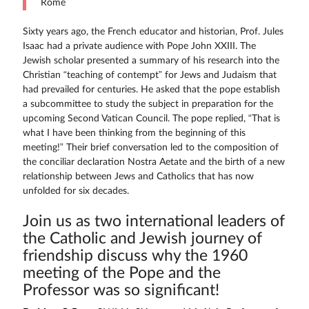
Rome
Sixty years ago, the French educator and historian, Prof. Jules
Isaac had a private audience with Pope John XXIII. The
Jewish scholar presented a summary of his research into the
Christian “teaching of contempt” for Jews and Judaism that
had prevailed for centuries. He asked that the pope establish
a subcommittee to study the subject in preparation for the
upcoming Second Vatican Council. The pope replied, “That is
what I have been thinking from the beginning of this
meeting!” Their brief conversation led to the composition of
the conciliar declaration Nostra Aetate and the birth of a new
relationship between Jews and Catholics that has now
unfolded for six decades.
Join us as two international leaders of
the Catholic and Jewish journey of
friendship discuss why the 1960
meeting of the Pope and the
Professor was so significant!