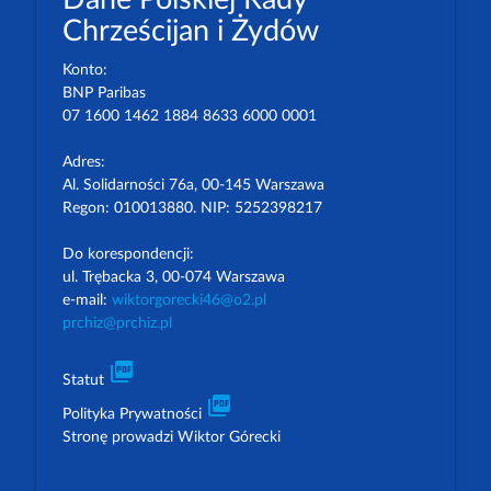
Chrześcijan i Żydów
Konto:
BNP Paribas
07 1600 1462 1884 8633 6000 0001
Adres:
Al. Solidarności 76a, 00-145 Warszawa
Regon: 010013880. NIP: 5252398217
Do korespondencji:
ul. Trębacka 3, 00-074 Warszawa
e-mail:
wiktorgorecki46@o2.pl
prchiz@prchiz.pl
picture_as_pdf
Statut
picture_as_pdf
Polityka Prywatności
Stronę prowadzi Wiktor Górecki