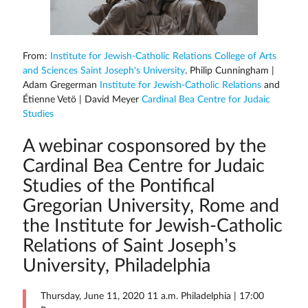
From:
Institute for Jewish-Catholic Relations College of Arts
and Sciences Saint Joseph's University
. Philip Cunningham |
Adam Gregerman
Institute for Jewish-Catholic Relations
and
Étienne Vetö | David Meyer
Cardinal Bea Centre for Judaic
Studies
A webinar cosponsored by the
Cardinal Bea Centre for Judaic
Studies of the Pontifical
Gregorian University, Rome and
the Institute for Jewish-Catholic
Relations of Saint Joseph’s
University, Philadelphia
Thursday, June 11, 2020 11 a.m. Philadelphia | 17:00