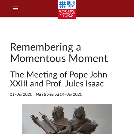
menu
Remembering a
Momentous Moment
The Meeting of Pope John
XXIII and Prof. Jules Isaac
11/06/2020
|
Na stronie od 04/06/2020