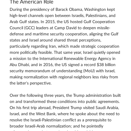
The American Role
During the presidency of Barack Obama, Washington kept
high-level channels open between Israelis, Palestinians, and
Arab Gulf states. In 2015, the US hosted Gulf Cooperation
Council (GCC) leaders at Camp David to deepen missile-
defense and maritime security cooperation, aligning the Gulf
states and Israel around shared threat perceptions,
particularly regarding Iran, which made strategic cooperation
more politically feasible. That same year, Israel quietly opened
a mission to the International Renewable Energy Agency in
Abu Dhabi, and in 2016, the US signed a record $38 billion
security memorandum of understanding (MoU) with Israel,
making normalization with regional neighbors less risky from
the latter’s perspective.
Over the following three years, the Trump administration built
on and transformed these conditions into public agreements.
On his first trip abroad, President Trump visited Saudi Arabia,
Israel, and the West Bank, where he spoke about the need to
resolve the Israeli-Palestinian conflict as a prerequisite to
broader Israeli-Arab normalization; and he pointedly