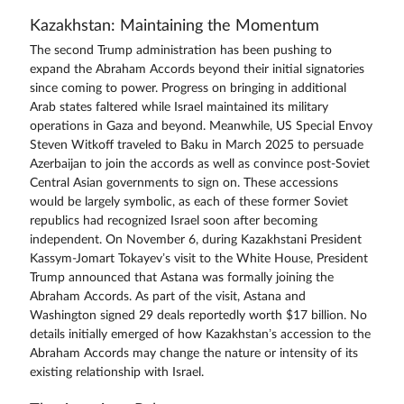
Kazakhstan: Maintaining the Momentum
The second Trump administration has been pushing to
expand the Abraham Accords beyond their initial signatories
since coming to power. Progress on bringing in additional
Arab states faltered while Israel maintained its military
operations in Gaza and beyond. Meanwhile, US Special Envoy
Steven Witkoff traveled to Baku in March 2025 to persuade
Azerbaijan to join the accords as well as convince post-Soviet
Central Asian governments to sign on. These accessions
would be largely symbolic, as each of these former Soviet
republics had recognized Israel soon after becoming
independent. On November 6, during Kazakhstani President
Kassym-Jomart Tokayev’s visit to the White House, President
Trump announced that Astana was formally joining the
Abraham Accords. As part of the visit, Astana and
Washington signed 29 deals reportedly worth $17 billion. No
details initially emerged of how Kazakhstan’s accession to the
Abraham Accords may change the nature or intensity of its
existing relationship with Israel.