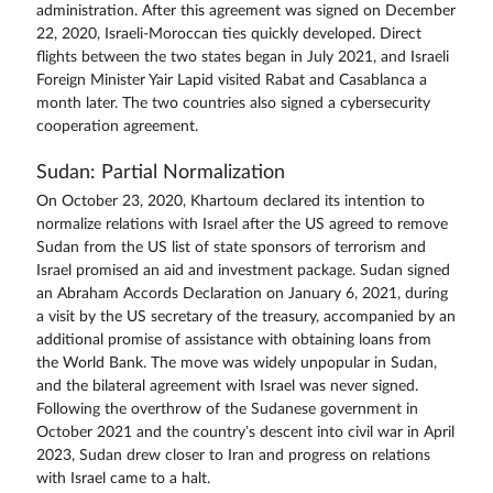
administration. After this agreement was signed on December
22, 2020, Israeli-Moroccan ties quickly developed. Direct
flights between the two states began in July 2021, and Israeli
Foreign Minister Yair Lapid visited Rabat and Casablanca a
month later. The two countries also signed a cybersecurity
cooperation agreement.
Sudan: Partial Normalization
On October 23, 2020, Khartoum declared its intention to
normalize relations with Israel after the US agreed to remove
Sudan from the US list of state sponsors of terrorism and
Israel promised an aid and investment package. Sudan signed
an Abraham Accords Declaration on January 6, 2021, during
a visit by the US secretary of the treasury, accompanied by an
additional promise of assistance with obtaining loans from
the World Bank. The move was widely unpopular in Sudan,
and the bilateral agreement with Israel was never signed.
Following the overthrow of the Sudanese government in
October 2021 and the country’s descent into civil war in April
2023, Sudan drew closer to Iran and progress on relations
with Israel came to a halt.