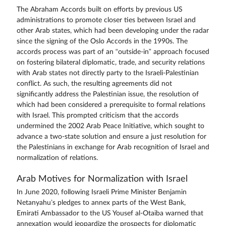
The Abraham Accords built on efforts by previous US
administrations to promote closer ties between Israel and
other Arab states, which had been developing under the radar
since the signing of the Oslo Accords in the 1990s. The
accords process was part of an “outside-in” approach focused
on fostering bilateral diplomatic, trade, and security relations
with Arab states not directly party to the Israeli-Palestinian
conflict. As such, the resulting agreements did not
significantly address the Palestinian issue, the resolution of
which had been considered a prerequisite to formal relations
with Israel. This prompted criticism that the accords
undermined the 2002 Arab Peace Initiative, which sought to
advance a two-state solution and ensure a just resolution for
the Palestinians in exchange for Arab recognition of Israel and
normalization of relations.
Arab Motives for Normalization with Israel
In June 2020, following Israeli Prime Minister Benjamin
Netanyahu’s pledges to annex parts of the West Bank,
Emirati Ambassador to the US Yousef al-Otaiba warned that
annexation would jeopardize the prospects for diplomatic