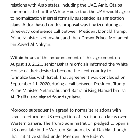
relations with Arab states, including the UAE. Amb. Otaiba
communicated to the White House that the UAE would agree
to normalization if Israel formally suspended its annexation
plans. A deal based on this proposal was finalized during a
three-way conference call between President Donald Trump,
Prime Minister Netanyahu, and then-Crown Prince Mohamed
bin Zayed Al Nahyan.
Within hours of the announcement of this agreement on
August 13, 2020, senior Bahraini officials informed the White
House of their desire to become the next country to
formalize ties with Israel. That agreement was concluded on
September 11, 2020, during a call between President Trump,
Prime Minister Netanyahu, and Bahraini King Hamad bin Isa
Al Khalifa, and signed four days later.
Morocco subsequently agreed to normalize relations with
Israel in return for US recognition of its disputed claims over
Western Sahara. The Trump administration pledged to open a
US consulate in the Western Saharan city of Dakhla, though
that initiative stalled under President Joe Biden’s