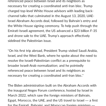
referenced peace between Israel and its neighbors as
necessary for creating a coordinated anti-Iran bloc. Trump
charged top-level White House advisors with leading back-
channel talks that culminated in the August 13, 2020, UAE-
Israel Abraham Accords deal, followed by Bahrain’s entry and
the White House signing ceremony. To help push through the
Emirati-Israeli agreement, the US advanced a $23 billion F-35
and drone sale to the UAE. Trump’s approach effectively
sidelined the Palestinian issue.
“On his first trip abroad, President Trump visited Saudi Arabia,
Israel, and the West Bank, where he spoke about the need to
resolve the Israeli-Palestinian conflict as a prerequisite to
broader Israeli-Arab normalization; and he pointedly
referenced peace between Israel and its neighbors as
necessary for creating a coordinated anti-Iran bloc.”
The Biden administration built on the Abraham Accords with
the inaugural Negev Forum conference, hosted by Israel in
March 2022, which saw the foreign ministers of Bahrain,
Egypt, Morocco, the UAE, and the US travel to Israel — a first
for the Emirati, Bahraini, and Moroccan foreign ministers —