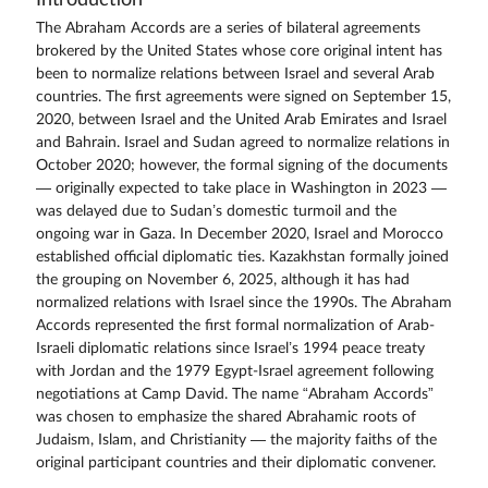
The Abraham Accords are a series of bilateral agreements
brokered by the United States whose core original intent has
been to normalize relations between Israel and several Arab
countries. The first agreements were signed on September 15,
2020, between Israel and the United Arab Emirates and Israel
and Bahrain. Israel and Sudan agreed to normalize relations in
October 2020; however, the formal signing of the documents
— originally expected to take place in Washington in 2023 —
was delayed due to Sudan’s domestic turmoil and the
ongoing war in Gaza. In December 2020, Israel and Morocco
established official diplomatic ties. Kazakhstan formally joined
the grouping on November 6, 2025, although it has had
normalized relations with Israel since the 1990s. The Abraham
Accords represented the first formal normalization of Arab-
Israeli diplomatic relations since Israel’s 1994 peace treaty
with Jordan and the 1979 Egypt-Israel agreement following
negotiations at Camp David. The name “Abraham Accords”
was chosen to emphasize the shared Abrahamic roots of
Judaism, Islam, and Christianity — the majority faiths of the
original participant countries and their diplomatic convener.