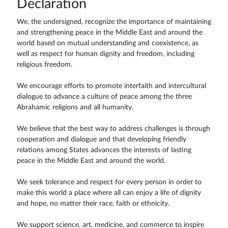
Declaration
We, the undersigned, recognize the importance of maintaining
and strengthening peace in the Middle East and around the
world based on mutual understanding and coexistence, as
well as respect for human dignity and freedom, including
religious freedom.
We encourage efforts to promote interfaith and intercultural
dialogue to advance a culture of peace among the three
Abrahamic religions and all humanity.
We believe that the best way to address challenges is through
cooperation and dialogue and that developing friendly
relations among States advances the interests of lasting
peace in the Middle East and around the world.
We seek tolerance and respect for every person in order to
make this world a place where all can enjoy a life of dignity
and hope, no matter their race, faith or ethnicity.
We support science, art, medicine, and commerce to inspire