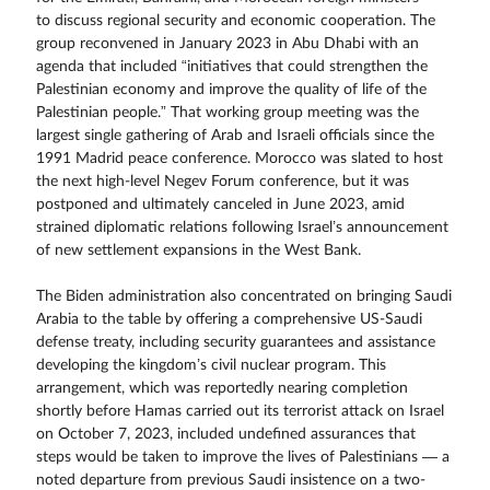
to discuss regional security and economic cooperation. The
group reconvened in January 2023 in Abu Dhabi with an
agenda that included “initiatives that could strengthen the
Palestinian economy and improve the quality of life of the
Palestinian people.” That working group meeting was the
largest single gathering of Arab and Israeli officials since the
1991 Madrid peace conference. Morocco was slated to host
the next high-level Negev Forum conference, but it was
postponed and ultimately canceled in June 2023, amid
strained diplomatic relations following Israel’s announcement
of new settlement expansions in the West Bank.
The Biden administration also concentrated on bringing Saudi
Arabia to the table by offering a comprehensive US-Saudi
defense treaty, including security guarantees and assistance
developing the kingdom’s civil nuclear program. This
arrangement, which was reportedly nearing completion
shortly before Hamas carried out its terrorist attack on Israel
on October 7, 2023, included undefined assurances that
steps would be taken to improve the lives of Palestinians — a
noted departure from previous Saudi insistence on a two-