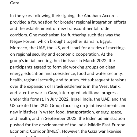
Gaza.
In the years following their signing, the Abraham Accords
provided a foundation for broader regional integration efforts
and the establishment of new transcontinental trade
corridors. One mechanism for furthering such ties was the
Negev Forum, which brought together Bahrain, Egypt,
Morocco, the UAE, the US, and Israel for a series of meetings
on regional security and economic cooperation. At the
group’s initial meeting, held in Israel in March 2022, the
participants agreed to form six working groups on clean
energy, education and coexistence, food and water security,
health, regional security, and tourism. Yet subsequent tensions
over the expansion of Israeli settlements in the West Bank,
and later the war in Gaza, interrupted additional progress
under this format. In July 2022, Israel, India, the UAE, and the
US created the I2U2 Group focusing on joint investments and
new initiatives in water, food, transportation, energy, space,
and health, and in September 2023, the Biden administration
pushed for the development of the India-Middle East-Europe
Economic Corridor (IMEC). However, the Gaza war likewise