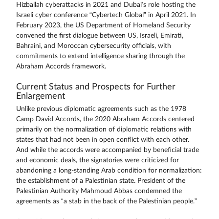
Hizballah cyberattacks in 2021 and Dubai’s role hosting the
Israeli cyber conference “Cybertech Global” in April 2021. In
February 2023, the US Department of Homeland Security
convened the first dialogue between US, Israeli, Emirati,
Bahraini, and Moroccan cybersecurity officials, with
commitments to extend intelligence sharing through the
Abraham Accords framework.
Current Status and Prospects for Further
Enlargement
Unlike previous diplomatic agreements such as the 1978
Camp David Accords, the 2020 Abraham Accords centered
primarily on the normalization of diplomatic relations with
states that had not been in open conflict with each other.
And while the accords were accompanied by beneficial trade
and economic deals, the signatories were criticized for
abandoning a long-standing Arab condition for normalization:
the establishment of a Palestinian state. President of the
Palestinian Authority Mahmoud Abbas condemned the
agreements as “a stab in the back of the Palestinian people.”