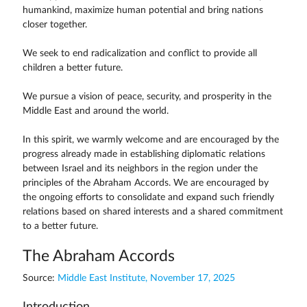
humankind, maximize human potential and bring nations
closer together.
We seek to end radicalization and conflict to provide all
children a better future.
We pursue a vision of peace, security, and prosperity in the
Middle East and around the world.
In this spirit, we warmly welcome and are encouraged by the
progress already made in establishing diplomatic relations
between Israel and its neighbors in the region under the
principles of the Abraham Accords. We are encouraged by
the ongoing efforts to consolidate and expand such friendly
relations based on shared interests and a shared commitment
to a better future.
The Abraham Accords
Source:
Middle East Institute, November 17, 2025
Introduction