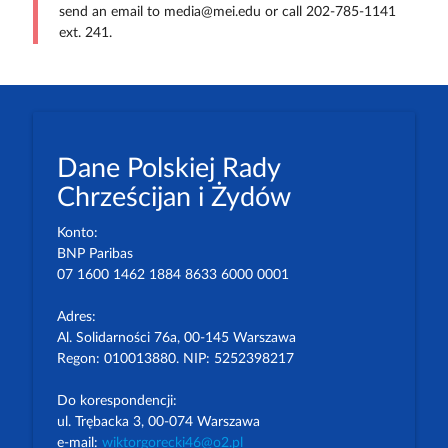
send an email to media@mei.edu or call 202-785-1141
ext. 241.
Dane Polskiej Rady
Chrześcijan i Żydów
Konto:
BNP Paribas
07 1600 1462 1884 8633 6000 0001
Adres:
Al. Solidarności 76a, 00-145 Warszawa
Regon: 010013880. NIP: 5252398217
Do korespondencji:
ul. Trębacka 3, 00-074 Warszawa
e-mail:
wiktorgorecki46@o2.pl