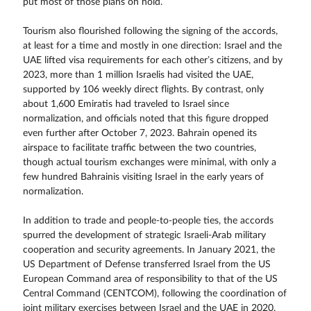
put most of those plans on hold.
Tourism also flourished following the signing of the accords,
at least for a time and mostly in one direction: Israel and the
UAE lifted visa requirements for each other’s citizens, and by
2023, more than 1 million Israelis had visited the UAE,
supported by 106 weekly direct flights. By contrast, only
about 1,600 Emiratis had traveled to Israel since
normalization, and officials noted that this figure dropped
even further after October 7, 2023. Bahrain opened its
airspace to facilitate traffic between the two countries,
though actual tourism exchanges were minimal, with only a
few hundred Bahrainis visiting Israel in the early years of
normalization.
In addition to trade and people-to-people ties, the accords
spurred the development of strategic Israeli-Arab military
cooperation and security agreements. In January 2021, the
US Department of Defense transferred Israel from the US
European Command area of responsibility to that of the US
Central Command (CENTCOM), following the coordination of
joint military exercises between Israel and the UAE in 2020.