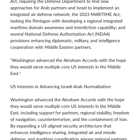
Act, requiring the Defense Department to find new
approaches for Arab partners and Israel to implement an
integrated air-defense network; the 2023 MARITIME Act,
tasking the Pentagon with developing a regional integrated
maritime domain awareness and interdiction capability; and
several National Defense Authorization Act (NDAA)
provisions enhancing diplomatic, military, and intelligence
cooperation with Middle Eastern partners.
“Washington advanced the Abraham Accords with the hope
they would serve multiple core US interests in the Middle
East.”
US Interests in Advancing Israeli-Arab Normalization
Washington advanced the Abraham Accords with the hope
they would serve multiple core US interests in the Middle
East, including support for partners, regional stability, freedom
of navigation, counterterrorism, and the containment of Iran.
By expanding a US-aligned security architecture that
enhances intelligence sharing, integrated air and missile
defense, and maritime coordination among regional partners,