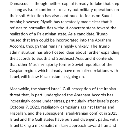
Damascus — though neither capital is ready to take that step
as long as Israel continues to carry out military operations on
their soil. Attention has also continued to focus on Saudi
Arabia; however, Riyadh has repeatedly made clear that it
refuses to normalize ties without concrete steps toward the
realization of a Palestinian state. As a candidate, Trump
mused that Iran could be incorporated into the Abraham
Accords, though that remains highly unlikely. The Trump
administration has also floated ideas about further expanding
the accords to South and Southeast Asia; and it contends
that other Muslim-majority former Soviet republics of the
Caspian region, which already have normalized relations with
Israel, will follow Kazakhstan in signing on.
Meanwhile, the shared Israeli-Gulf perception of the Iranian
threat that, in part, undergirded the Abraham Accords has
increasingly come under stress, particularly after Israel’s post-
October 7, 2023, retaliatory campaigns against Hamas and
Hizballah, and the subsequent Israeli-Iranian conflict in 2025.
Israel and the Gulf states have pursued divergent paths, with
Israel taking a maximalist military approach toward Iran and