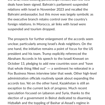
deals have been signed. Bahrain’s parliament suspended
relations with Israel in November 2023 and recalled the
Bahraini ambassador, but this move was largely symbolic as
the executive branch retains control over the country’s
foreign relations. In Morocco, air links with Israel were
suspended and tourism dropped.
The prospects for further enlargement of the accords seem
unclear, particularly among Israel’s Arab neighbors. On the
one hand, the initiative remains a point of focus for the US
president and his team. Trump explicitly referenced the
Abraham Accords in his speech to the Israeli Knesset on
October 13, pledging to add new countries soon and “have
that whole thing filled out” — a sentiment he reiterated in a
Fox Business News interview later that week. Other high-level
administration officials routinely speak about expanding the
accords too. Yet on the other hand, Kazakhstan is still an
exception to the current lack of progress. Much recent
speculation focused on Lebanon and Syria, thanks to the
election of a government in Beirut dedicated to disarming
Hizballah and the toppling of Bashar al-Assad’s regime in