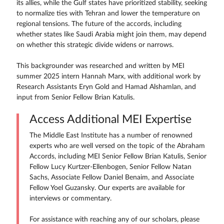
its allies, while the Gulf states have prioritized stability, seeking
to normalize ties with Tehran and lower the temperature on
regional tensions. The future of the accords, including
whether states like Saudi Arabia might join them, may depend
on whether this strategic divide widens or narrows.
This backgrounder was researched and written by MEI
summer 2025 intern Hannah Marx, with additional work by
Research Assistants Eryn Gold and Hamad Alshamlan, and
input from Senior Fellow Brian Katulis.
Access Additional MEI Expertise
The Middle East Institute has a number of renowned
experts who are well versed on the topic of the Abraham
Accords, including MEI Senior Fellow Brian Katulis, Senior
Fellow Lucy Kurtzer-Ellenbogen, Senior Fellow Natan
Sachs, Associate Fellow Daniel Benaim, and Associate
Fellow Yoel Guzansky. Our experts are available for
interviews or commentary.
For assistance with reaching any of our scholars, please