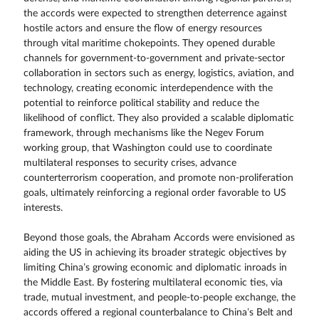
the accords were expected to strengthen deterrence against
hostile actors and ensure the flow of energy resources
through vital maritime chokepoints. They opened durable
channels for government-to-government and private-sector
collaboration in sectors such as energy, logistics, aviation, and
technology, creating economic interdependence with the
potential to reinforce political stability and reduce the
likelihood of conflict. They also provided a scalable diplomatic
framework, through mechanisms like the Negev Forum
working group, that Washington could use to coordinate
multilateral responses to security crises, advance
counterterrorism cooperation, and promote non-proliferation
goals, ultimately reinforcing a regional order favorable to US
interests.
Beyond those goals, the Abraham Accords were envisioned as
aiding the US in achieving its broader strategic objectives by
limiting China’s growing economic and diplomatic inroads in
the Middle East. By fostering multilateral economic ties, via
trade, mutual investment, and people-to-people exchange, the
accords offered a regional counterbalance to China’s Belt and