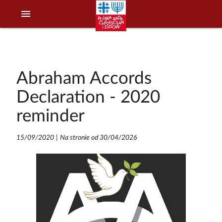
menu
Abraham Accords
Declaration - 2020
reminder
15/09/2020
|
Na stronie od 30/04/2026