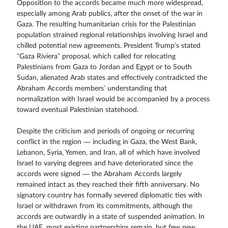
Opposition to the accords became much more widespread,
especially among Arab publics, after the onset of the war in
Gaza. The resulting humanitarian crisis for the Palestinian
population strained regional relationships involving Israel and
chilled potential new agreements. President Trump’s stated
“Gaza Riviera” proposal, which called for relocating
Palestinians from Gaza to Jordan and Egypt or to South
Sudan, alienated Arab states and effectively contradicted the
Abraham Accords members’ understanding that
normalization with Israel would be accompanied by a process
toward eventual Palestinian statehood.
Despite the criticism and periods of ongoing or recurring
conflict in the region — including in Gaza, the West Bank,
Lebanon, Syria, Yemen, and Iran, all of which have involved
Israel to varying degrees and have deteriorated since the
accords were signed — the Abraham Accords largely
remained intact as they reached their fifth anniversary. No
signatory country has formally severed diplomatic ties with
Israel or withdrawn from its commitments, although the
accords are outwardly in a state of suspended animation. In
the UAE, most existing partnerships remain, but few new