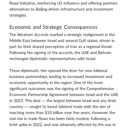
Road Initiative, reinforcing US influence and offering partners
alternatives to Beijing-driven infrastructure and investment
strategies.
Economic and Strategic Consequences
The Abraham Accords marked a strategic realignment in the
Middle East between Israel and several Gulf states, driven in
part by their shared perception of Iran as a regional threat.
Following the signing of the accords, the UAE and Bahrain
exchanged diplomatic representatives with Israel.
These diplomatic ties opened the door for new bilateral
business partnerships, leading to increased investment and
economic opportunity in the region. One of the most
significant outcomes was the signing of the Comprehensive
Economic Partnership Agreement between Israel and the UAE
in 2023. This deal — the largest between Israel and any Arab
country — sought to boost bilateral trade with the aim of
reaching more than $10 billion over five years. However, the
real rise in trade flows has been fairly modest, following a
brief spike in 2022, and was adversely affected by the war in