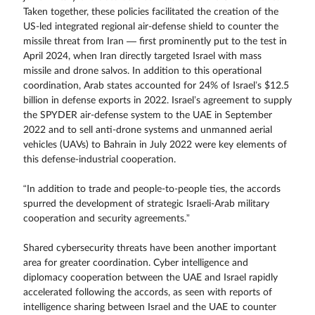
Taken together, these policies facilitated the creation of the
US-led integrated regional air-defense shield to counter the
missile threat from Iran — first prominently put to the test in
April 2024, when Iran directly targeted Israel with mass
missile and drone salvos. In addition to this operational
coordination, Arab states accounted for 24% of Israel’s $12.5
billion in defense exports in 2022. Israel’s agreement to supply
the SPYDER air-defense system to the UAE in September
2022 and to sell anti-drone systems and unmanned aerial
vehicles (UAVs) to Bahrain in July 2022 were key elements of
this defense-industrial cooperation.
“In addition to trade and people-to-people ties, the accords
spurred the development of strategic Israeli-Arab military
cooperation and security agreements.”
Shared cybersecurity threats have been another important
area for greater coordination. Cyber intelligence and
diplomacy cooperation between the UAE and Israel rapidly
accelerated following the accords, as seen with reports of
intelligence sharing between Israel and the UAE to counter