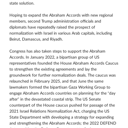
state solution.
Hoping to expand the Abraham Accords with new regional
members, second Trump administration officials and
diplomats have repeatedly raised the prospect of
normalization with Israel in various Arab capitals, including
Beirut, Damascus, and Riyadh.
Congress has also taken steps to support the Abraham
Accords. In January 2022, a bipartisan group of US
representatives founded the House Abraham Accords Caucus
to strengthen the existing agreements and lay the
groundwork for further normalization deals. The caucus was
relaunched in February 2025, and that June the same
lawmakers formed the bipartisan Gaza Working Group to
engage Abraham Accords countries on planning for the “day
after” in the devastated coastal strip. The US Senate
counterpart of the House caucus pushed for passage of the
2021 Israel Relations Normalization Act, charging the US
State Department with developing a strategy for expanding
and strengthening the Abraham Accords; the 2022 DEFEND