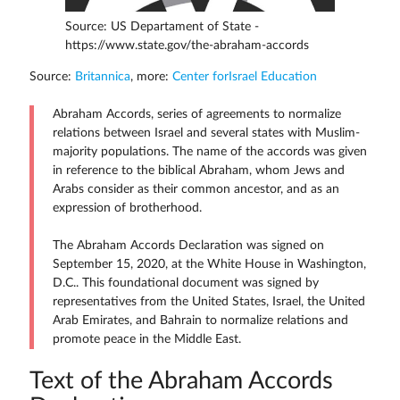
Source: US Departament of State -
https://www.state.gov/the-abraham-accords
Source:
Britannica
, more:
Center forIsrael Education
Abraham Accords, series of agreements to normalize
relations between Israel and several states with Muslim-
majority populations. The name of the accords was given
in reference to the biblical Abraham, whom Jews and
Arabs consider as their common ancestor, and as an
expression of brotherhood.
The Abraham Accords Declaration was signed on
September 15, 2020, at the White House in Washington,
D.C.. This foundational document was signed by
representatives from the United States, Israel, the United
Arab Emirates, and Bahrain to normalize relations and
promote peace in the Middle East.
Text of the Abraham Accords