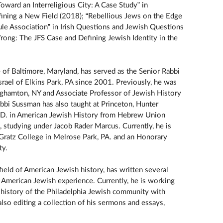
oward an Interreligious City: A Case Study” in
Defining a New Field (2018); “Rebellious Jews on the Edge
le Association” in Irish Questions and Jewish Questions
ong: The JFS Case and Defining Jewish Identity in the
ve of Baltimore, Maryland, has served as the Senior Rabbi
ael of Elkins Park, PA since 2001. Previously, he was
ghamton, NY and Associate Professor of Jewish History
bbi Sussman has also taught at Princeton, Hunter
.D. in American Jewish History from Hebrew Union
, studying under Jacob Rader Marcus. Currently, he is
Gratz College in Melrose Park, PA. and an Honorary
ty.
 field of American Jewish history, has written several
 American Jewish experience. Currently, he is working
 history of the Philadelphia Jewish community with
lso editing a collection of his sermons and essays,