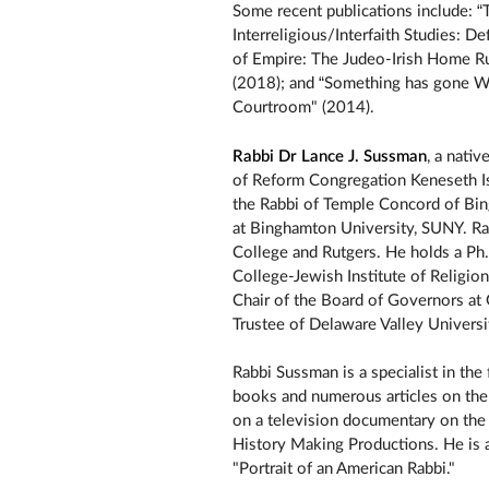
Some recent publications include: “T
Interreligious/Interfaith Studies: 
of Empire: The Judeo-Irish Home Ru
(2018); and “Something has gone Wr
Courtroom" (2014).
Rabbi Dr Lance J. Sussman
, a nati
of Reform Congregation Keneseth Isr
the Rabbi of Temple Concord of Bin
at Binghamton University, SUNY. Ra
College and Rutgers. He holds a Ph
College-Jewish Institute of Religion
Chair of the Board of Governors at 
Trustee of Delaware Valley Universi
Rabbi Sussman is a specialist in the
books and numerous articles on the
on a television documentary on the
History Making Productions. He is a
"Portrait of an American Rabbi."