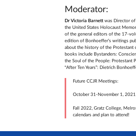
Moderator:
Dr Victoria Barnett
was Director of 
the United States Holocaust Memo
of the general editors of the 17-v
edition of Bonhoeffer’s writings pub
about the history of the Protestant
books include Bystanders: Conscien
the Soul of the People: Protestant P
“After Ten Years”: Dietrich Bonhoeff
Future CCJR Meetings:
October 31-November 1, 2021, 
Fall 2022, Gratz College, Melro
calendars and plan to attend!