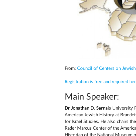
From:
Council of Centers on Jewish
Registration is free and required he
Main Speaker:
Dr Jonathan D. Sarna
is University 
American Jewish History at Brandei
for Israel Studies. He also chairs t
Rader Marcus Center of the American
Historian of the National Museum of