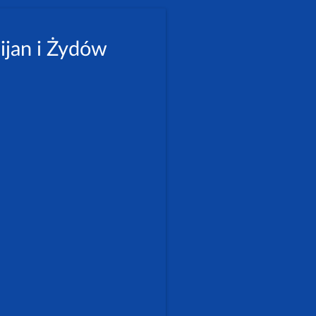
ijan i Żydów