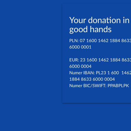
Your donation in
good hands
PLN: 07 1600 1462 1884 863
6000 0001
EUR: 23 1600 1462 1884 863
6000 0004
Numer IBAN: PL23 1 600 146
1884 8633 6000 0004
Numer BIC/SWIFT: PPABPLPK