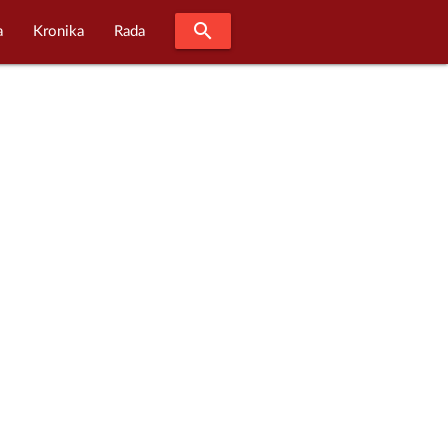
search
a
Kronika
Rada