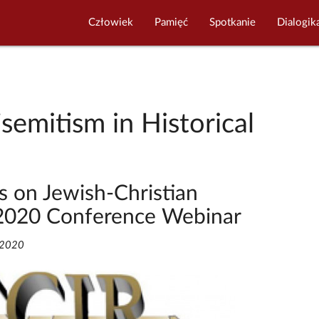
Człowiek
Pamięć
Spotkanie
Dialogik
semitism in Historical
s on Jewish-Christian
 2020 Conference Webinar
/2020