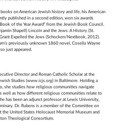
y books on American Jewish history and life, his American
ently published in a second edition, won six awards
 Book of the Year Award” from the Jewish Book Council.
jamin Shapell) Lincoln and the Jews: A History (St.
 Grant Expelled the Jews (Schocken/Nextbook, 2012).
burn’s previously unknown 1860 novel, Cosella Wayne
lso just appeared.
ecutive Director and Roman Catholic Scholar at the
 Jewish Studies (www.icjs.org) in Baltimore. Holding a
go, she studies how religious communities navigate
, as well as how different religious communities relate to
She has been an adjunct professor at Lewis University,
eminary. Dr. Rubens is a member of the Committee on
 at the United States Holocaust Memorial Museum and
gton Theological Consortium.