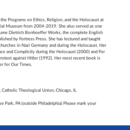
the Programs on Ethics, Religion, and the Holocaust at
rial Museum from 2004-2019. She also served as one
olume Dietrich Bonhoeffer Works, the complete English
lished by Fortress Press. She has lectured and taught
 churches in Nazi Germany and during the Holocaust. Her
ce and Complicity during the Holocaust (2000) and For
rotest against Hitler (1992). Her most recent book is
er for Our Times.
Catholic Theological Union, Chicago, IL
se Park, PA (outside Philadelphia) Please mark your