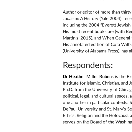
Author or editor of more than thirt
Judaism: A History (Yale 2004), rec
including the 2004 “Everett Jewish
His most recent books are (with Ben
Martin’s, 2015), and When General
His annotated edition of Cora Wil
(University of Alabama Press), has a
Respondents:
Dr Heather Miller Rubens
is the Ex
Institute for Islamic, Christian, and
Ph.D. from the University of Chica
political, legal, and cultural spaces
one another in particular contexts. 
DePaul University and St. Mary’s S
Ethics, Religion and the Holocaust
serves on the Board of the Washin