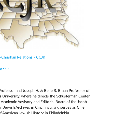
-Christian Relations - CCJR
re <<<
Professor and Joseph H. & Belle R. Braun Professor of
s University, where he directs the Schusterman Center
he Academic Advisory and Editorial Board of the Jacob
 Jewish Archives in Cincinnati, and serves as Chief
 American Jewish History in Philadelphia.