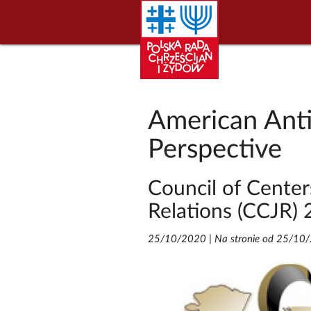
American Anti
Perspective
Council of Center
Relations (CCJR)
25/10/2020
|
Na stronie od 25/10