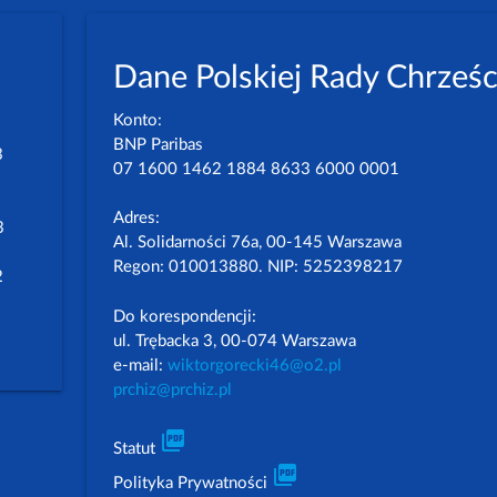
Dane Polskiej Rady Chrześc
Konto:
BNP Paribas
3
07 1600 1462 1884 8633 6000 0001
Adres:
3
Al. Solidarności 76a, 00-145 Warszawa
Regon: 010013880. NIP: 5252398217
2
Do korespondencji:
ul. Trębacka 3, 00-074 Warszawa
e-mail:
wiktorgorecki46@o2.pl
prchiz@prchiz.pl
picture_as_pdf
Statut
picture_as_pdf
Polityka Prywatności