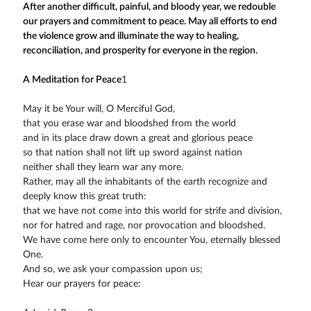
After another difficult, painful, and bloody year, we redouble
our prayers and commitment to peace. May all efforts to end
the violence grow and illuminate the way to healing,
reconciliation, and prosperity for everyone in the region.
A Meditation for Peace
1
May it be Your will, O Merciful God,
that you erase war and bloodshed from the world
and in its place draw down a great and glorious peace
so that nation shall not lift up sword against nation
neither shall they learn war any more.
Rather, may all the inhabitants of the earth recognize and
deeply know this great truth:
that we have not come into this world for strife and division,
nor for hatred and rage, nor provocation and bloodshed.
We have come here only to encounter You, eternally blessed
One.
And so, we ask your compassion upon us;
Hear our prayers for peace: