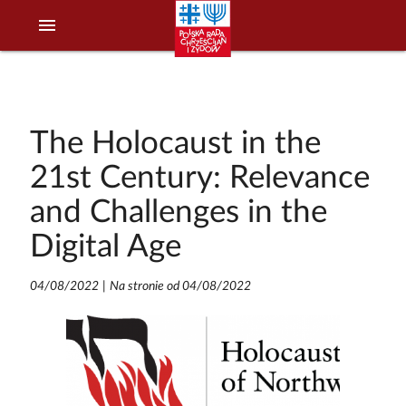
menu
The Holocaust in the
21st Century: Relevance
and Challenges in the
Digital Age
04/08/2022
|
Na stronie od 04/08/2022