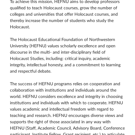
To achieve this mission, HEFNU aims to develop professors
qualified to teach Holocaust courses, grow the number of
colleges and universities that offer Holocaust courses, and
thereby increase the number of students who study the
Holocaust.
The Holocaust Educational Foundation of Northwestern
University (HEFNU) values scholarly excellence and open
discourse in the multi- and inter-disciplinary field of
Holocaust Studies, including: critical inquiry, academic
integrity, intellectual honesty, and a commitment to learning
and respectful debate.
The success of HEFNU programs relies on cooperation and
collaboration with institutions and individuals around the
world. HEFNU considers excellence and integrity in choosing
institutions and individuals with which to cooperate. HEFNU
values academic and intellectual freedom with regard to
teaching and research. HEFNU encourages diverse views and
supports the right of those associated in any way with
HEFNU (Staff, Academic Council, Advisory Board, Conference
participant, Institute Fellow, Grant recipient, etc.) to articulate