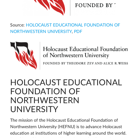
Source:
HOLOCAUST EDUCATIONAL FOUNDATION OF
NORTHWESTERN UNIVERSITY
,
PDF
HOLOCAUST EDUCATIONAL
FOUNDATION OF
NORTHWESTERN
UNIVERSITY
The mission of the Holocaust Educational Foundation of
Northwestern University (HEFNU) is to advance Holocaust
education at institutions of higher learning around the world.