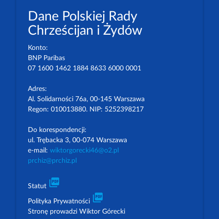
Dane Polskiej Rady
Chrześcijan i Żydów
Konto:
BNP Paribas
07 1600 1462 1884 8633 6000 0001
Adres:
Al. Solidarności 76a, 00-145 Warszawa
Regon: 010013880. NIP: 5252398217
Do korespondencji:
ul. Trębacka 3, 00-074 Warszawa
e-mail:
wiktorgorecki46@o2.pl
prchiz@prchiz.pl
picture_as_pdf
Statut
picture_as_pdf
Polityka Prywatności
Stronę prowadzi Wiktor Górecki