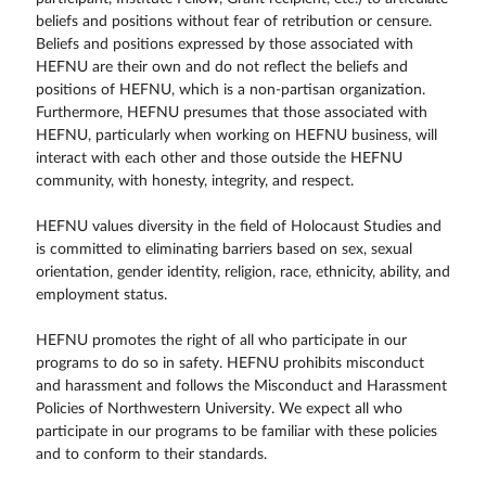
beliefs and positions without fear of retribution or censure.
Beliefs and positions expressed by those associated with
HEFNU are their own and do not reflect the beliefs and
positions of HEFNU, which is a non-partisan organization.
Furthermore, HEFNU presumes that those associated with
HEFNU, particularly when working on HEFNU business, will
interact with each other and those outside the HEFNU
community, with honesty, integrity, and respect.
HEFNU values diversity in the field of Holocaust Studies and
is committed to eliminating barriers based on sex, sexual
orientation, gender identity, religion, race, ethnicity, ability, and
employment status.
HEFNU promotes the right of all who participate in our
programs to do so in safety. HEFNU prohibits misconduct
and harassment and follows the Misconduct and Harassment
Policies of Northwestern University. We expect all who
participate in our programs to be familiar with these policies
and to conform to their standards.