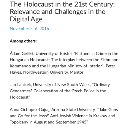
The Holocaust in the 21st Century:
Relevance and Challenges in the
Digital Age
November 3–6, 2016
Among others:
Ádám Gellért, University of Bristol, “Partners in Crime in the
Hungarian Holocaust: The Interplay between the Eichmann
Kommando and the Hungarian Ministry of Interior”; Peter
Hayes, Northwestern University, Mentor
Jan Lanicek, University of New South Wales, “Ordinary
Gendarmes? Collaboration of the Czech Police in the
Holocaust”
Anna Cichopek-Gajraj, Arizona State University, “‘Take Guns
and Go for the Jews!’ Anti-Jewish Violence in Kraków and
Topolcany in August and September 1945”