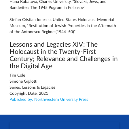
Hana Kubatova, Charles University, “Slovaks, Jews, and
Banderites: The 1945 Pogrom in Kolbasov”
Stefan Cristian Ionescu, United States Holocaust Memorial
Museum, “Restitution of Jewish Properties in the Aftermath
of the Antonescu Regime (1944–50)”
Lessons and Legacies XIV: The
Holocaust in the Twenty-First
Century; Relevance and Challenges in
the Digital Age
Tim Cole
Simone Gigliotti
Series: Lessons & Legacies
Copyright Date: 2021
Published by: Northwestern University Press