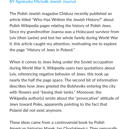
BY Agnieszka Michalik Jewish Journal
The Polish Jewish magazine Chidusz recently published an
article titled “Who Has Written the Jewish History?” about
Polish Wikipedia pages relating the history of Polish Jews.
Since my grandmother Joanna was a Holocaust survivor from
Lviv (then Lwów) and lost her whole family during World War
II, this article caught my attention, motivating me to explore
the page “History of Jews in Poland.”
When it comes to Jews living under the Soviet occupation
during World War II, Wikipedia users two quotations about
Lviv, referencing negative behavior of Jews; this took up
nearly the half the page space. The second bit of information
describes how Jews greeted the Bolsheviks entering the city
with flowers and “kissing their tanks.” Moreover, the
Wikipedia author(s) wrote about the “provocative” attitude of
Jews toward Poles, apparently pointing to the fact that
Poland did not exist anymore.
These ideas came from a controversial book by Polish
American historian Marek Jan Chodakiewicz. They personally