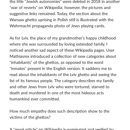
the title “Jewish autonomies” were deleted in 2018 in another
“war of reverts” on Wikipedia; however, the pictures and
suggestive links remained. Today, the section about the
Warsaw ghetto uprising in Polish still is illustrated with the
Wehrmacht propaganda photo of Jews playing cards.
As for Lviv, the place of my grandmother’s happy childhood
where she was surrounded by loving extended family, I
noticed another sad aspect of these Wikipedia pages. User
Mathiasrex introduced a collection of new categories about
“inhabitants” of the ghettos, as opposed to the word
“inmates” present in the English version. It saddens me to
read about the inhabitants of the Lviv ghetto and seeing the
list of its famous people. The category describes my family
and other Jews from Lviv who were tortured, starved to
death and murdered in one of the most hideous acts
humankind ever committed.
How much empathy does such description show to the
victims of the ghettos?
A “good article” on Wikipedia is nominated and verified by