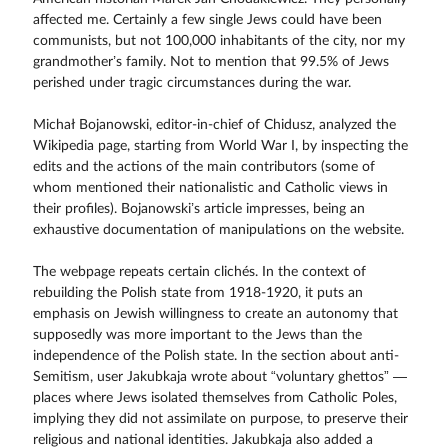
affected me. Certainly a few single Jews could have been
communists, but not 100,000 inhabitants of the city, nor my
grandmother’s family. Not to mention that 99.5% of Jews
perished under tragic circumstances during the war.
Michał Bojanowski, editor-in-chief of Chidusz, analyzed the
Wikipedia page, starting from World War I, by inspecting the
edits and the actions of the main contributors (some of
whom mentioned their nationalistic and Catholic views in
their profiles). Bojanowski’s article impresses, being an
exhaustive documentation of manipulations on the website.
The webpage repeats certain clichés. In the context of
rebuilding the Polish state from 1918-1920, it puts an
emphasis on Jewish willingness to create an autonomy that
supposedly was more important to the Jews than the
independence of the Polish state. In the section about anti-
Semitism, user Jakubkaja wrote about “voluntary ghettos” —
places where Jews isolated themselves from Catholic Poles,
implying they did not assimilate on purpose, to preserve their
religious and national identities. Jakubkaja also added a