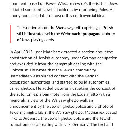
comment, based on Paweł Wieczorkiewicz’s thesis, that Jews
initiated some anti-Jewish incidents by murdering Poles. An
anonymous user later removed this controversial idea.
The section about the Warsaw ghetto uprising in Polish
still is illustrated with the Wehrmacht propaganda photo
of Jews playing cards.
In April 2015, user Mathiasrex created a section about the
construction of Jewish autonomy under German occupation
and excluded it from the paragraph dealing with the
Holocaust. He wrote that the Jewish community
“immediately established contact with the German
occupation authorities” and started to build autonomies
called ghettos. He added pictures illustrating the concept of
the autonomies: a banknote from the Łódź ghetto with a
menorah, a view of the Warsaw ghetto wall, an
announcement by the Jewish ghetto police and a photo of
Jews in a nightclub in the Warsaw ghetto. Mathiasrex pasted
links to Judenrat, the Jewish ghetto police and the Jewish
formations collaborating with Nazi Germany. The text and