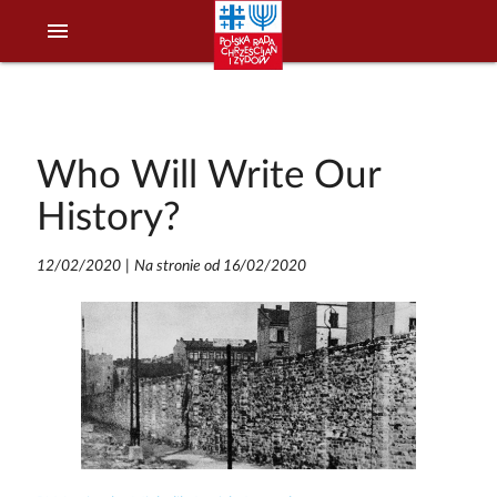
menu
Who Will Write Our
History?
12/02/2020
|
Na stronie od 16/02/2020