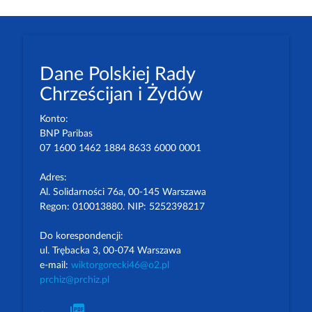
Dane Polskiej Rady
Chrześcijan i Żydów
Konto:
BNP Paribas
07 1600 1462 1884 8633 6000 0001
Adres:
Al. Solidarności 76a, 00-145 Warszawa
Regon: 010013880. NIP: 5252398217
Do korespondencji:
ul. Trębacka 3, 00-074 Warszawa
e-mail:
wiktorgorecki46@o2.pl
prchiz@prchiz.pl
picture_as_pdf