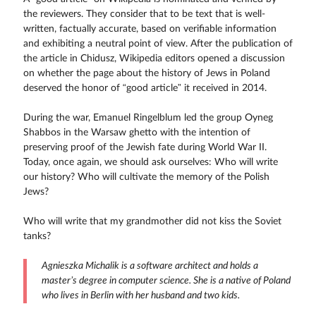
the reviewers. They consider that to be text that is well-
written, factually accurate, based on verifiable information
and exhibiting a neutral point of view. After the publication of
the article in Chidusz, Wikipedia editors opened a discussion
on whether the page about the history of Jews in Poland
deserved the honor of “good article” it received in 2014.
During the war, Emanuel Ringelblum led the group Oyneg
Shabbos in the Warsaw ghetto with the intention of
preserving proof of the Jewish fate during World War II.
Today, once again, we should ask ourselves: Who will write
our history? Who will cultivate the memory of the Polish
Jews?
Who will write that my grandmother did not kiss the Soviet
tanks?
Agnieszka Michalik is a software architect and holds a
master’s degree in computer science. She is a native of Poland
who lives in Berlin with her husband and two kids.