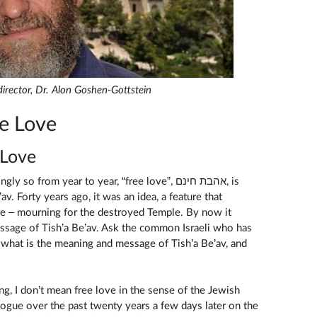
s director, Dr. Alon Goshen-Gottstein
e Love
 Love
o from year to year, “free love”, אהבת חינם, is
v. Forty years ago, it was an idea, a feature that
e – mourning for the destroyed Temple. By now it
sage of Tish’a Be’av. Ask the common Israeli who has
, what is the meaning and message of Tish’a Be’av, and
g, I don’t mean free love in the sense of the Jewish
vogue over the past twenty years a few days later on the