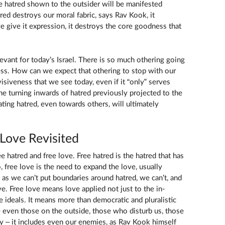
he hatred shown to the outsider will be manifested
tred destroys our moral fabric, says Rav Kook, it
e give it expression, it destroys the core goodness that
vant for today’s Israel. There is so much othering going
ness. How can we expect that othering to stop with our
siveness that we see today, even if it “only” serves
the turning inwards of hatred previously projected to the
ating hatred, even towards others, will ultimately
 Love Revisited
 hatred and free love. Free hatred is the hatred that has
, free love is the need to expand the love, usually
t as we can’t put boundaries around hatred, we can’t, and
e. Free love means love applied not just to the in-
ideals. It means more than democratic and pluralistic
ve even those on the outside, those who disturb us, those
y – it includes even our enemies, as Rav Kook himself