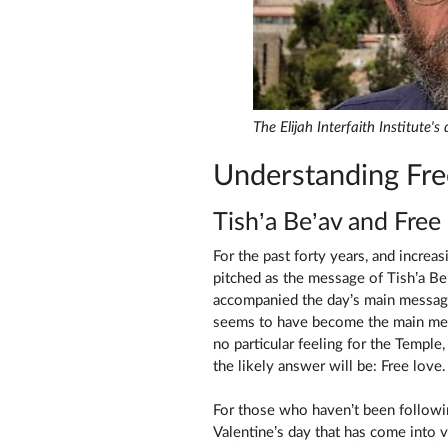
The Elijah Interfaith Institute'
Understanding Fre
Tish’a Be’av and Free
For the past forty years, and increasingly s
pitched as the message of Tish’a Be’a
accompanied the day’s main messag
seems to have become the main mes
no particular feeling for the Temple
the likely answer will be: Free love.
For those who haven’t been followin
Valentine’s day that has come into 