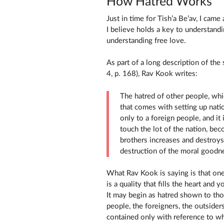
How Hatred Works
Just in time for Tish’a Be’av, I ca
I believe holds a key to understandi
understanding free love.
As part of a long description of the
4, p. 168), Rav Kook writes:
The hatred of other people, which
that comes with setting up nati
only to a foreign people, and it
touch the lot of the nation, be
brothers increases and destroys 
destruction of the moral goodnes
What Rav Kook is saying is that one
is a quality that fills the heart and y
It may begin as hatred shown to th
people, the foreigners, the outsiders
contained only with reference to wh