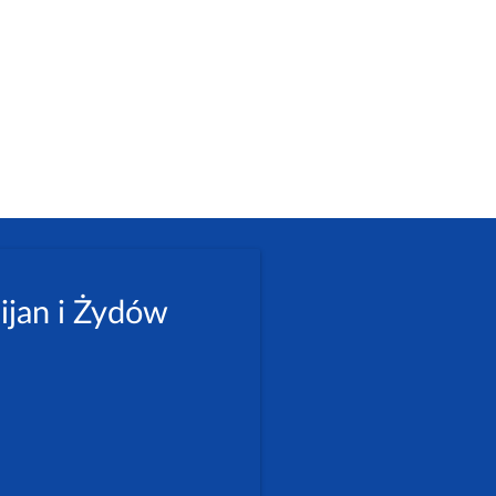
ijan i Żydów