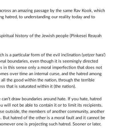
me across an amazing passage by the same Rav Kook, which
ng hatred, to understanding our reality today and to
 spiritual history of the Jewish people (Pinkesei Reayah
 is a particular form of the evil inclination (yetzer hara’)
onal boundaries, even though it is seemingly directed
 is in this sense only a moral imperfection that does not
comes over time an internal curse, and the hatred among
all the good within the nation, through the terrible
s that is saturated within it (the nation).
 can’t draw boundaries around hate. If you hate, hatred
ou will not be able to contain it or to limit its recipients.
ose outside, the members of another community, another
. But hatred of the other is a moral fault and it cannot be
omever one is projecting such hatred. Sooner or later,