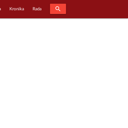
search
a
Kronika
Rada