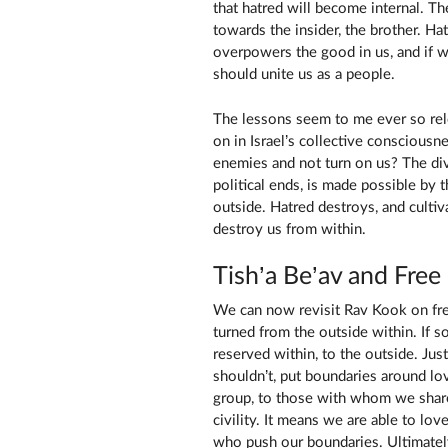
that hatred will become internal. T
towards the insider, the brother. Ha
overpowers the good in us, and if w
should unite us as a people.
The lessons seem to me ever so rele
on in Israel’s collective conscious
enemies and not turn on us? The divi
political ends, is made possible by 
outside. Hatred destroys, and cultiv
destroy us from within.
Tish’a Be’av and Free
We can now revisit Rav Kook on free
turned from the outside within. If so
reserved within, to the outside. Jus
shouldn’t, put boundaries around lov
group, to those with whom we share 
civility. It means we are able to lo
who push our boundaries. Ultimatel