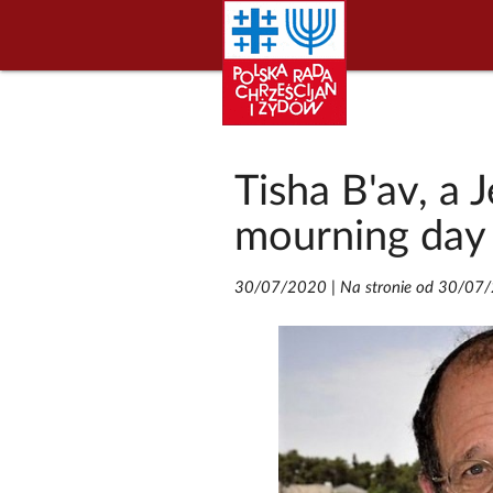
Tisha B'av, a
mourning day
30/07/2020
|
Na stronie od 30/07