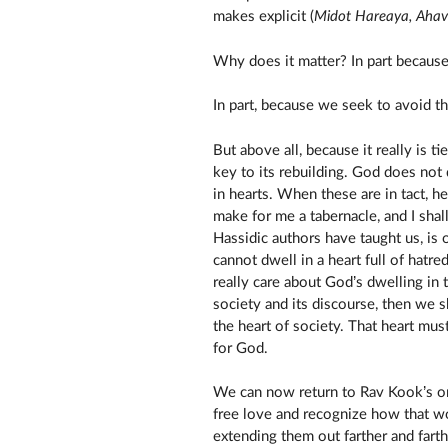
makes explicit (
Midot Hareaya, Aha
Why does it matter? In part because
In part, because we seek to avoid th
But above all, because it really is t
key to its rebuilding. God does not 
in hearts. When these are in tact, h
make for me a tabernacle, and I shal
Hassidic authors have taught us, is 
cannot dwell in a heart full of hatred
really care about God’s dwelling in t
society and its discourse, then we s
the heart of society. That heart must
for God.
We can now return to Rav Kook’s ori
free love and recognize how that wo
extending them out farther and fart