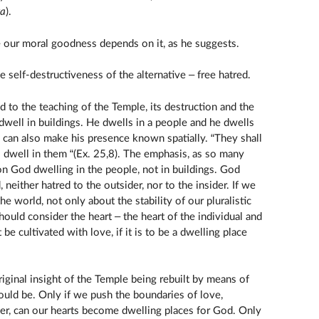
va
).
 our moral goodness depends on it, as he suggests.
e self-destructiveness of the alternative – free hatred.
ied to the teaching of the Temple, its destruction and the
dwell in buildings. He dwells in a people and he dwells
e can also make his presence known spatially. “They shall
l dwell in them “(Ex. 25,8). The emphasis, as so many
on God dwelling in the people, not in buildings. God
, neither hatred to the outsider, nor to the insider. If we
he world, not only about the stability of our pluralistic
hould consider the heart – the heart of the individual and
 be cultivated with love, if it is to be a dwelling place
ginal insight of the Temple being rebuilt by means of
uld be. Only if we push the boundaries of love,
her, can our hearts become dwelling places for God. Only