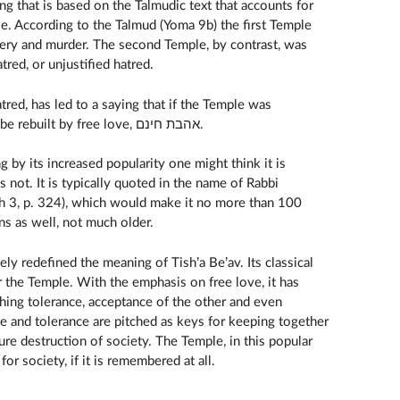
hing that is based on the Talmudic text that accounts for
e. According to the Talmud (Yoma 9b) the first Temple
tery and murder. The second Temple, by contrast, was
to שנאת חינם, free hatred, or unjustified hatred.
destroyed due to free hatred, it will be rebuilt by free love, אהבת חינם.
 by its increased popularity one might think it is
is not. It is typically quoted in the name of Rabbi
 3, p. 324), which would make it no more than 100
ons as well, not much older.
ely redefined the meaning of Tish’a Be’av. Its classical
r the Temple. With the emphasis on free love, it has
hing tolerance, acceptance of the other and even
ve and tolerance are pitched as keys for keeping together
ure destruction of society. The Temple, in this popular
r society, if it is remembered at all.