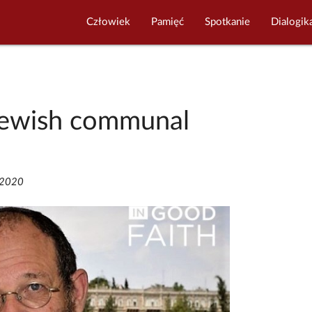
Człowiek
Pamięć
Spotkanie
Dialogik
 Jewish communal
/2020