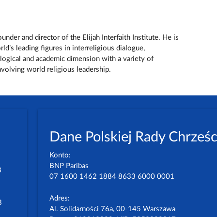
nder and director of the Elijah Interfaith Institute. He is
d’s leading figures in interreligious dialogue,
ological and academic dimension with a variety of
 involving world religious leadership.
Dane Polskiej Rady Chrześc
Konto:
BNP Paribas
3
07 1600 1462 1884 8633 6000 0001
Adres:
3
Al. Solidarności 76a, 00-145 Warszawa