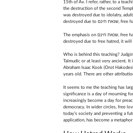
15th of Av. I refer, rather, to a teac
the destruction of the second Templ
was destroyed due to idolatry, adul
destroyed due 
The emphasis on שנאת חינם, free hatred, has led to a saying that if the Temple was
Who is behind this teaching? Judging
Talmudic or at least very ancient. It 
Abraham Isaac Kook (Orot Hakodesh
years old. There are other attributi
It seems to me the teaching has larg
significance is a day of mourning fo
increasingly become a day for preac
democracy. In wider circles, free lo
today’s society and preventing a fut
application, has become a metaphor fo