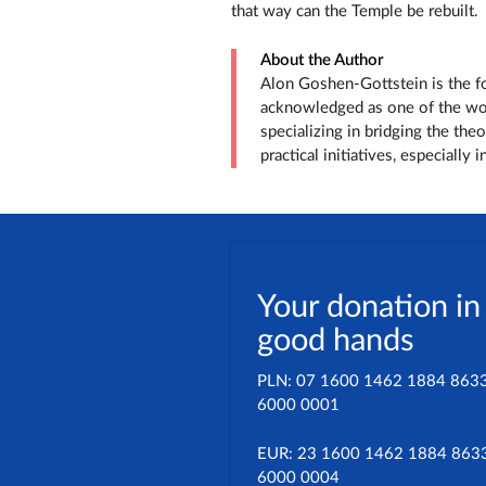
that way can the Temple be rebuilt.
About the Author
Alon Goshen-Gottstein is the fou
acknowledged as one of the worl
specializing in bridging the the
practical initiatives, especially
Your donation in
good hands
PLN: 07 1600 1462 1884 863
6000 0001
EUR: 23 1600 1462 1884 863
6000 0004