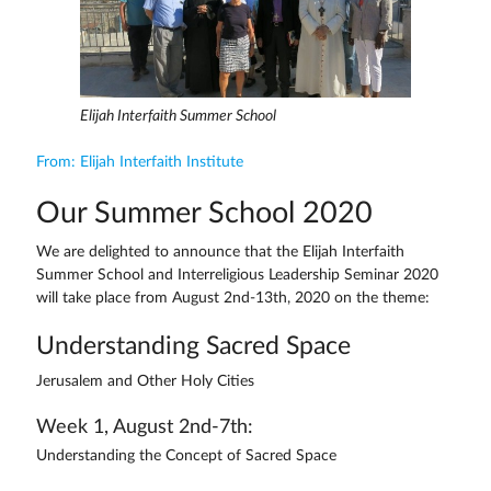
Elijah Interfaith Summer School
From: Elijah Interfaith Institute
Our Summer School 2020
We are delighted to announce that the Elijah Interfaith
Summer School and Interreligious Leadership Seminar 2020
will take place from August 2nd-13th, 2020 on the theme:
Understanding Sacred Space
Jerusalem and Other Holy Cities
Week 1, August 2nd-7th:
Understanding the Concept of Sacred Space