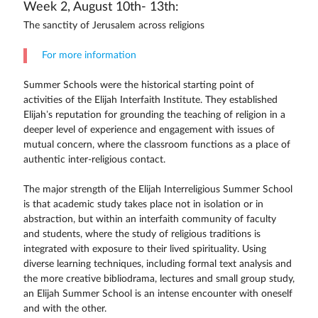
Week 2, August 10th- 13th:
The sanctity of Jerusalem across religions
For more information
Summer Schools were the historical starting point of
activities of the Elijah Interfaith Institute. They established
Elijah’s reputation for grounding the teaching of religion in a
deeper level of experience and engagement with issues of
mutual concern, where the classroom functions as a place of
authentic inter-religious contact.
The major strength of the Elijah Interreligious Summer School
is that academic study takes place not in isolation or in
abstraction, but within an interfaith community of faculty
and students, where the study of religious traditions is
integrated with exposure to their lived spirituality. Using
diverse learning techniques, including formal text analysis and
the more creative bibliodrama, lectures and small group study,
an Elijah Summer School is an intense encounter with oneself
and with the other.