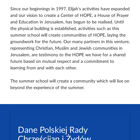
Since our beginnings in 1997, Elijah’s activities have expanded
and our vision to create a Center of HOPE, a House of Prayer
and Education in Jerusalem, has begun to be realised. Until
the physical building is established, activities such as this
summer school will create communities of HOPE, laying the
groundwork for the future. Our many partners in this venture,
representing Christian, Muslim and Jewish communities in
Jerusalem, are testimony to the HOPE we have for a shared
future based on mutual respect and a commitment to
learning from and with each other.
The summer school will create a community which will live on
beyond the experience of the summer.
Dane Polskiej Rady
Chrześcijan i Żydów