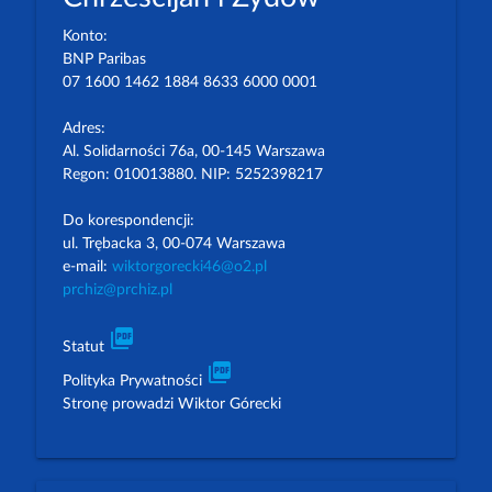
Konto:
BNP Paribas
07 1600 1462 1884 8633 6000 0001
Adres:
Al. Solidarności 76a, 00-145 Warszawa
Regon: 010013880. NIP: 5252398217
Do korespondencji:
ul. Trębacka 3, 00-074 Warszawa
e-mail:
wiktorgorecki46@o2.pl
prchiz@prchiz.pl
picture_as_pdf
Statut
picture_as_pdf
Polityka Prywatności
Stronę prowadzi Wiktor Górecki