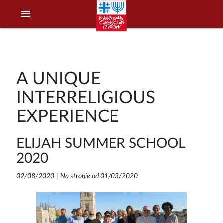
menu
A UNIQUE
INTERRELIGIOUS
EXPERIENCE
ELIJAH SUMMER SCHOOL
2020
02/08/2020
|
Na stronie od 01/03/2020