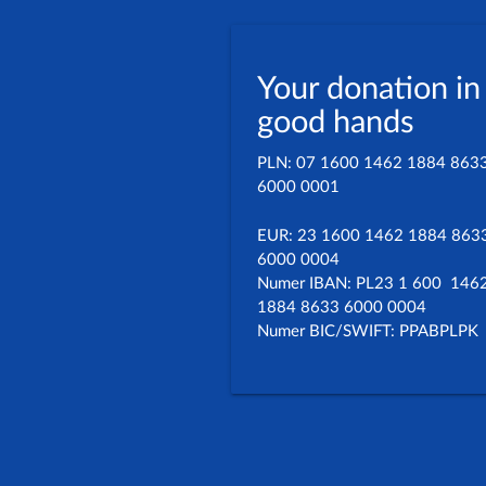
Your donation in
good hands
PLN: 07 1600 1462 1884 863
6000 0001
EUR: 23 1600 1462 1884 863
6000 0004
Numer IBAN: PL23 1 600 146
1884 8633 6000 0004
Numer BIC/SWIFT: PPABPLPK