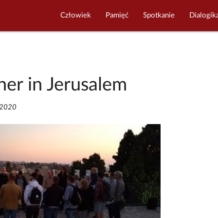
Człowiek
Pamięć
Spotkanie
Dialogik
her in Jerusalem
/2020