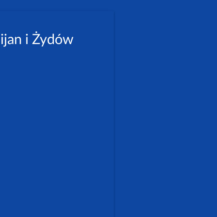
ijan i Żydów