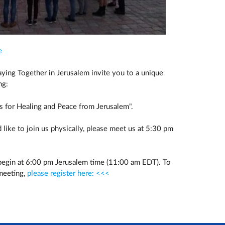
e
Praying Together in Jerusalem invite you to a unique
ng:
 for Healing and Peace from Jerusalem".
 like to join us physically, please meet us at 5:30 pm
 begin at 6:00 pm Jerusalem time (11:00 am EDT). To
 meeting,
please register here: <<<