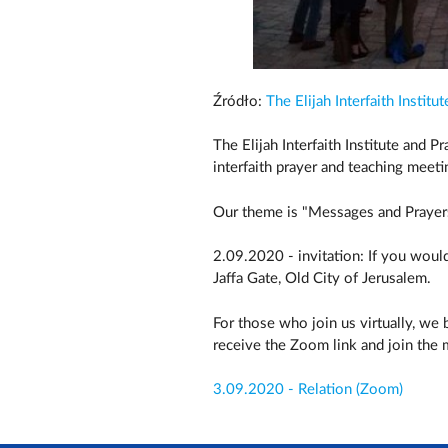
Źródło:
The Elijah Interfaith Institut
The Elijah Interfaith Institute and 
interfaith prayer and teaching meeti
Our theme is "Messages and Prayers
2.09.2020 - invitation: If you would
Jaffa Gate, Old City of Jerusalem.
For those who join us virtually, we
receive the Zoom link and join the
3.09.2020 - Relation (Zoom)