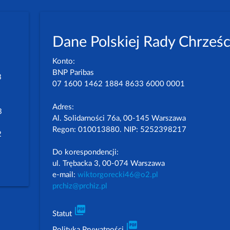
Dane Polskiej Rady Chrześc
Konto:
BNP Paribas
3
07 1600 1462 1884 8633 6000 0001
Adres:
3
Al. Solidarności 76a, 00-145 Warszawa
Regon: 010013880. NIP: 5252398217
2
Do korespondencji:
ul. Trębacka 3, 00-074 Warszawa
e-mail:
wiktorgorecki46@o2.pl
prchiz@prchiz.pl
picture_as_pdf
Statut
picture_as_pdf
Polityka Prywatności