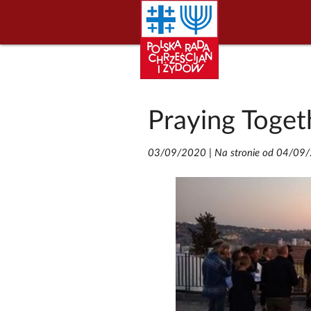
Praying Toget
03/09/2020
|
Na stronie od 04/09