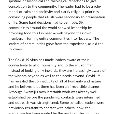
spiritual, philosophical and theological reflections to give
consolation to the community. The leader had to be a role-
model of calm and positivity and clarify religious priorities –
convincing people that rituals were secondary to preservation
of life. Some hard decisions had to be made. Sikh
communities around the world showed leadership by
providing food to all in need – well beyond their own
members – turning entire communities into “leaders.” The
leaders of communities grew from the experience, as did the
followers.
The Covid 19 virus has made leaders aware of their
connectivity to all of humanity and to the environment.
Instead of looking only inwards, they are increasingly aware of
the wisdom beyond as well as the needs beyond. Covid 19
has revealed the connectivity of all of humanity and nature
and he believes that there has been an irreversible change.
Although Swamiji’s own interfaith work was already well-
established before the pandemic, contacts were intensified
and outreach was strengthened. Some so-called leaders were
previously resistant to contact with others; now, the
scepticism has been eroded by the reality of the common