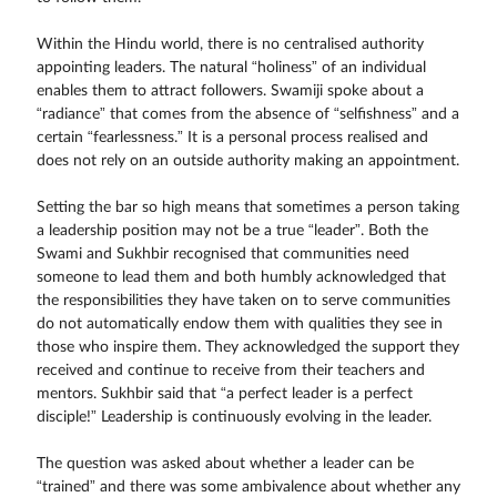
Within the Hindu world, there is no centralised authority
appointing leaders. The natural “holiness” of an individual
enables them to attract followers. Swamiji spoke about a
“radiance” that comes from the absence of “selfishness” and a
certain “fearlessness.” It is a personal process realised and
does not rely on an outside authority making an appointment.
Setting the bar so high means that sometimes a person taking
a leadership position may not be a true “leader”. Both the
Swami and Sukhbir recognised that communities need
someone to lead them and both humbly acknowledged that
the responsibilities they have taken on to serve communities
do not automatically endow them with qualities they see in
those who inspire them. They acknowledged the support they
received and continue to receive from their teachers and
mentors. Sukhbir said that “a perfect leader is a perfect
disciple!” Leadership is continuously evolving in the leader.
The question was asked about whether a leader can be
“trained” and there was some ambivalence about whether any