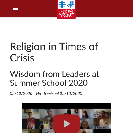
menu
Religion in Times of
Crisis
Wisdom from Leaders at
Summer School 2020
02/10/2020
|
Na stronie od 02/10/2020