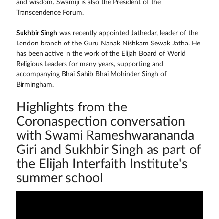
and wisdom. Swamiji is also the President of the
Transcendence Forum.
Sukhbir Singh
was recently appointed Jathedar, leader of the
London branch of the Guru Nanak Nishkam Sewak Jatha. He
has been active in the work of the Elijah Board of World
Religious Leaders for many years, supporting and
accompanying Bhai Sahib Bhai Mohinder Singh of
Birmingham.
Highlights from the
Coronaspection conversation
with Swami Rameshwarananda
Giri and Sukhbir Singh as part of
the Elijah Interfaith Institute's
summer school