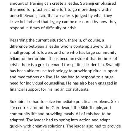
amount of training can create a leader. Swamiji emphasised
the need for practise and effort to go more deeply within
oneself. Swamiji said that a leader is judged by what they
leave behind and that legacy can be measured by how they
respond in times of difficulty or crisis.
Regarding the current situation, there is, of course, a
difference between a leader who is contemplative with a
small group of followers and one who has large community
reliant on her or him. It has become evident that in times of
crisis, there is a great demand for spiritual leadership. Swamiji
has been able to use technology to provide spiritual support
and meditations on line. He has had to respond to a huge
need for individual counselling. He has also been engaged in
financial support for his Indian constituents.
Sukhbir also had to solve immediate practical problems. Sikh
life centres around the Gurudwara, the Sikh Temple, and
community life and providing meals. All of this had to be
adapted. The leader had to spring into action and adapt
quickly with creative solutions. The leader also had to provide