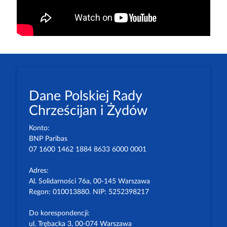
Dane Polskiej Rady
Chrześcijan i Żydów
Konto:
BNP Paribas
07 1600 1462 1884 8633 6000 0001
Adres:
Al. Solidarności 76a, 00-145 Warszawa
Regon: 010013880. NIP: 5252398217
Do korespondencji:
ul. Trębacka 3, 00-074 Warszawa