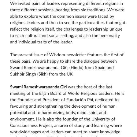
We invited pairs of leaders representing different religions in
three different sessions, hearing from six traditions. We were
able to explore what the common issues were faced by
religious leaders and then to see the particularities that might
reflect the religion itself, the challenges to leadership unique
to each cultural and social setting, and also the personality
and individual traits of the leader.
The present issue of Wisdom newsletter features the first of
these pairs. We are happy to share the dialogue between
Swami Rameshwarananda Giri, (Hindu) from Spain and
Sukhbir Singh (Sikh) from the UK.
Swami Rameshwarananda Giri
was the host of the last
meeting of the Elijah Board of World Religious Leaders. He is
the Founder and President of Fundación Phi, dedicated to
favouring and strengthening the development of human
potential and to harmonizing body, mind, spirit and
environment. He is also the founder of the University of
Consciousness Project, an area of study and learning where
worldwide sages and leaders can meet to share knowledge