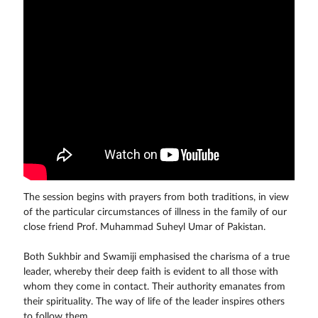
The session begins with prayers from both traditions, in view
of the particular circumstances of illness in the family of our
close friend Prof. Muhammad Suheyl Umar of Pakistan.
Both Sukhbir and Swamiji emphasised the charisma of a true
leader, whereby their deep faith is evident to all those with
whom they come in contact. Their authority emanates from
their spirituality. The way of life of the leader inspires others
to follow them.