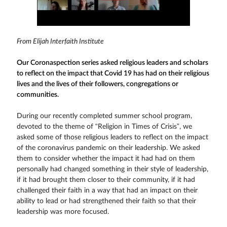
From Elijah Interfaith Institute
Our Coronaspection series asked religious leaders and scholars
to reflect on the impact that Covid 19 has had on their religious
lives and the lives of their followers, congregations or
communities.
During our recently completed summer school program,
devoted to the theme of “Religion in Times of Crisis”, we
asked some of those religious leaders to reflect on the impact
of the coronavirus pandemic on their leadership. We asked
them to consider whether the impact it had had on them
personally had changed something in their style of leadership,
if it had brought them closer to their community, if it had
challenged their faith in a way that had an impact on their
ability to lead or had strengthened their faith so that their
leadership was more focused.