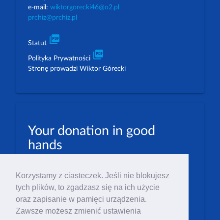
e-mail:
wiktorgorecki46@o2.pl
prchiz@prchiz.pl
picture_as_pdf
Statut
picture_as_pdf
Polityka Prywatności
Stronę prowadzi Wiktor Górecki
Your donation in good
hands
PLN: 07 1600 1462 1884 8633 6000 0001
Korzystamy z ciasteczek. Jeśli nie blokujesz
EUR: 23 1600 1462 1884 8633 6000 0004
tych plików, to zgadzasz się na ich użycie
Numer IBAN: PL23 1 600 1462 1884 8633 6000
oraz zapisanie w pamięci urządzenia.
0004
Zawsze możesz zmienić ustawienia
Numer BIC/SWIFT: PPABPLPK