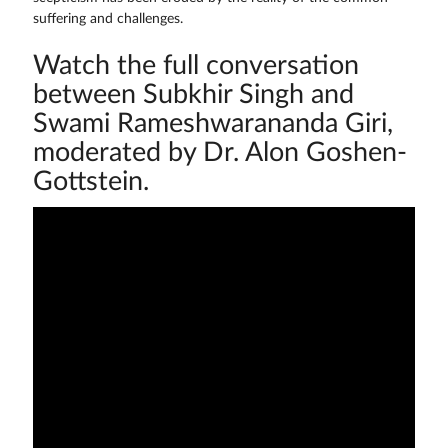
suffering and challenges.
Watch the full conversation
between Subkhir Singh and
Swami Rameshwarananda Giri,
moderated by Dr. Alon Goshen-
Gottstein.