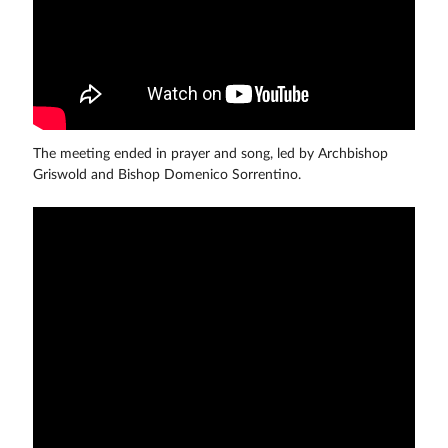
The meeting ended in prayer and song, led by Archbishop
Griswold and Bishop Domenico Sorrentino.