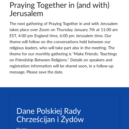
Praying Together in (and with)
Jerusalem
The next gathering of Praying Together in and with Jerusalem
takes place over Zoom on Thursday January 7th at 11:00 am
EST, 4:00 pm England time, 6:00 pm Jerusalem time. Our
theme will follow on the conversations held between our
religious leaders, who will take part also in the meeting. The
theme for our monthly gathering is “Make Friends: Teachings
on Friendship Between Religions.” Details on speakers and
registration information will be shared soon, in a follow-up
message. Please save the date.
Dane Polskiej Rady
Chrześcijan i Żydów