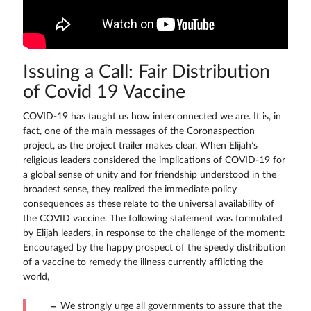
Issuing a Call: Fair Distribution
of Covid 19 Vaccine
COVID-19 has taught us how interconnected we are. It is, in
fact, one of the main messages of the Coronaspection
project, as the project trailer makes clear. When Elijah’s
religious leaders considered the implications of COVID-19 for
a global sense of unity and for friendship understood in the
broadest sense, they realized the immediate policy
consequences as these relate to the universal availability of
the COVID vaccine. The following statement was formulated
by Elijah leaders, in response to the challenge of the moment:
Encouraged by the happy prospect of the speedy distribution
of a vaccine to remedy the illness currently afflicting the
world,
We strongly urge all governments to assure that the