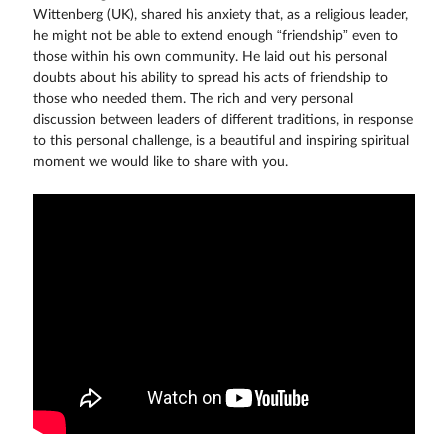
Wittenberg (UK), shared his anxiety that, as a religious leader,
he might not be able to extend enough “friendship” even to
those within his own community. He laid out his personal
doubts about his ability to spread his acts of friendship to
those who needed them. The rich and very personal
discussion between leaders of different traditions, in response
to this personal challenge, is a beautiful and inspiring spiritual
moment we would like to share with you.