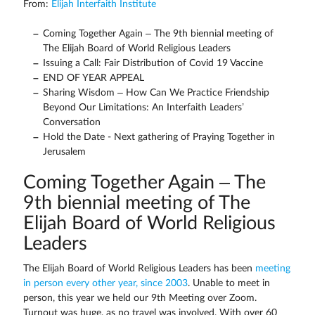
From:
Elijah Interfaith Institute
Coming Together Again – The 9th biennial meeting of
The Elijah Board of World Religious Leaders
Issuing a Call: Fair Distribution of Covid 19 Vaccine
END OF YEAR APPEAL
Sharing Wisdom – How Can We Practice Friendship
Beyond Our Limitations: An Interfaith Leaders’
Conversation
Hold the Date - Next gathering of Praying Together in
Jerusalem
Coming Together Again – The
9th biennial meeting of The
Elijah Board of World Religious
Leaders
The Elijah Board of World Religious Leaders has been
meeting
in person every other year, since 2003
. Unable to meet in
person, this year we held our 9th Meeting over Zoom.
Turnout was huge, as no travel was involved. With over 60