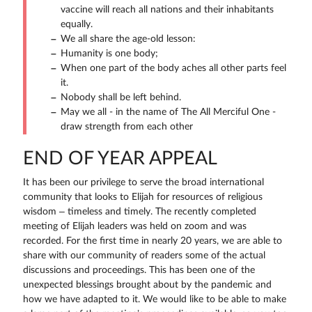
vaccine will reach all nations and their inhabitants
equally.
We all share the age-old lesson:
Humanity is one body;
When one part of the body aches all other parts feel
it.
Nobody shall be left behind.
May we all - in the name of The All Merciful One -
draw strength from each other
END OF YEAR APPEAL
It has been our privilege to serve the broad international
community that looks to Elijah for resources of religious
wisdom – timeless and timely. The recently completed
meeting of Elijah leaders was held on zoom and was
recorded. For the first time in nearly 20 years, we are able to
share with our community of readers some of the actual
discussions and proceedings. This has been one of the
unexpected blessings brought about by the pandemic and
how we have adapted to it. We would like to be able to make