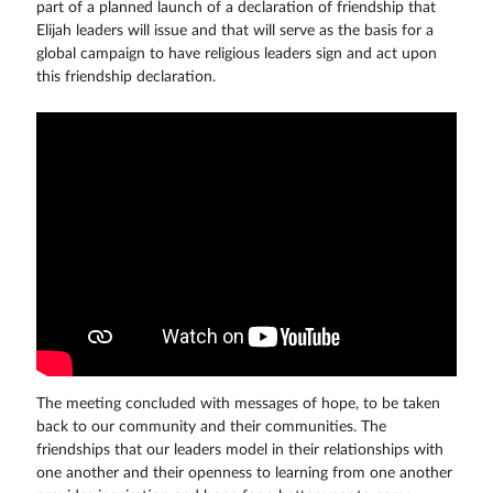
part of a planned launch of a declaration of friendship that
Elijah leaders will issue and that will serve as the basis for a
global campaign to have religious leaders sign and act upon
this friendship declaration.
The meeting concluded with messages of hope, to be taken
back to our community and their communities. The
friendships that our leaders model in their relationships with
one another and their openness to learning from one another