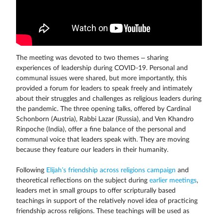
The meeting was devoted to two themes – sharing
experiences of leadership during COVID-19. Personal and
communal issues were shared, but more importantly, this
provided a forum for leaders to speak freely and intimately
about their struggles and challenges as religious leaders during
the pandemic. The three opening talks, offered by Cardinal
Schonborn (Austria), Rabbi Lazar (Russia), and Ven Khandro
Rinpoche (India), offer a fine balance of the personal and
communal voice that leaders speak with. They are moving
because they feature our leaders in their humanity.
Following
Elijah’s friendship across religions campaign
and
theoretical reflections on the subject during
earlier meetings
,
leaders met in small groups to offer scripturally based
teachings in support of the relatively novel idea of practicing
friendship across religions. These teachings will be used as