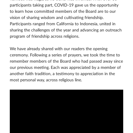
participants taking part, COVID-19 gave us the opportunity
to learn how committed members of the Board are to our
vision of sharing wisdom and cultivating friendship.
Participants ranged from California to Indonesia, united in
sharing the challenges of the year and advancing an outreach
program of friendship across religions.
We have already shared with our readers the opening
ceremony. Following a series of prayers, we took the time to
remember members of the Board who had passed away since
our previous meeting. Each was appreciated by a member of
another faith tradition, a testimony to appreciation in the
most personal way, across religious line.