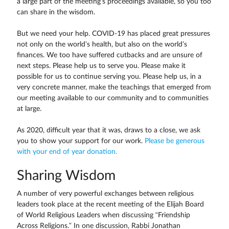
a large part of the meeting’s proceedings available, so you too
can share in the wisdom.
But we need your help. COVID-19 has placed great pressures
not only on the world’s health, but also on the world’s
finances. We too have suffered cutbacks and are unsure of
next steps. Please help us to serve you. Please make it
possible for us to continue serving you. Please help us, in a
very concrete manner, make the teachings that emerged from
our meeting available to our community and to communities
at large.
As 2020, difficult year that it was, draws to a close, we ask
you to show your support for our work.
Please be generous
with your end of year donation.
Sharing Wisdom
A number of very powerful exchanges between religious
leaders took place at the recent meeting of the Elijah Board
of World Religious Leaders when discussing “Friendship
Across Religions.” In one discussion, Rabbi Jonathan