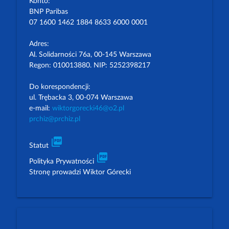
Konto:
BNP Paribas
07 1600 1462 1884 8633 6000 0001
Adres:
Al. Solidarności 76a, 00-145 Warszawa
Regon: 010013880. NIP: 5252398217
Do korespondencji:
ul. Trębacka 3, 00-074 Warszawa
e-mail:
wiktorgorecki46@o2.pl
prchiz@prchiz.pl
picture_as_pdf
Statut
picture_as_pdf
Polityka Prywatności
Stronę prowadzi Wiktor Górecki