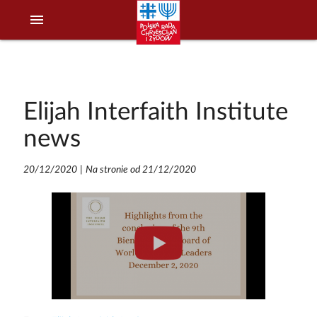
menu
Elijah Interfaith Institute
news
20/12/2020
|
Na stronie od 21/12/2020