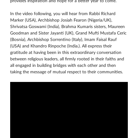
provides inspiration and hope for a better year to come.
In the video following, you will hear from Rabbi Richard
Marker (USA), Archbishop Josiah Fearon (Nigeria/UK),
Shrivatsa Goswami (India), Brahma Kumaris sisters, Maureen
Goodman and Sister Jayanti (UK), Grand Mufti Mustafa Ceric
(Bosnia), Archbishop Sorrentino (Italy), Imam Faisal Rauf
(USA) and Khandro Rinpoche (India.). All express their
gratitude at having been in this extraordinary conversation
between religious leaders, all firmly rooted in their faiths and
all engaged in building bridges with each other and then
taking the message of mutual respect to their communities.