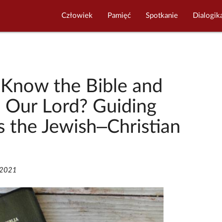
Człowiek
Pamięć
Spotkanie
Dialogik
Know the Bible and
n Our Lord? Guiding
s the Jewish–Christian
/2021