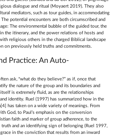
ligious dialogue and ritual (Moyaert 2019). They also
ultural mediators, such as tour guides, in accommodating
s. The potential encounters are both circumscribed and
mage: The environmental bubble of the guided tour, the
 in the itinerary, and the power relations of hosts and
ith religious others in the charged Biblical landscape
ion on previously held truths and commitments.
and Practice: An Auto-
ften ask, “what do they believe?” as if, once that
tify the nature of the group and its boundaries and
 itself is extremely fluid, as are the relationships
, and identity. Ruel (1997) has summarized how in the
ith[4] has taken on a wide variety of meanings. From
 with God, to Paul’s emphasis on the conversion
stian faith and marker of group adherence, to the
s truth and an identifying sign of belonging (Ruel 1997,
 grace in the conviction that results from an inward