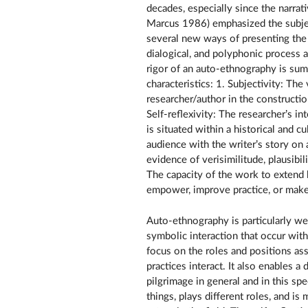
decades, especially since the narrat
Marcus 1986) emphasized the subject
several new ways of presenting the fi
dialogical, and polyphonic process
rigor of an auto-ethnography is su
characteristics: 1. Subjectivity: Th
researcher/author in the constructio
Self-reflexivity: The researcher’s in
is situated within a historical and 
audience with the writer’s story on a
evidence of verisimilitude, plausibil
The capacity of the work to extend 
empower, improve practice, or make 
Auto-ethnography is particularly wel
symbolic interaction that occur with
focus on the roles and positions a
practices interact. It also enables a 
pilgrimage in general and in this spec
things, plays different roles, and i