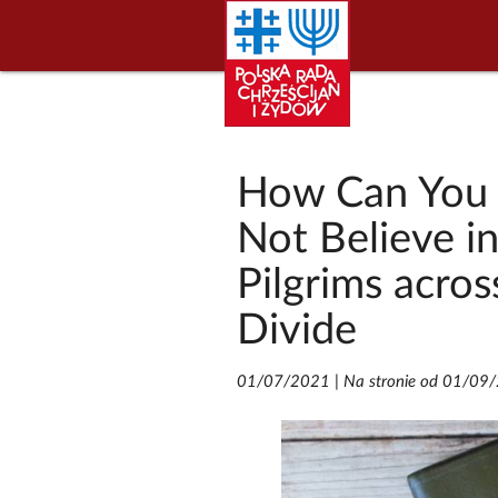
How Can You 
Not Believe i
Pilgrims acros
Divide
01/07/2021
|
Na stronie od 01/09