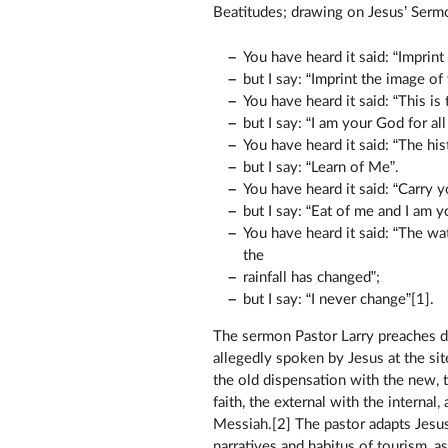
Beatitudes; drawing on Jesus’ Serm
You have heard it said: “Imprin
but I say: “Imprint the image of
You have heard it said: “This is t
but I say: “I am your God for all
You have heard it said: “The his
but I say: “Learn of Me”.
You have heard it said: “Carry y
but I say: “Eat of me and I am y
You have heard it said: “The wa
the
rainfall has changed”;
but I say: “I never change”[1].
The sermon Pastor Larry preaches d
allegedly spoken by Jesus at the si
the old dispensation with the new, 
faith, the external with the internal
Messiah.[2] The pastor adapts Jesu
narratives and habitus of tourism, 