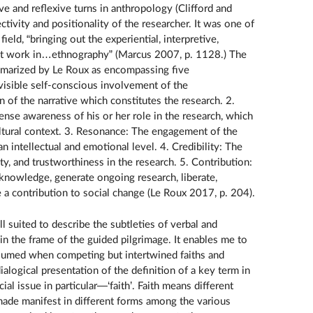
ive and reflexive turns in anthropology (Clifford and
ivity and positionality of the researcher. It was one of
eld, “bringing out the experiential, interpretive,
 at work in…ethnography” (Marcus 2007, p. 1128.) The
mmarized by Le Roux as encompassing five
e visible self-conscious involvement of the
n of the narrative which constitutes the research. 2.
tense awareness of his or her role in the research, which
cultural context. 3. Resonance: The engagement of the
n intellectual and emotional level. 4. Credibility: The
ity, and trustworthiness in the research. 5. Contribution:
knowledge, generate ongoing research, liberate,
a contribution to social change (Le Roux 2017, p. 204).
l suited to describe the subtleties of verbal and
in the frame of the guided pilgrimage. It enables me to
ssumed when competing but intertwined faiths and
dialogical presentation of the definition of a key term in
ial issue in particular—‘faith’. Faith means different
s made manifest in different forms among the various