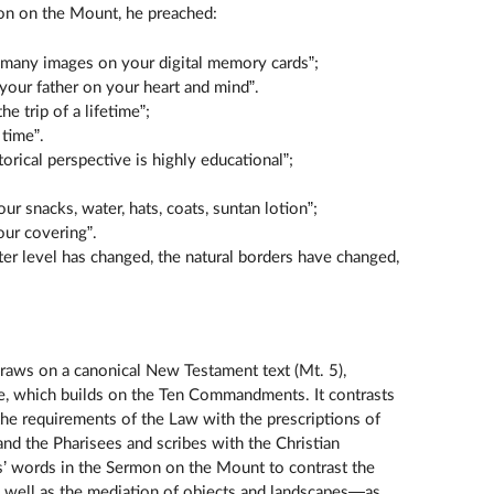
on on the Mount, he preached:
t many images on your digital memory cards”;
 your father on your heart and mind”.
he trip of a lifetime”;
 time”.
torical perspective is highly educational”;
our snacks, water, hats, coats, suntan lotion”;
our covering”.
ter level has changed, the natural borders have changed,
raws on a canonical New Testament text (Mt. 5),
te, which builds on the Ten Commandments. It contrasts
the requirements of the Law with the prescriptions of
, and the Pharisees and scribes with the Christian
s’ words in the Sermon on the Mount to contrast the
as well as the mediation of objects and landscapes—as