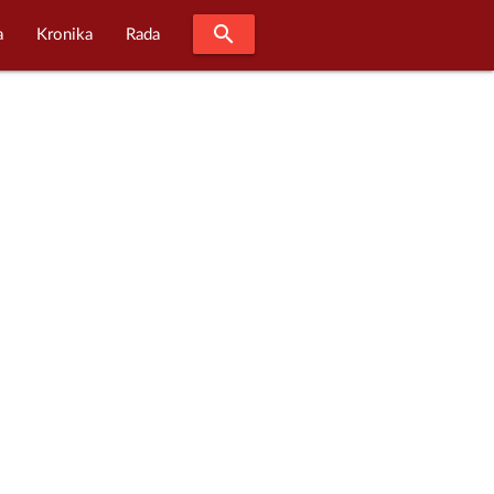
search
a
Kronika
Rada