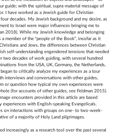
ur guide; with the spiritual, supra-material message of
r. I have worked as a Jewish guide for Christian
y four decades. My Jewish background and my desire, as
ment to Israel were major influences bringing me to
dman 2018). While my Jewish knowledge and belonging
 a member of the “people of the Book”, insofar as it
Christians and Jews, the differences between Christian
ish self-understanding engendered tensions that needed
ver two decades of work guiding, with several hundred
minations from the USA, UK, Germany, the Netherlands,
I began to critically analyze my experiences as a tour
th interviews and conversations with other guides,
firm or question how typical my own experiences were
 whole (for accounts of other guides, see Feldman 2015).
image encounters provided in this article are based
y experiences with English-speaking Evangelicals.
s on interactions with groups on one- to two-week-
tative of a majority of Holy Land pilgrimages.
 increasingly as a research tool over the past several