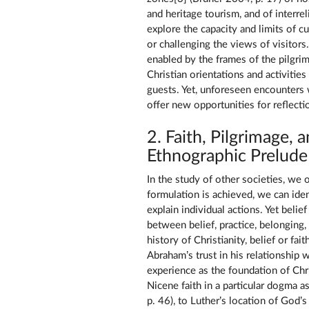
and heritage tourism, and of interre
explore the capacity and limits of c
or challenging the views of visitor
enabled by the frames of the pilgri
Christian orientations and activities
guests. Yet, unforeseen encounters w
offer new opportunities for reflect
2. Faith, Pilgrimage, 
Ethnographic Prelude
In the study of other societies, we o
formulation is achieved, we can iden
explain individual actions. Yet belief
between belief, practice, belonging
history of Christianity, belief or fa
Abraham’s trust in his relationship
experience as the foundation of Chri
Nicene faith in a particular dogma a
p. 46), to Luther’s location of God’s