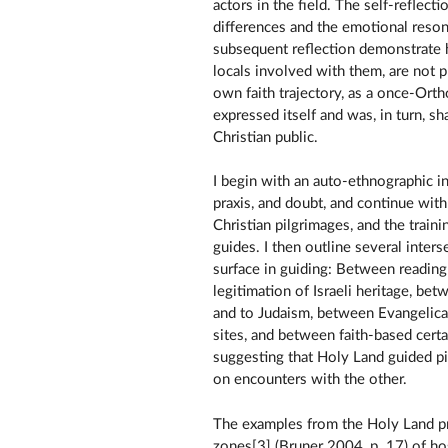
actors in the field. The self-reflec
differences and the emotional reso
subsequent reflection demonstrate 
locals involved with them, are not
own faith trajectory, as a once-Orth
expressed itself and was, in turn, sh
Christian public.
I begin with an auto-ethnographic i
praxis, and doubt, and continue with 
Christian pilgrimages, and the traini
guides. I then outline several inters
surface in guiding: Between reading t
legitimation of Israeli heritage, b
and to Judaism, between Evangelical
sites, and between faith-based certa
suggesting that Holy Land guided pi
on encounters with the other.
The examples from the Holy Land pr
zones[3] (Bruner 2004, p. 17) of ho