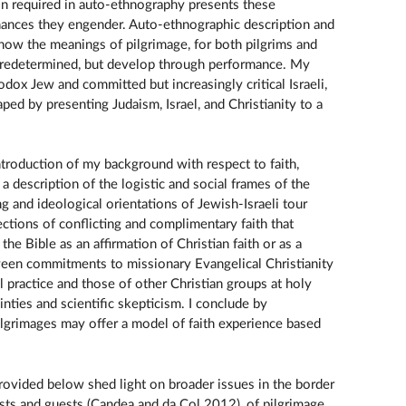
tion required in auto-ethnography presents these
nances they engender. Auto-ethnographic description and
how the meanings of pilgrimage, for both pilgrims and
 predetermined, but develop through performance. My
odox Jew and committed but increasingly critical Israeli,
aped by presenting Judaism, Israel, and Christianity to a
ntroduction of my background with respect to faith,
a description of the logistic and social frames of the
ng and ideological orientations of Jewish-Israeli tour
ections of conflicting and complimentary faith that
he Bible as an affirmation of Christian faith or as a
etween commitments to missionary Evangelical Christianity
 practice and those of other Christian groups at holy
inties and scientific skepticism. I conclude by
lgrimages may offer a model of faith experience based
ovided below shed light on broader issues in the border
sts and guests (Candea and da Col 2012), of pilgrimage