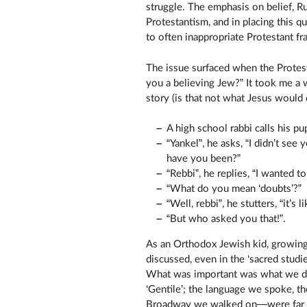
struggle. The emphasis on belief, R
Protestantism, and in placing this q
to often inappropriate Protestant f
The issue surfaced when the Protest
you a believing Jew?” It took me a 
story (is that not what Jesus would 
A high school rabbi calls his pup
“Yankel”, he asks, “I didn’t se
have you been?”
“Rebbi”, he replies, “I wanted t
“What do you mean ‘doubts’?”
“Well, rebbi”, he stutters, “it’s
“But who asked you that!”.
As an Orthodox Jewish kid, growing
discussed, even in the ‘sacred studi
What was important was what we did
‘Gentile’; the language we spoke, th
Broadway we walked on—were far mor