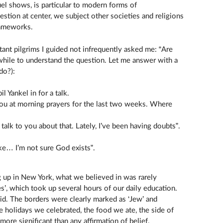
uel shows, is particular to modern forms of
uestion at center, we subject other societies and religions
rameworks.
ant pilgrims I guided not infrequently asked me: “Are
while to understand the question. Let me answer with a
do?):
il Yankel in for a talk.
e you at morning prayers for the last two weeks. Where
o talk to you about that. Lately, I’ve been having doubts”.
 like… I’m not sure God exists”.
 up in New York, what we believed in was rarely
es’, which took up several hours of our daily education.
. The borders were clearly marked as ‘Jew’ and
e holidays we celebrated, the food we ate, the side of
e significant than any affirmation of belief.