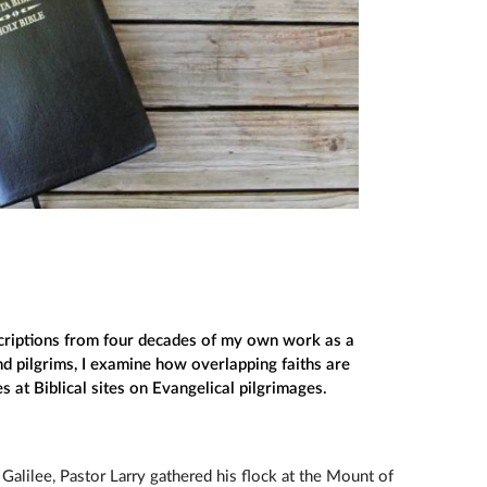
riptions from four decades of my own work as a
d pilgrims, I examine how overlapping faiths are
at Biblical sites on Evangelical pilgrimages.
 Galilee, Pastor Larry gathered his flock at the Mount of