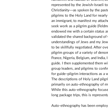
represented by the Jewish-Israeli to
Christianity—as spoken by the pasto
pilgrims to the Holy Land for nearl
an immigrant, to manifest my attach
seek work as a pilgrim guide (Fel
endowed me with a certain status as
validated the shared background of 
understandings of Jews and my Jew
to be skillfully negotiated. After o
pilgrim groups of a variety of deno
France, Nigeria, Belgium, and India, 
guide. I then supplemented them wi
group leaders, and pilgrims to con
for guide–pilgrim interactions as a
The descriptions of Holy Land pilgr
primarily on auto-ethnography of m
While this auto-ethnography focuse
long package trips, this is represen
Auto-ethnography has been employed