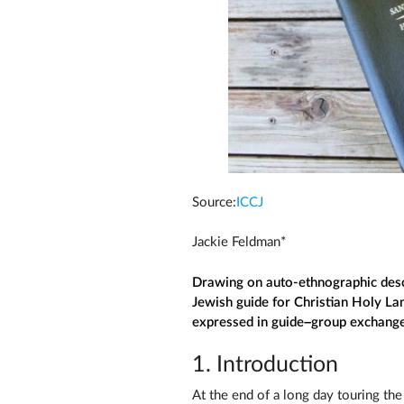
Source:
ICCJ
Jackie Feldman*
Drawing on auto-ethnographic desc
Jewish guide for Christian Holy Lan
expressed in guide–group exchanges 
1. Introduction
At the end of a long day touring the