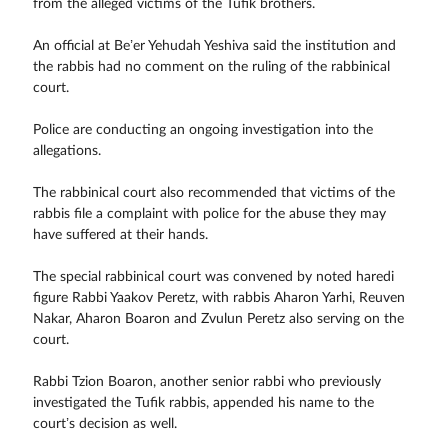
from the alleged victims of the Tufik brothers.
An official at Be’er Yehudah Yeshiva said the institution and
the rabbis had no comment on the ruling of the rabbinical
court.
Police are conducting an ongoing investigation into the
allegations.
The rabbinical court also recommended that victims of the
rabbis file a complaint with police for the abuse they may
have suffered at their hands.
The special rabbinical court was convened by noted haredi
figure Rabbi Yaakov Peretz, with rabbis Aharon Yarhi, Reuven
Nakar, Aharon Boaron and Zvulun Peretz also serving on the
court.
Rabbi Tzion Boaron, another senior rabbi who previously
investigated the Tufik rabbis, appended his name to the
court’s decision as well.