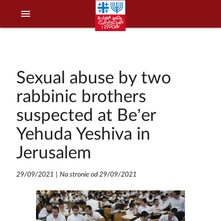
menu
Sexual abuse by two
rabbinic brothers
suspected at Be’er
Yehuda Yeshiva in
Jerusalem
29/09/2021
|
Na stronie od 29/09/2021