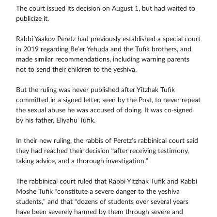
The court issued its decision on August 1, but had waited to
publicize it.
Rabbi Yaakov Peretz had previously established a special court
in 2019 regarding Be’er Yehuda and the Tufik brothers, and
made similar recommendations, including warning parents
not to send their children to the yeshiva.
But the ruling was never published after Yitzhak Tufik
committed in a signed letter, seen by the Post, to never repeat
the sexual abuse he was accused of doing. It was co-signed
by his father, Eliyahu Tufik.
In their new ruling, the rabbis of Peretz’s rabbinical court said
they had reached their decision “after receiving testimony,
taking advice, and a thorough investigation.”
The rabbinical court ruled that Rabbi Yitzhak Tufik and Rabbi
Moshe Tufik “constitute a severe danger to the yeshiva
students,” and that “dozens of students over several years
have been severely harmed by them through severe and