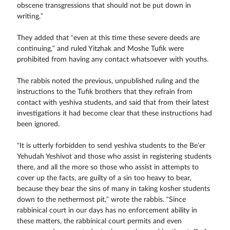
obscene transgressions that should not be put down in
writing.”
They added that “even at this time these severe deeds are
continuing,” and ruled Yitzhak and Moshe Tufik were
prohibited from having any contact whatsoever with youths.
The rabbis noted the previous, unpublished ruling and the
instructions to the Tufik brothers that they refrain from
contact with yeshiva students, and said that from their latest
investigations it had become clear that these instructions had
been ignored.
“It is utterly forbidden to send yeshiva students to the Be’er
Yehudah Yeshivot and those who assist in registering students
there, and all the more so those who assist in attempts to
cover up the facts, are guilty of a sin too heavy to bear,
because they bear the sins of many in taking kosher students
down to the nethermost pit,” wrote the rabbis. “Since
rabbinical court in our days has no enforcement ability in
these matters, the rabbinical court permits and even