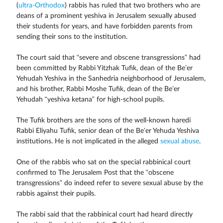
(
ultra-Orthodox
) rabbis has ruled that two brothers who are
deans of a prominent yeshiva in Jerusalem sexually abused
their students for years, and have forbidden parents from
sending their sons to the institution.
The court said that “severe and obscene transgressions” had
been committed by Rabbi Yitzhak Tufik, dean of the Be’er
Yehudah Yeshiva in the Sanhedria neighborhood of Jerusalem,
and his brother, Rabbi Moshe Tufik, dean of the Be’er
Yehudah “yeshiva ketana” for high-school pupils.
The Tufik brothers are the sons of the well-known haredi
Rabbi Eliyahu Tufik, senior dean of the Be’er Yehuda Yeshiva
institutions. He is not implicated in the alleged
sexual abuse
.
One of the rabbis who sat on the special rabbinical court
confirmed to The Jerusalem Post that the “obscene
transgressions” do indeed refer to severe sexual abuse by the
rabbis against their pupils.
The rabbi said that the rabbinical court had heard directly