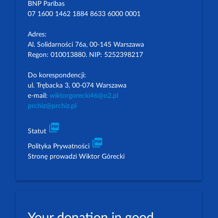
BNP Paribas
07 1600 1462 1884 8633 6000 0001
Adres:
Al. Solidarności 76a, 00-145 Warszawa
Regon: 010013880. NIP: 5252398217
Do korespondencji:
ul. Trębacka 3, 00-074 Warszawa
e-mail:
wiktorgorecki46@o2.pl
prchiz@prchiz.pl
picture_as_pdf
Statut
picture_as_pdf
Polityka Prywatności
Stronę prowadzi Wiktor Górecki
Your donation in good