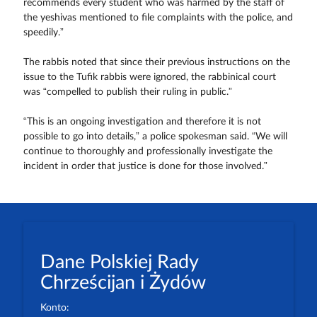
recommends every student who was harmed by the staff of
the yeshivas mentioned to file complaints with the police, and
speedily.”
The rabbis noted that since their previous instructions on the
issue to the Tufik rabbis were ignored, the rabbinical court
was “compelled to publish their ruling in public.”
“This is an ongoing investigation and therefore it is not
possible to go into details,” a police spokesman said. “We will
continue to thoroughly and professionally investigate the
incident in order that justice is done for those involved.”
Dane Polskiej Rady
Chrześcijan i Żydów
Konto: