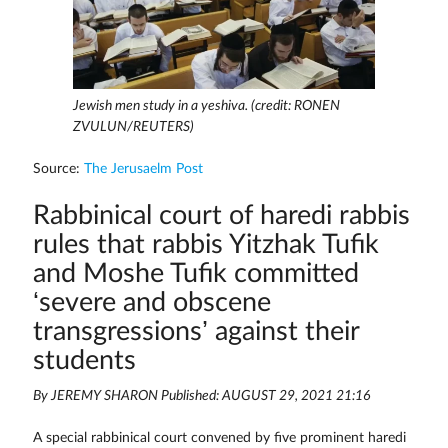
Jewish men study in a yeshiva. (credit: RONEN
ZVULUN/REUTERS)
Source:
The Jerusaelm Post
Rabbinical court of haredi rabbis
rules that rabbis Yitzhak Tufik
and Moshe Tufik committed
‘severe and obscene
transgressions’ against their
students
By JEREMY SHARON Published: AUGUST 29, 2021 21:16
A special rabbinical court convened by five prominent haredi