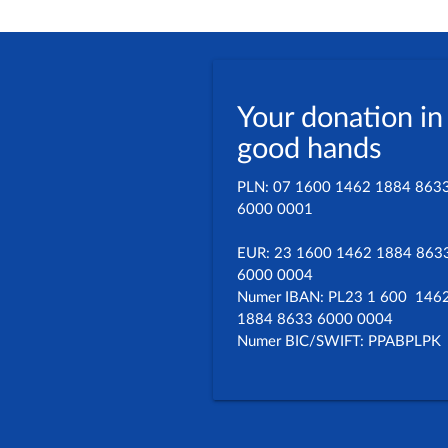
Your donation in
good hands
PLN: 07 1600 1462 1884 863
6000 0001
EUR: 23 1600 1462 1884 863
6000 0004
Numer IBAN: PL23 1 600 146
1884 8633 6000 0004
Numer BIC/SWIFT: PPABPLPK