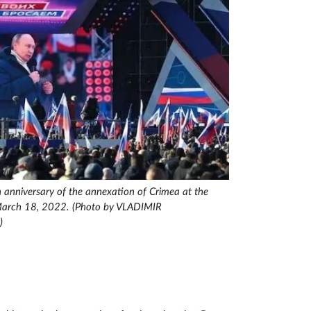
h anniversary of the annexation of Crimea at the
March 18, 2022. (Photo by VLADIMIR
)