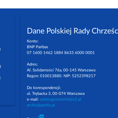
Dane Polskiej Rady Chrześc
Konto:
BNP Paribas
3
07 1600 1462 1884 8633 6000 0001
Adres:
3
Al. Solidarności 76a, 00-145 Warszawa
Regon: 010013880. NIP: 5252398217
2
Do korespondencji:
ul. Trębacka 3, 00-074 Warszawa
e-mail:
wiktorgorecki46@o2.pl
prchiz@prchiz.pl
picture_as_pdf