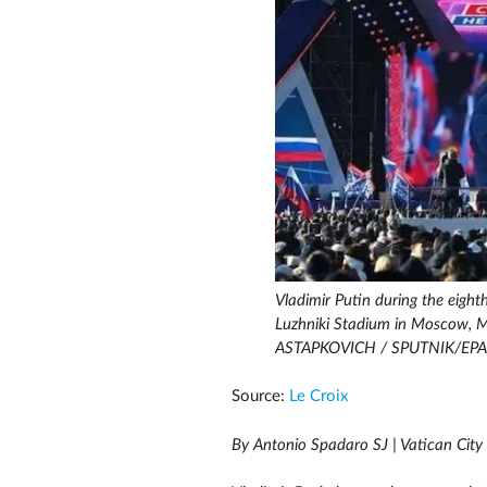
Vladimir Putin during the eight
Luzhniki Stadium in Moscow, 
ASTAPKOVICH / SPUTNIK/EPA
Source:
Le Croix
By Antonio Spadaro SJ | Vatican City