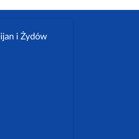
ijan i Żydów