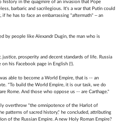
o history in the quagmire of an invasion that Pope
less, barbaric and sacrilegious. It's a war that Putin could
, if he has to face an embarrassing "aftermath" – an
l fed by people like Alexandr Dugin, the man who is
, justice, prosperity and decent standards of life. Russia
 on his Facebook page in English (!).
t was able to become a World Empire, that is -- an
e. "To build the World Empire, it is our task, we do
are Rome. And those who oppose us -- are Carthage."
ally overthrow "the omnipotence of the Harlot of
e patterns of sacred history," he concluded, attributing
uction of the Russian Empire. A new Holy Roman Empire?