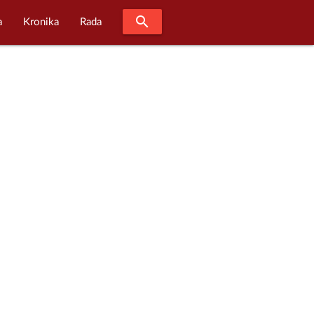
search
a
Kronika
Rada