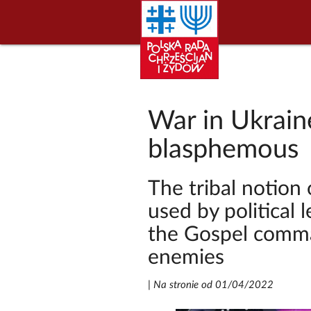
War in Ukraine
blasphemous
The tribal notion 
used by political 
the Gospel comma
enemies
|
Na stronie od 01/04/2022