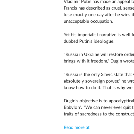
Vladimir Putin has made an appeal t
Francis has described as cruel, sense
lose exactly one day after he wins it
unacceptable occupation.
Yet his imperialist narrative is wel
dubbed Putin's ideologue.
"Russia in Ukraine will restore order
brings with it freedom," Dugin wrote
"Russia is the only Slavic state tha
absolutely sovereign power," he wrot
know how to do it. That is why we 
Dugin's objective is to apocalyptic
Babylon". "We can never ever quit th
traits of sacredness to the constr
Read more at: