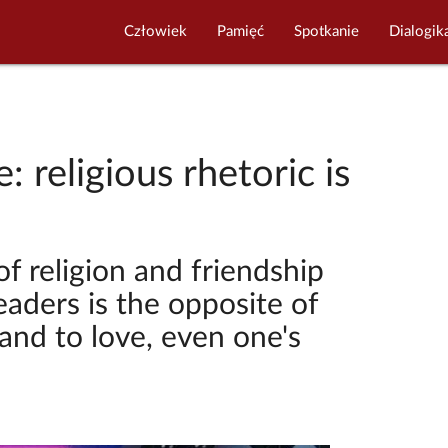
Człowiek
Pamięć
Spotkanie
Dialogik
: religious rhetoric is
of religion and friendship
leaders is the opposite of
nd to love, even one's