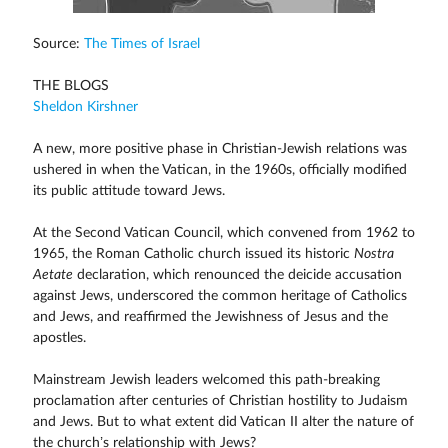
Source:
The Times of Israel
THE BLOGS
Sheldon Kirshner
A new, more positive phase in Christian-Jewish relations was
ushered in when the Vatican, in the 1960s, officially modified
its public attitude toward Jews.
At the Second Vatican Council, which convened from 1962 to
1965, the Roman Catholic church issued its historic
Nostra
Aetate
declaration, which renounced the deicide accusation
against Jews, underscored the common heritage of Catholics
and Jews, and reaffirmed the Jewishness of Jesus and the
apostles.
Mainstream Jewish leaders welcomed this path-breaking
proclamation after centuries of Christian hostility to Judaism
and Jews. But to what extent did Vatican II alter the nature of
the church’s relationship with Jews?