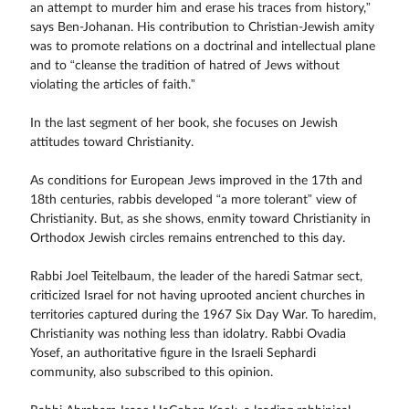
an attempt to murder him and erase his traces from history,”
says Ben-Johanan. His contribution to Christian-Jewish amity
was to promote relations on a doctrinal and intellectual plane
and to “cleanse the tradition of hatred of Jews without
violating the articles of faith.”
In the last segment of her book, she focuses on Jewish
attitudes toward Christianity.
As conditions for European Jews improved in the 17th and
18th centuries, rabbis developed “a more tolerant” view of
Christianity. But, as she shows, enmity toward Christianity in
Orthodox Jewish circles remains entrenched to this day.
Rabbi Joel Teitelbaum, the leader of the haredi Satmar sect,
criticized Israel for not having uprooted ancient churches in
territories captured during the 1967 Six Day War. To haredim,
Christianity was nothing less than idolatry. Rabbi Ovadia
Yosef, an authoritative figure in the Israeli Sephardi
community, also subscribed to this opinion.