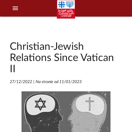
menu
Christian-Jewish
Relations Since Vatican
II
27/12/2022
|
Na stronie od 11/01/2023