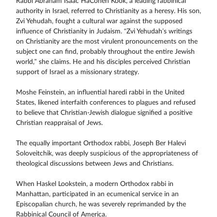
Rabbi Abraham Isaac HaCohen Kook, a leading rabbinical
authority in Israel, referred to Christianity as a heresy. His son,
Zvi Yehudah, fought a cultural war against the supposed
influence of Christianity in Judaism. “Zvi Yehudah’s writings
on Christianity are the most virulent pronouncements on the
subject one can find, probably throughout the entire Jewish
world,” she claims. He and his disciples perceived Christian
support of Israel as a missionary strategy.
Moshe Feinstein, an influential haredi rabbi in the United
States, likened interfaith conferences to plagues and refused
to believe that Christian-Jewish dialogue signified a positive
Christian reappraisal of Jews.
The equally important Orthodox rabbi, Joseph Ber Halevi
Soloveitchik, was deeply suspicious of the appropriateness of
theological discussions between Jews and Christians.
When Haskel Lookstein, a modern Orthodox rabbi in
Manhattan, participated in an ecumenical service in an
Episcopalian church, he was severely reprimanded by the
Rabbinical Council of America.