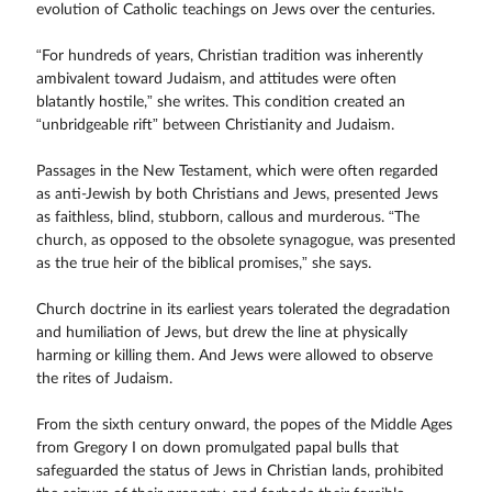
evolution of Catholic teachings on Jews over the centuries.
“For hundreds of years, Christian tradition was inherently
ambivalent toward Judaism, and attitudes were often
blatantly hostile,” she writes. This condition created an
“unbridgeable rift” between Christianity and Judaism.
Passages in the New Testament, which were often regarded
as anti-Jewish by both Christians and Jews, presented Jews
as faithless, blind, stubborn, callous and murderous. “The
church, as opposed to the obsolete synagogue, was presented
as the true heir of the biblical promises,” she says.
Church doctrine in its earliest years tolerated the degradation
and humiliation of Jews, but drew the line at physically
harming or killing them. And Jews were allowed to observe
the rites of Judaism.
From the sixth century onward, the popes of the Middle Ages
from Gregory I on down promulgated papal bulls that
safeguarded the status of Jews in Christian lands, prohibited