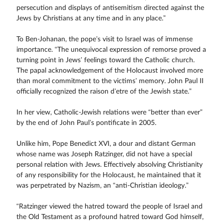
persecution and displays of antisemitism directed against the
Jews by Christians at any time and in any place.”
To Ben-Johanan, the pope’s visit to Israel was of immense
importance. “The unequivocal expression of remorse proved a
turning point in Jews’ feelings toward the Catholic church.
The papal acknowledgement of the Holocaust involved more
than moral commitment to the victims’ memory. John Paul II
officially recognized the raison d’etre of the Jewish state.”
In her view, Catholic-Jewish relations were “better than ever”
by the end of John Paul’s pontificate in 2005.
Unlike him, Pope Benedict XVI, a dour and distant German
whose name was Joseph Ratzinger, did not have a special
personal relation with Jews. Effectively absolving Christianity
of any responsibility for the Holocaust, he maintained that it
was perpetrated by Nazism, an “anti-Christian ideology.”
“Ratzinger viewed the hatred toward the people of Israel and
the Old Testament as a profound hatred toward God himself,