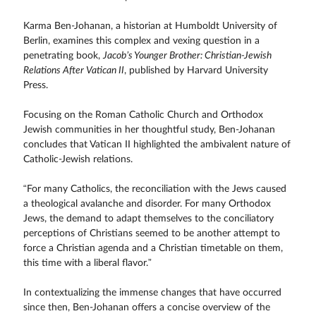
Karma Ben-Johanan, a historian at Humboldt University of
Berlin, examines this complex and vexing question in a
penetrating book,
Jacob’s Younger Brother: Christian-Jewish
Relations After Vatican II
, published by Harvard University
Press.
Focusing on the Roman Catholic Church and Orthodox
Jewish communities in her thoughtful study, Ben-Johanan
concludes that Vatican II highlighted the ambivalent nature of
Catholic-Jewish relations.
“For many Catholics, the reconciliation with the Jews caused
a theological avalanche and disorder. For many Orthodox
Jews, the demand to adapt themselves to the conciliatory
perceptions of Christians seemed to be another attempt to
force a Christian agenda and a Christian timetable on them,
this time with a liberal flavor.”
In contextualizing the immense changes that have occurred
since then, Ben-Johanan offers a concise overview of the