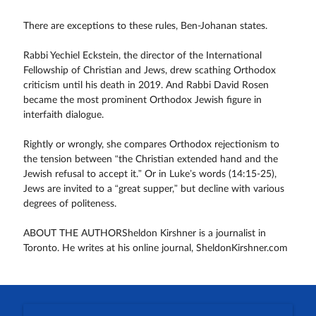
There are exceptions to these rules, Ben-Johanan states.
Rabbi Yechiel Eckstein, the director of the International
Fellowship of Christian and Jews, drew scathing Orthodox
criticism until his death in 2019. And Rabbi David Rosen
became the most prominent Orthodox Jewish figure in
interfaith dialogue.
Rightly or wrongly, she compares Orthodox rejectionism to
the tension between “the Christian extended hand and the
Jewish refusal to accept it.” Or in Luke’s words (14:15-25),
Jews are invited to a “great supper,” but decline with various
degrees of politeness.
ABOUT THE AUTHORSheldon Kirshner is a journalist in
Toronto. He writes at his online journal, SheldonKirshner.com