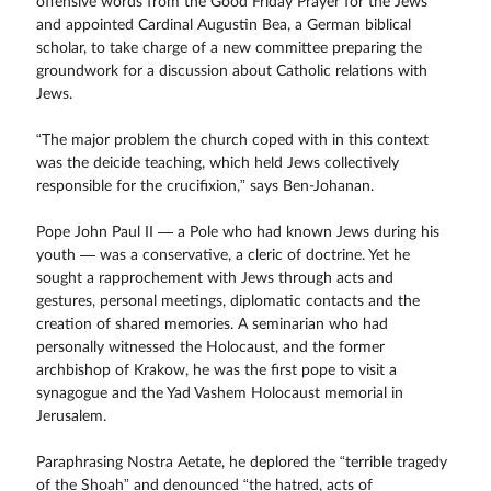
offensive words from the Good Friday Prayer for the Jews
and appointed Cardinal Augustin Bea, a German biblical
scholar, to take charge of a new committee preparing the
groundwork for a discussion about Catholic relations with
Jews.
“The major problem the church coped with in this context
was the deicide teaching, which held Jews collectively
responsible for the crucifixion,” says Ben-Johanan.
Pope John Paul II — a Pole who had known Jews during his
youth — was a conservative, a cleric of doctrine. Yet he
sought a rapprochement with Jews through acts and
gestures, personal meetings, diplomatic contacts and the
creation of shared memories. A seminarian who had
personally witnessed the Holocaust, and the former
archbishop of Krakow, he was the first pope to visit a
synagogue and the Yad Vashem Holocaust memorial in
Jerusalem.
Paraphrasing Nostra Aetate, he deplored the “terrible tragedy
of the Shoah” and denounced “the hatred, acts of