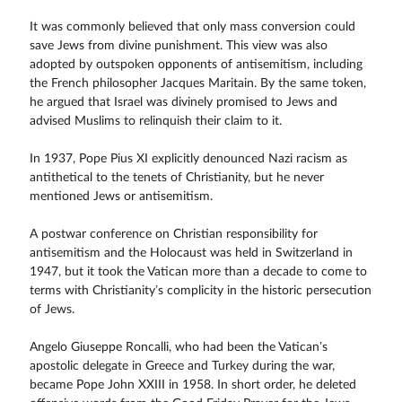
It was commonly believed that only mass conversion could
save Jews from divine punishment. This view was also
adopted by outspoken opponents of antisemitism, including
the French philosopher Jacques Maritain. By the same token,
he argued that Israel was divinely promised to Jews and
advised Muslims to relinquish their claim to it.
In 1937, Pope Pius XI explicitly denounced Nazi racism as
antithetical to the tenets of Christianity, but he never
mentioned Jews or antisemitism.
A postwar conference on Christian responsibility for
antisemitism and the Holocaust was held in Switzerland in
1947, but it took the Vatican more than a decade to come to
terms with Christianity’s complicity in the historic persecution
of Jews.
Angelo Giuseppe Roncalli, who had been the Vatican’s
apostolic delegate in Greece and Turkey during the war,
became Pope John XXIII in 1958. In short order, he deleted