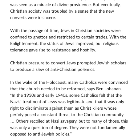
was seen as a miracle of divine providence. But eventually,
Christian society was troubled by a sense that the new
converts were insincere.
With the passage of time, Jews in Christian societies were
confined to ghettos and restricted to certain trades. With the
Enlightenment, the status of Jews improved, but religious
tolerance gave rise to resistance and hostility.
Christian pressure to convert Jews prompted Jewish scholars
to produce a slew of anti-Christian polemics.
In the wake of the Holocaust, many Catholics were convinced
that the church needed to be reformed, says Ben-Johanan.
“In the 1930s and early 1940s, some Catholics felt that the
Nazis’ treatment of Jews was legitimate and that it was only
right to discriminate against them as Christ killers whose
perfidy posed a constant threat to the Christian community
… Others recoiled at Nazi savagery, but to many of those, this
was only a question of degree. They were not fundamentally
opposed to anti-Jewish policies.”