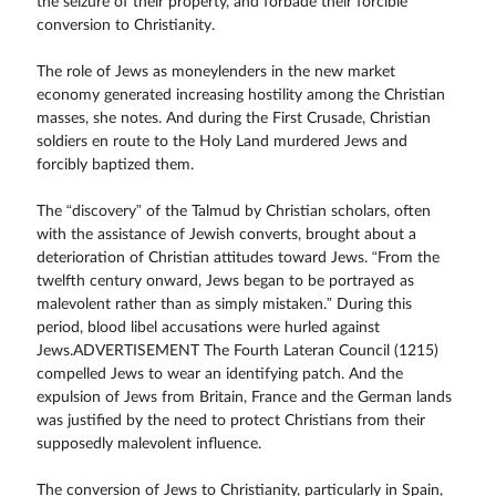
the seizure of their property, and forbade their forcible
conversion to Christianity.
The role of Jews as moneylenders in the new market
economy generated increasing hostility among the Christian
masses, she notes. And during the First Crusade, Christian
soldiers en route to the Holy Land murdered Jews and
forcibly baptized them.
The “discovery” of the Talmud by Christian scholars, often
with the assistance of Jewish converts, brought about a
deterioration of Christian attitudes toward Jews. “From the
twelfth century onward, Jews began to be portrayed as
malevolent rather than as simply mistaken.” During this
period, blood libel accusations were hurled against
Jews.ADVERTISEMENT The Fourth Lateran Council (1215)
compelled Jews to wear an identifying patch. And the
expulsion of Jews from Britain, France and the German lands
was justified by the need to protect Christians from their
supposedly malevolent influence.
The conversion of Jews to Christianity, particularly in Spain,