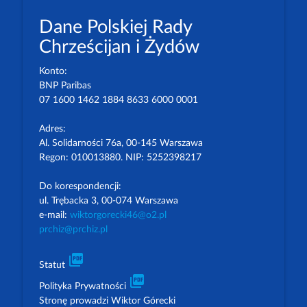
Dane Polskiej Rady
Chrześcijan i Żydów
Konto:
BNP Paribas
07 1600 1462 1884 8633 6000 0001
Adres:
Al. Solidarności 76a, 00-145 Warszawa
Regon: 010013880. NIP: 5252398217
Do korespondencji:
ul. Trębacka 3, 00-074 Warszawa
e-mail:
wiktorgorecki46@o2.pl
prchiz@prchiz.pl
picture_as_pdf
Statut
picture_as_pdf
Polityka Prywatności
Stronę prowadzi Wiktor Górecki