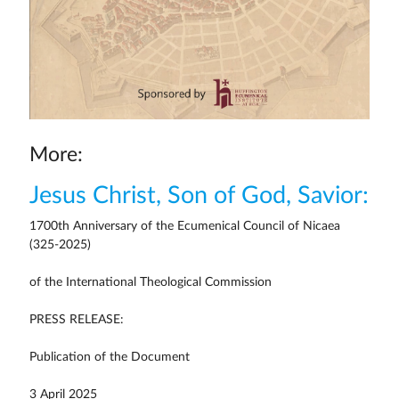
More:
Jesus Christ, Son of God, Savior:
1700th Anniversary of the Ecumenical Council of Nicaea
(325-2025)
of the International Theological Commission
PRESS RELEASE:
Publication of the Document
3 April 2025