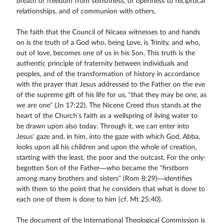
breath of freedom from selfishness, of openness to reciprocal
relationships, and of communion with others.
The faith that the Council of Nicaea witnesses to and hands
on is the truth of a God who, being Love, is Trinity, and who,
out of love, becomes one of us in his Son. This truth is the
authentic principle of fraternity between individuals and
peoples, and of the transformation of history in accordance
with the prayer that Jesus addressed to the Father on the eve
of the supreme gift of his life for us, “that they may be one, as
we are one” (Jn 17:22). The Nicene Creed thus stands at the
heart of the Church’s faith as a wellspring of living water to
be drawn upon also today. Through it, we can enter into
Jesus’ gaze and, in him, into the gaze with which God, Abba,
looks upon all his children and upon the whole of creation,
starting with the least, the poor and the outcast. For the only-
begotten Son of the Father—who became the “firstborn
among many brothers and sisters” (Rom 8:29)—identifies
with them to the point that he considers that what is done to
each one of them is done to him (cf. Mt 25:40).
The document of the International Theological Commission is