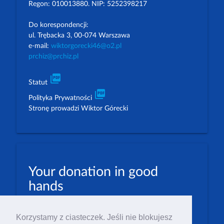
Regon: 010013880. NIP: 5252398217
Do korespondencji:
ul. Trębacka 3, 00-074 Warszawa
e-mail:
wiktorgorecki46@o2.pl
prchiz@prchiz.pl
picture_as_pdf
Statut
picture_as_pdf
Polityka Prywatności
Stronę prowadzi Wiktor Górecki
Your donation in good
hands
PLN: 07 1600 1462 1884 8633 6000 0001
Korzystamy z ciasteczek. Jeśli nie blokujesz