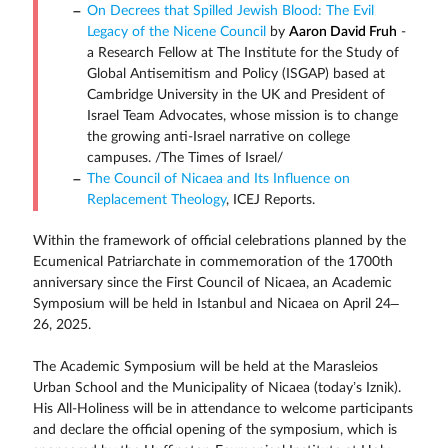
On Decrees that Spilled Jewish Blood: The Evil
Legacy of the Nicene Council
by
Aaron David Fruh
-
a Research Fellow at The Institute for the Study of
Global Antisemitism and Policy (ISGAP) based at
Cambridge University in the UK and President of
Israel Team Advocates, whose mission is to change
the growing anti-Israel narrative on college
campuses. /The Times of Israel/
The Council of Nicaea and Its Influence on
Replacement Theology
, ICEJ Reports.
Within the framework of official celebrations planned by the
Ecumenical Patriarchate in commemoration of the 1700th
anniversary since the First Council of Nicaea, an Academic
Symposium will be held in Istanbul and Nicaea on April 24–
26, 2025.
The Academic Symposium will be held at the Marasleios
Urban School and the Municipality of Nicaea (today’s Iznik).
His All-Holiness will be in attendance to welcome participants
and declare the official opening of the symposium, which is