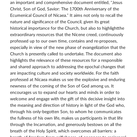
an important and comprehensive document entitled, “Jesus
Christ, Son of God, Savior: The 1700th Anniversary of the
Ecumenical Council of Nicaea.” It aims not only to recall the
nature and significance of the Council, given its great
historical importance for the Church, but also to highlightthe
extraordinary resources that the Nicene creed, continuously
professed up to our own time, contains and re-proposes,
especially in view of the new phase of evangelization that the
Church is presently called to undertake. The document also
highlights the relevance of these resources for a responsible
and shared approach to addressing the epochal changes that
are impacting culture and society worldwide. For the faith
professed at Nicaea makes us see the explosive and enduring
newness of the coming of the Son of God among us. It
encourages us to expand our hearts and minds in order to
welcome and engage with the gift of this decisive insight into
the meaning and direction of history in light of the God who,
through his only-begotten Son, to whom he communicates
the fullness of his own life, makes us participants in that life
through the Incarnation, and generously bestows on all the
breath of the Holy Spirit, which overcomes all barriers: a