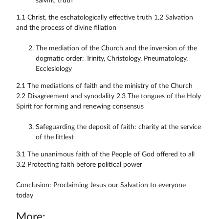
salvific truth
1.1 Christ, the eschatologically effective truth 1.2 Salvation
and the process of divine filiation
The mediation of the Church and the inversion of the
dogmatic order: Trinity, Christology, Pneumatology,
Ecclesiology
2.1 The mediations of faith and the ministry of the Church
2.2 Disagreement and synodality 2.3 The tongues of the Holy
Spirit for forming and renewing consensus
Safeguarding the deposit of faith: charity at the service
of the littlest
3.1 The unanimous faith of the People of God offered to all
3.2 Protecting faith before political power
Conclusion: Proclaiming Jesus our Salvation to everyone
today
More: