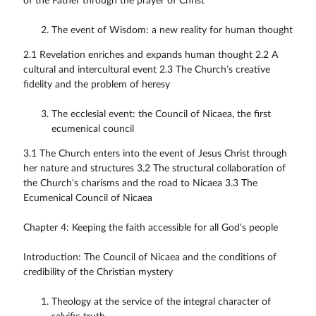
of the Father through the prayer of Christ
The event of Wisdom: a new reality for human thought
2.1 Revelation enriches and expands human thought 2.2 A
cultural and intercultural event 2.3 The Church’s creative
fidelity and the problem of heresy
The ecclesial event: the Council of Nicaea, the first
ecumenical council
3.1 The Church enters into the event of Jesus Christ through
her nature and structures 3.2 The structural collaboration of
the Church's charisms and the road to Nicaea 3.3 The
Ecumenical Council of Nicaea
Chapter 4: Keeping the faith accessible for all God's people
Introduction: The Council of Nicaea and the conditions of
credibility of the Christian mystery
Theology at the service of the integral character of