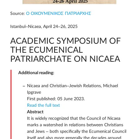
Source:
Ο ΟΙΚΟΥΜΕΝΙΚΟΣ ΠΑΤΡΙΑΡΧΗΣ
Istanbul–Nicaea, April 24–26, 2025
ACADEMIC SYMPOSIUM OF
THE ECUMENICAL
PATRIARCHATE ON NICAEA
Additional reading:
Nicaea and Christian–Jewish Relations, Michael
Ipgrave
First published: 05 June 2023.
Read the full text
Abstract
It is widely recognized that the Council of Nicaea
marks a watershed in relations between Christians
and Jews – both specifically the Ecumenical Council
itself and also more generally the decades around