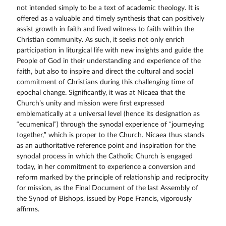
not intended simply to be a text of academic theology. It is
offered as a valuable and timely synthesis that can positively
assist growth in faith and lived witness to faith within the
Christian community. As such, it seeks not only enrich
participation in liturgical life with new insights and guide the
People of God in their understanding and experience of the
faith, but also to inspire and direct the cultural and social
commitment of Christians during this challenging time of
epochal change. Significantly, it was at Nicaea that the
Church’s unity and mission were first expressed
emblematically at a universal level (hence its designation as
“ecumenical”) through the synodal experience of “journeying
together,” which is proper to the Church. Nicaea thus stands
as an authoritative reference point and inspiration for the
synodal process in which the Catholic Church is engaged
today, in her commitment to experience a conversion and
reform marked by the principle of relationship and reciprocity
for mission, as the Final Document of the last Assembly of
the Synod of Bishops, issued by Pope Francis, vigorously
affirms.