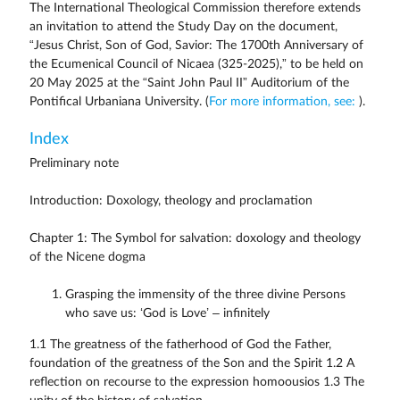
The International Theological Commission therefore extends
an invitation to attend the Study Day on the document,
“Jesus Christ, Son of God, Savior: The 1700th Anniversary of
the Ecumenical Council of Nicaea (325-2025),” to be held on
20 May 2025 at the “Saint John Paul II” Auditorium of the
Pontifical Urbaniana University. (
For more information, see:
).
Index
Preliminary note
Introduction: Doxology, theology and proclamation
Chapter 1: The Symbol for salvation: doxology and theology
of the Nicene dogma
Grasping the immensity of the three divine Persons
who save us: ‘God is Love’ – infinitely
1.1 The greatness of the fatherhood of God the Father,
foundation of the greatness of the Son and the Spirit 1.2 A
reflection on recourse to the expression homoousios 1.3 The