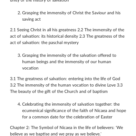
unity of the history of salvation
Grasping the immensity of Christ the Saviour and his
saving act
2.1 Seeing Christ in all his greatness 2.2 The immensity of the
act of salvation: its historical density 2.3 The greatness of the
act of salvation: the paschal mystery
Grasping the immensity of the salvation offered to
human beings and the immensity of our human
vocation
3.1 The greatness of salvation: entering into the life of God
3.2 The immensity of the human vocation to divine Love 3.3
The beauty of the gift of the Church and of baptism
Celebrating the immensity of salvation together: the
ecumenical significance of the faith of Nicaea and hope
for a common date for the celebration of Easter
Chapter 2: The Symbol of Nicaea in the life of believers: ‘We
believe as we baptise and we pray as we believe.’