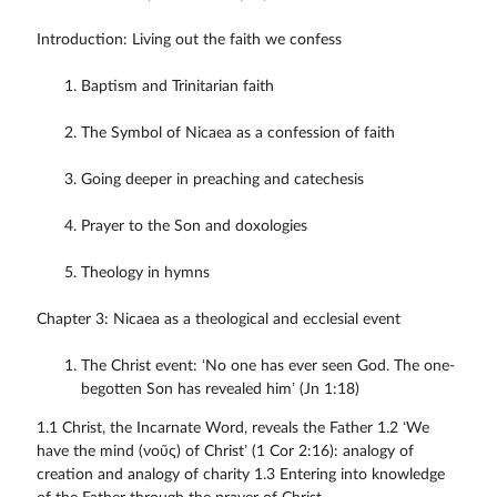
Introduction: Living out the faith we confess
Baptism and Trinitarian faith
The Symbol of Nicaea as a confession of faith
Going deeper in preaching and catechesis
Prayer to the Son and doxologies
Theology in hymns
Chapter 3: Nicaea as a theological and ecclesial event
The Christ event: ‘No one has ever seen God. The one-
begotten Son has revealed him’ (Jn 1:18)
1.1 Christ, the Incarnate Word, reveals the Father 1.2 ‘We
have the mind (νοῦς) of Christ’ (1 Cor 2:16): analogy of
creation and analogy of charity 1.3 Entering into knowledge