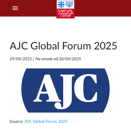
menu
AJC Global Forum 2025
29/04/2025
|
Na stronie od 30/04/2025
Source:
AJC Global Forum 2025