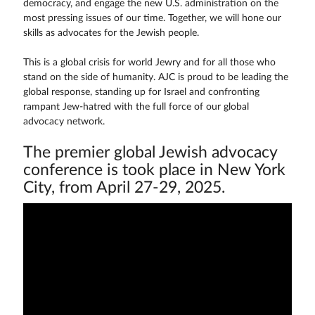
democracy, and engage the new U.S. administration on the
most pressing issues of our time. Together, we will hone our
skills as advocates for the Jewish people.
This is a global crisis for world Jewry and for all those who
stand on the side of humanity. AJC is proud to be leading the
global response, standing up for Israel and confronting
rampant Jew-hatred with the full force of our global
advocacy network.
The premier global Jewish advocacy
conference is took place in New York
City, from April 27-29, 2025.