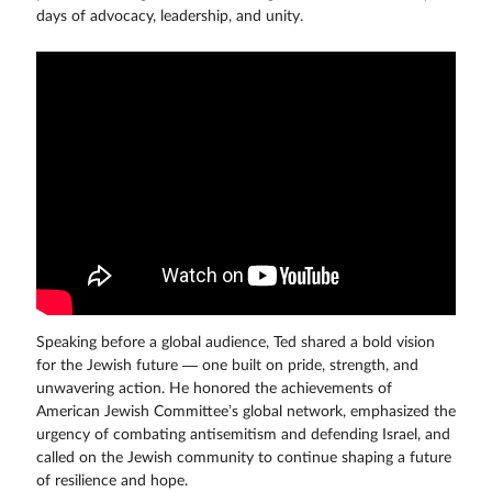
days of advocacy, leadership, and unity.
Speaking before a global audience, Ted shared a bold vision
for the Jewish future — one built on pride, strength, and
unwavering action. He honored the achievements of
American Jewish Committee’s global network, emphasized the
urgency of combating antisemitism and defending Israel, and
called on the Jewish community to continue shaping a future
of resilience and hope.