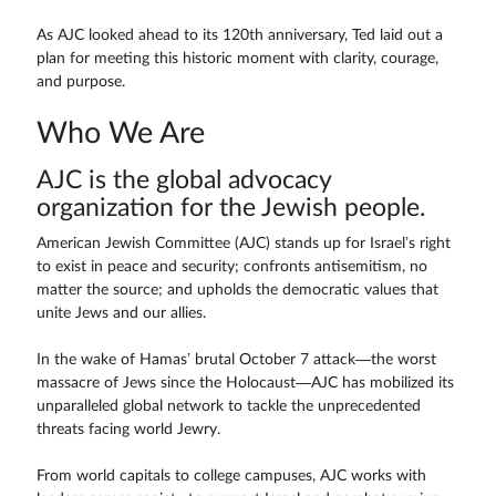
As AJC looked ahead to its 120th anniversary, Ted laid out a
plan for meeting this historic moment with clarity, courage,
and purpose.
Who We Are
AJC is the global advocacy
organization for the Jewish people.
American Jewish Committee (AJC) stands up for Israel’s right
to exist in peace and security; confronts antisemitism, no
matter the source; and upholds the democratic values that
unite Jews and our allies.
In the wake of Hamas’ brutal October 7 attack—the worst
massacre of Jews since the Holocaust—AJC has mobilized its
unparalleled global network to tackle the unprecedented
threats facing world Jewry.
From world capitals to college campuses, AJC works with