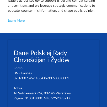
leaders across society to support Israel and combat surging
antisemitism, and we leverage strategic communications to
educate, counter misinformation, and shape public opinion.
Learn More
Dane Polskiej Rady
Chrześcijan i Żydów
Konto:
BNP Paribas
07 1600 1462 1884 8633 6000 0001
Adres:
Al. Solidarności 76a, 00-145 Warszawa
Regon: 010013880. NIP: 5252398217