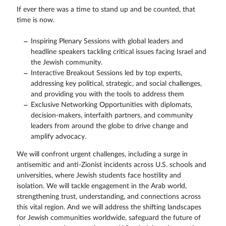
If ever there was a time to stand up and be counted, that
time is now.
Inspiring Plenary Sessions with global leaders and
headline speakers tackling critical issues facing Israel and
the Jewish community.
Interactive Breakout Sessions led by top experts,
addressing key political, strategic, and social challenges,
and providing you with the tools to address them
Exclusive Networking Opportunities with diplomats,
decision-makers, interfaith partners, and community
leaders from around the globe to drive change and
amplify advocacy.
We will confront urgent challenges, including a surge in
antisemitic and anti-Zionist incidents across U.S. schools and
universities, where Jewish students face hostility and
isolation. We will tackle engagement in the Arab world,
strengthening trust, understanding, and connections across
this vital region. And we will address the shifting landscapes
for Jewish communities worldwide, safeguard the future of