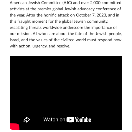
American Jewish Committee (AJC) and over 2,000 committed
activists at the premier global Jewish advocacy conference of
the year. After the horrific attack on October 7, 2023, and in
this fraught moment for the global Jewish community,
escalating threats worldwide underscore the importance of
our mission. All who care about the fate of the Jewish people,
Israel, and the values of the civilized world must respond now
with action, urgency, and resolve.