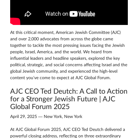
At this critical moment, American Jewish Committee (AJC)
and over 2,000 advocates from across the globe came
together to tackle the most pressing issues facing the Jewish
people, Israel, America, and the world. We heard from
influential leaders and headline speakers, explored the key
political, strategic, and social concerns affecting Israel and the
global Jewish community, and experienced the high-level
content you’ve come to expect at AJC Global Forum.
AJC CEO Ted Deutch: A Call to Action
for a Stronger Jewish Future | AJC
Global Forum 2025
April 29, 2025 — New York, New York
At AJC Global Forum 2025, AJC CEO Ted Deutch delivered a
powerful closing address, reflecting on three extraordinary