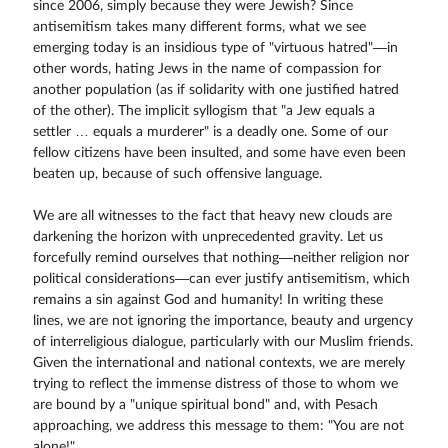
since 2006, simply because they were Jewish? Since
antisemitism takes many different forms, what we see
emerging today is an insidious type of "virtuous hatred"—in
other words, hating Jews in the name of compassion for
another population (as if solidarity with one justified hatred
of the other). The implicit syllogism that "a Jew equals a
settler … equals a murderer" is a deadly one. Some of our
fellow citizens have been insulted, and some have even been
beaten up, because of such offensive language.
We are all witnesses to the fact that heavy new clouds are
darkening the horizon with unprecedented gravity. Let us
forcefully remind ourselves that nothing—neither religion nor
political considerations—can ever justify antisemitism, which
remains a sin against God and humanity! In writing these
lines, we are not ignoring the importance, beauty and urgency
of interreligious dialogue, particularly with our Muslim friends.
Given the international and national contexts, we are merely
trying to reflect the immense distress of those to whom we
are bound by a "unique spiritual bond" and, with Pesach
approaching, we address this message to them: "You are not
alone!"