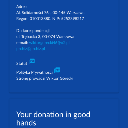
Adres:
Al. Solidarności 76a, 00-145 Warszawa
Regon: 010013880. NIP: 5252398217
Do korespondencji:
ul. Trębacka 3, 00-074 Warszawa
e-mail:
wiktorgorecki46@o2.pl
prchiz@prchiz.pl
picture_as_pdf
Statut
picture_as_pdf
Polityka Prywatności
Stronę prowadzi Wiktor Górecki
Your donation in good
hands