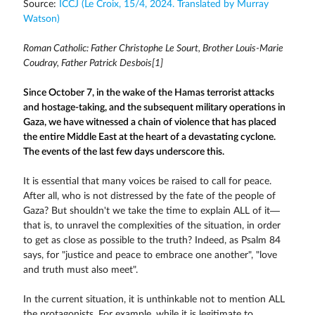
Source:
ICCJ (Le Croix, 15/4, 2024. Translated by Murray
Watson)
Roman Catholic: Father Christophe Le Sourt, Brother Louis-Marie
Coudray, Father Patrick Desbois[1]
Since October 7, in the wake of the Hamas terrorist attacks
and hostage-taking, and the subsequent military operations in
Gaza, we have witnessed a chain of violence that has placed
the entire Middle East at the heart of a devastating cyclone.
The events of the last few days underscore this.
It is essential that many voices be raised to call for peace.
After all, who is not distressed by the fate of the people of
Gaza? But shouldn't we take the time to explain ALL of it—
that is, to unravel the complexities of the situation, in order
to get as close as possible to the truth? Indeed, as Psalm 84
says, for "justice and peace to embrace one another", "love
and truth must also meet".
In the current situation, it is unthinkable not to mention ALL
the protagonists. For example, while it is legitimate to