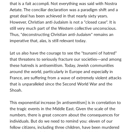
that is a fait accompli. Not everything was said with Nostra
Aetate. The conciliar declaration was a paradigm shift and a
great deal has been achieved in that nearly sixty years.
However, Christian anti-Judaism is not a "closed case". It is
still very much part of the Western collective unconscious.
Thus, "deconstructing Christian anti-Judaism" remains an
imperative that, alas, is still relevant today.
Let us also have the courage to see the "tsunami of hatred"
that threatens to seriously fracture our societies—and among
these hatreds is antisemitism. Today, Jewish communities
around the world, particularly in Europe and especially in
France, are suffering from a wave of extremely violent attacks
that is unparalleled since the Second World War and the
Shoah.
This exponential increase [in antisemitism] is in correlation to
the tragic events in the Middle East. Given the scale of the
numbers, there is great concern about the consequences for
individuals. But do we need to remind you: eleven of our
fellow citizens, including three children, have been murdered