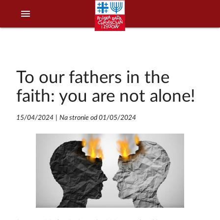
menu
To our fathers in the
faith: you are not alone!
15/04/2024
|
Na stronie od 01/05/2024