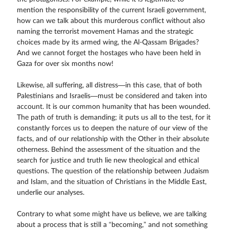
mention the responsibility of the current Israeli government,
how can we talk about this murderous conflict without also
naming the terrorist movement Hamas and the strategic
choices made by its armed wing, the Al-Qassam Brigades?
And we cannot forget the hostages who have been held in
Gaza for over six months now!
Likewise, all suffering, all distress—in this case, that of both
Palestinians and Israelis—must be considered and taken into
account. It is our common humanity that has been wounded.
The path of truth is demanding; it puts us all to the test, for it
constantly forces us to deepen the nature of our view of the
facts, and of our relationship with the Other in their absolute
otherness. Behind the assessment of the situation and the
search for justice and truth lie new theological and ethical
questions. The question of the relationship between Judaism
and Islam, and the situation of Christians in the Middle East,
underlie our analyses.
Contrary to what some might have us believe, we are talking
about a process that is still a “becoming,” and not something