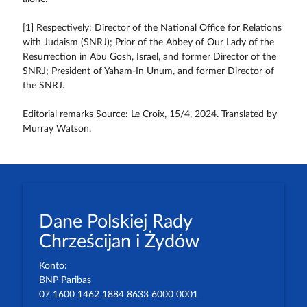
[1] Respectively: Director of the National Office for Relations
with Judaism (SNRJ); Prior of the Abbey of Our Lady of the
Resurrection in Abu Gosh, Israel, and former Director of the
SNRJ; President of Yaham-In Unum, and former Director of
the SNRJ.
Editorial remarks Source: Le Croix, 15/4, 2024. Translated by
Murray Watson.
Dane Polskiej Rady
Chrześcijan i Żydów
Konto:
BNP Paribas
07 1600 1462 1884 8633 6000 0001