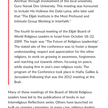
Amritsar, through involvement of the local university,
Guru Nanak Dev University. This meeting was honoured
to include His Holiness the Dalai Lama, who later said
that “The Elijah Institute is the Most Profound and
Intimate Group Working in Interfaith.”
The fourth bi-annual meeting of the Elijah Board of
World Religious Leaders in Israel from October 18–22,
2009. The topic was “The Future of Religious Leadership”.
The stated aim of the conference was to foster a deeper
understanding, respect and appreciation for the other
religions, to work on growing in awareness, forgiveness
and reaching out towards others, focusing on peace,
while staying firm in one’s own religious roots. The
program of the Conference took place in Haifa, Galilee &
Jerusalem.Following that was the 2012 meeting at the
Brah
Many of these meetings of the Board of World Religious
Leaders have led to the publications of books in our
Interreligious Reflections series. Others have launched on
built on ongoing campaigns. In every case, religious leaders