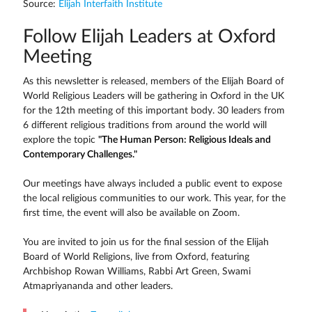
Source:
Elijah Interfaith Institute
Follow Elijah Leaders at Oxford
Meeting
As this newsletter is released, members of the Elijah Board of
World Religious Leaders will be gathering in Oxford in the UK
for the 12th meeting of this important body. 30 leaders from
6 different religious traditions from around the world will
explore the topic
"The Human Person: Religious Ideals and
Contemporary Challenges."
Our meetings have always included a public event to expose
the local religious communities to our work. This year, for the
first time, the event will also be available on Zoom.
You are invited to join us for the final session of the Elijah
Board of World Religions, live from Oxford, featuring
Archbishop Rowan Williams, Rabbi Art Green, Swami
Atmapriyananda and other leaders.