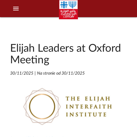
menu
Elijah Leaders at Oxford
Meeting
30/11/2025
|
Na stronie od 30/11/2025