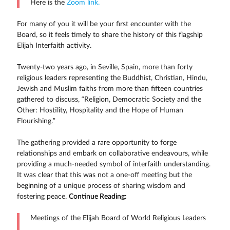
Here is the
Zoom link.
For many of you it will be your first encounter with the
Board, so it feels timely to share the history of this flagship
Elijah Interfaith activity.
Twenty-two years ago, in Seville, Spain, more than forty
religious leaders representing the Buddhist, Christian, Hindu,
Jewish and Muslim faiths from more than fifteen countries
gathered to discuss, “Religion, Democratic Society and the
Other: Hostility, Hospitality and the Hope of Human
Flourishing.”
The gathering provided a rare opportunity to forge
relationships and embark on collaborative endeavours, while
providing a much-needed symbol of interfaith understanding.
It was clear that this was not a one-off meeting but the
beginning of a unique process of sharing wisdom and
fostering peace.
Continue Reading:
Meetings of the Elijah Board of World Religious Leaders