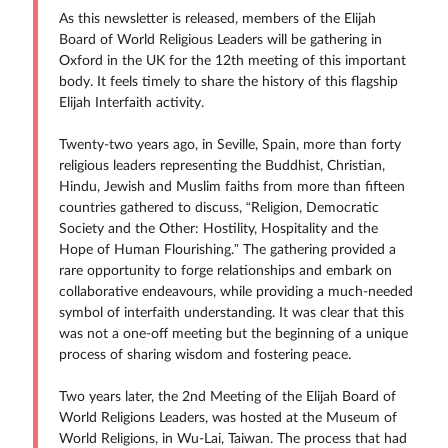
As this newsletter is released, members of the Elijah
Board of World Religious Leaders will be gathering in
Oxford in the UK for the 12th meeting of this important
body. It feels timely to share the history of this flagship
Elijah Interfaith activity.
Twenty-two years ago, in Seville, Spain, more than forty
religious leaders representing the Buddhist, Christian,
Hindu, Jewish and Muslim faiths from more than fifteen
countries gathered to discuss, “Religion, Democratic
Society and the Other: Hostility, Hospitality and the
Hope of Human Flourishing.” The gathering provided a
rare opportunity to forge relationships and embark on
collaborative endeavours, while providing a much-needed
symbol of interfaith understanding. It was clear that this
was not a one-off meeting but the beginning of a unique
process of sharing wisdom and fostering peace.
Two years later, the 2nd Meeting of the Elijah Board of
World Religions Leaders, was hosted at the Museum of
World Religions, in Wu-Lai, Taiwan. The process that had