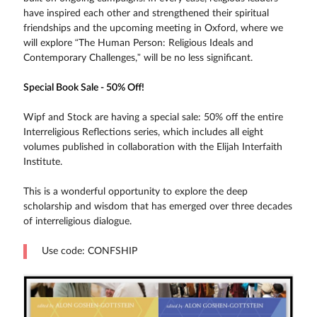
have inspired each other and strengthened their spiritual
friendships and the upcoming meeting in Oxford, where we
will explore “The Human Person: Religious Ideals and
Contemporary Challenges,” will be no less significant.
Special Book Sale - 50% Off!
Wipf and Stock are having a special sale: 50% off the entire
Interreligious Reflections series, which includes all eight
volumes published in collaboration with the Elijah Interfaith
Institute.
This is a wonderful opportunity to explore the deep
scholarship and wisdom that has emerged over three decades
of interreligious dialogue.
Use code: CONFSHIP