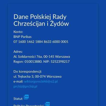
Dane Polskiej Rady
Chrześcijan i Żydów
Konto:
BNP Paribas
07 1600 1462 1884 8633 6000 0001
Adres:
Al. Solidarności 76a, 00-145 Warszawa
Regon: 010013880. NIP: 5252398217
Do korespondencji:
ul. Trębacka 3, 00-074 Warszawa
e-mail:
wiktorgorecki46@o2.pl
prchiz@prchiz.pl
picture_as_pdf
Statut
picture_as_pdf