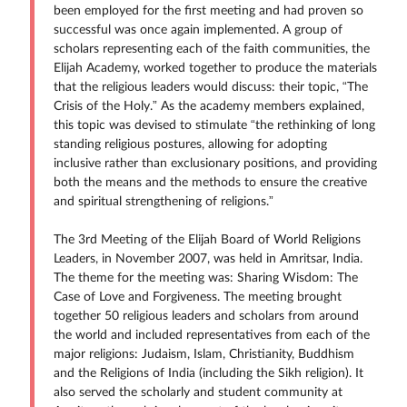
been employed for the first meeting and had proven so
successful was once again implemented. A group of
scholars representing each of the faith communities, the
Elijah Academy, worked together to produce the materials
that the religious leaders would discuss: their topic, “The
Crisis of the Holy.” As the academy members explained,
this topic was devised to stimulate “the rethinking of long
standing religious postures, allowing for adopting
inclusive rather than exclusionary positions, and providing
both the means and the methods to ensure the creative
and spiritual strengthening of religions.”
The 3rd Meeting of the Elijah Board of World Religions
Leaders, in November 2007, was held in Amritsar, India.
The theme for the meeting was: Sharing Wisdom: The
Case of Love and Forgiveness. The meeting brought
together 50 religious leaders and scholars from around
the world and included representatives from each of the
major religions: Judaism, Islam, Christianity, Buddhism
and the Religions of India (including the Sikh religion). It
also served the scholarly and student community at