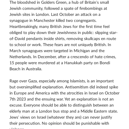
The bloodshed in Golders Green, a hub of Britain’s small
Jewish community, followed a spate of firebombings at
Jewish sites in London. Last October an attack on a
synagogue in Manchester killed two congregants.
Heartbreakingly, many British Jews for the first time feel
obliged to play down their Jewishness in public: slipping star-
of-David pendants inside shirts, removing skullcaps en route
to school or work. These fears are not uniquely British. In
March synagogues were targeted in Michigan and the
Netherlands. In December, after a crescendo of hate crimes,
15 people were murdered at a Hanukkah party on Bondi
Beach in Australia.
Rage over Gaza, especially among Islamists, is an important
but oversimplified explanation. Antisemitism did indeed spike
in Europe and America with the atrocities in Israel on October
7th 2023 and the ensuing war. Yet an explanation is not an
excuse. Everyone should be able to distinguish between an
elderly man at a London bus stop and a Middle Eastern state.
Jews’ views on Israel (whatever they are) can never justify
their persecution. No opinion should be punishable with