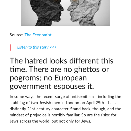
Source:
The Economist
Listen to this story <<<
The hatred looks different this
time. There are no ghettos or
pogroms; no European
government espouses it.
In some ways the recent surge of antisemitism—including the
stabbing of two Jewish men in London on April 29th—has a
distinctly 21st-century character. Stand back, though, and the
mindset of prejudice is horribly familiar. So are the risks: for
Jews across the world, but not only for Jews.