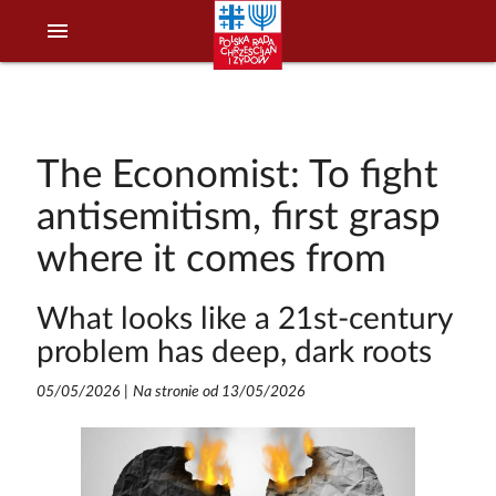
menu
The Economist: To fight
antisemitism, first grasp
where it comes from
What looks like a 21st-century
problem has deep, dark roots
05/05/2026
|
Na stronie od 13/05/2026