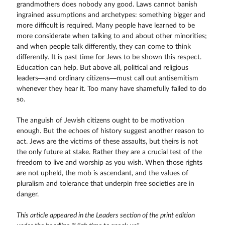
grandmothers does nobody any good. Laws cannot banish
ingrained assumptions and archetypes: something bigger and
more difficult is required. Many people have learned to be
more considerate when talking to and about other minorities;
and when people talk differently, they can come to think
differently. It is past time for Jews to be shown this respect.
Education can help. But above all, political and religious
leaders—and ordinary citizens—must call out antisemitism
whenever they hear it. Too many have shamefully failed to do
so.
The anguish of Jewish citizens ought to be motivation
enough. But the echoes of history suggest another reason to
act. Jews are the victims of these assaults, but theirs is not
the only future at stake. Rather they are a crucial test of the
freedom to live and worship as you wish. When those rights
are not upheld, the mob is ascendant, and the values of
pluralism and tolerance that underpin free societies are in
danger.
This article appeared in the Leaders section of the print edition