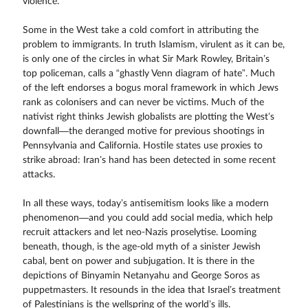
violence.
Some in the West take a cold comfort in attributing the
problem to immigrants. In truth Islamism, virulent as it can be,
is only one of the circles in what Sir Mark Rowley, Britain’s
top policeman, calls a “ghastly Venn diagram of hate”. Much
of the left endorses a bogus moral framework in which Jews
rank as colonisers and can never be victims. Much of the
nativist right thinks Jewish globalists are plotting the West’s
downfall—the deranged motive for previous shootings in
Pennsylvania and California. Hostile states use proxies to
strike abroad: Iran’s hand has been detected in some recent
attacks.
In all these ways, today’s antisemitism looks like a modern
phenomenon—and you could add social media, which help
recruit attackers and let neo-Nazis proselytise. Looming
beneath, though, is the age-old myth of a sinister Jewish
cabal, bent on power and subjugation. It is there in the
depictions of Binyamin Netanyahu and George Soros as
puppetmasters. It resounds in the idea that Israel’s treatment
of Palestinians is the wellspring of the world’s ills.