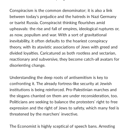
Conspiracism is the common denominator; it is also a link
between today’s prejudice and the hatreds in Nazi Germany
or tsarist Russia. Conspiracist thinking flourishes amid
upheavals: the rise and fall of empires, ideological ruptures or,
as now, populism and war. With a sort of gravitational
inevitability, it often defaults to the hoariest conspiracy
theory, with its atavistic associations of Jews with greed and
divided loyalties. Caricatured as both rootless and sectarian,
reactionary and subversive, they become catch-all avatars for
disorienting change.
Understanding the deep roots of antisemitism is key to
confronting it. The already fortress-like security at Jewish
institutions is being reinforced. Pro-Palestinian marches and
the slogans chanted on them are under reconsideration, too.
Politicians are seeking to balance the protesters’ right to free
expression and the right of Jews to safety, which many feel is
threatened by the marchers’ invective.
The Economist is highly sceptical of speech bans. Arresting