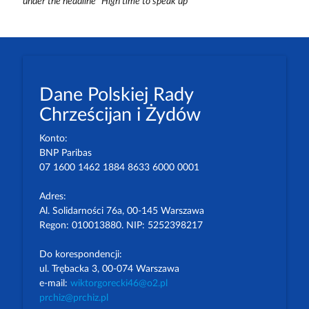
under the headline “High time to speak up”
Dane Polskiej Rady
Chrześcijan i Żydów
Konto:
BNP Paribas
07 1600 1462 1884 8633 6000 0001
Adres:
Al. Solidarności 76a, 00-145 Warszawa
Regon: 010013880. NIP: 5252398217
Do korespondencji:
ul. Trębacka 3, 00-074 Warszawa
e-mail:
wiktorgorecki46@o2.pl
prchiz@prchiz.pl