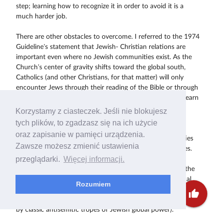
step; learning how to recognize it in order to avoid it is a
much harder job.
There are other obstacles to overcome. I referred to the 1974
Guideline’s statement that Jewish- Christian relations are
important even where no Jewish communities exist. As the
Church’s center of gravity shifts toward the global south,
Catholics (and other Christians, for that matter) will only
encounter Jews through their reading of the Bible or through
their theological studies. What will be the motivation to learn
about Council’s teaching on Jews and Judaism?
Korzystamy z ciasteczek. Jeśli nie blokujesz
tych plików, to zgadzasz się na ich użycie
Changing views of the Holocaust are also a factor. As the
oraz zapisanie w pamięci urządzenia.
Holocaust fades from living memory and as other atrocities
Zawsze możesz zmienić ustawienia
and genocides occur, its impact understandably diminishes.
przeglądarki.
Więcej informacji.
The perception of Jews as victims that prevailed in the
immediate aftermath of the Shoah has been affected by the
emergence of Israel as a military power and by the political
Rozumiem
influence of the American Jewish community in particular
thumb_up
(though both perceptions are often distorted and exaggerated
by classic antisemitic tropes of Jewish global power).