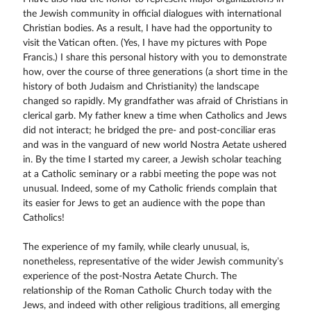
the Jewish community in official dialogues with international
Christian bodies. As a result, I have had the opportunity to
visit the Vatican often. (Yes, I have my pictures with Pope
Francis.) I share this personal history with you to demonstrate
how, over the course of three generations (a short time in the
history of both Judaism and Christianity) the landscape
changed so rapidly. My grandfather was afraid of Christians in
clerical garb. My father knew a time when Catholics and Jews
did not interact; he bridged the pre- and post-conciliar eras
and was in the vanguard of new world Nostra Aetate ushered
in. By the time I started my career, a Jewish scholar teaching
at a Catholic seminary or a rabbi meeting the pope was not
unusual. Indeed, some of my Catholic friends complain that
its easier for Jews to get an audience with the pope than
Catholics!
The experience of my family, while clearly unusual, is,
nonetheless, representative of the wider Jewish community’s
experience of the post-Nostra Aetate Church. The
relationship of the Roman Catholic Church today with the
Jews, and indeed with other religious traditions, all emerging