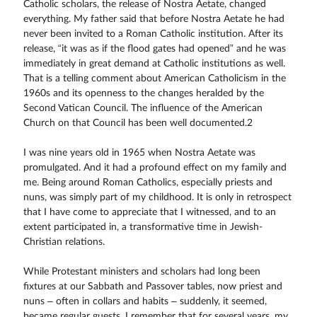
Catholic scholars, the release of Nostra Aetate, changed
everything. My father said that before Nostra Aetate he had
never been invited to a Roman Catholic institution. After its
release, “it was as if the flood gates had opened” and he was
immediately in great demand at Catholic institutions as well.
That is a telling comment about American Catholicism in the
1960s and its openness to the changes heralded by the
Second Vatican Council. The influence of the American
Church on that Council has been well documented.2
I was nine years old in 1965 when Nostra Aetate was
promulgated. And it had a profound effect on my family and
me. Being around Roman Catholics, especially priests and
nuns, was simply part of my childhood. It is only in retrospect
that I have come to appreciate that I witnessed, and to an
extent participated in, a transformative time in Jewish-
Christian relations.
While Protestant ministers and scholars had long been
fixtures at our Sabbath and Passover tables, now priest and
nuns – often in collars and habits – suddenly, it seemed,
became regular guests. I remember that for several years, my