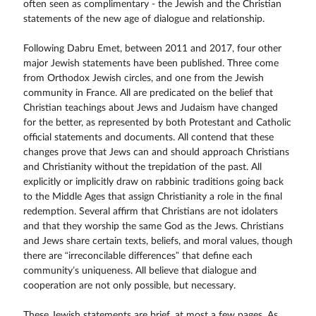
often seen as complimentary - the Jewish and the Christian
statements of the new age of dialogue and relationship.
Following Dabru Emet, between 2011 and 2017, four other
major Jewish statements have been published. Three come
from Orthodox Jewish circles, and one from the Jewish
community in France. All are predicated on the belief that
Christian teachings about Jews and Judaism have changed
for the better, as represented by both Protestant and Catholic
official statements and documents. All contend that these
changes prove that Jews can and should approach Christians
and Christianity without the trepidation of the past. All
explicitly or implicitly draw on rabbinic traditions going back
to the Middle Ages that assign Christianity a role in the final
redemption. Several affirm that Christians are not idolaters
and that they worship the same God as the Jews. Christians
and Jews share certain texts, beliefs, and moral values, though
there are “irreconcilable differences” that define each
community’s uniqueness. All believe that dialogue and
cooperation are not only possible, but necessary.
These Jewish statements are brief, at most a few pages. As