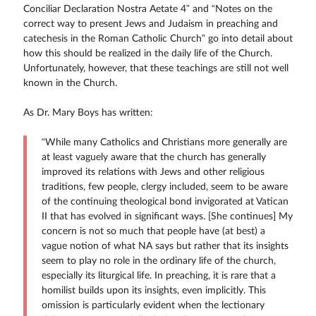
Conciliar Declaration Nostra Aetate 4” and “Notes on the
correct way to present Jews and Judaism in preaching and
catechesis in the Roman Catholic Church” go into detail about
how this should be realized in the daily life of the Church.
Unfortunately, however, that these teachings are still not well
known in the Church.
As Dr. Mary Boys has written:
“While many Catholics and Christians more generally are
at least vaguely aware that the church has generally
improved its relations with Jews and other religious
traditions, few people, clergy included, seem to be aware
of the continuing theological bond invigorated at Vatican
II that has evolved in significant ways. [She continues] My
concern is not so much that people have (at best) a
vague notion of what NA says but rather that its insights
seem to play no role in the ordinary life of the church,
especially its liturgical life. In preaching, it is rare that a
homilist builds upon its insights, even implicitly. This
omission is particularly evident when the lectionary