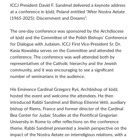
ICCJ President David F. Sandmel delivered a keynote address
at a conference in Łódź, Poland entitled "After Nostra Aetate
(1965-2025): Discernment and Dreams".
The one-day conference was sponsored by the Archdiocese
of Łódź and the Committee of the Polish Bishops’ Conference
for Dialogue with Judaism. ICCJ First Vice-President Sr. Dr.
Kasia Kowalska serves on the Committee and attended the
conference. The conference was well attended both by
representatives of the Catholic hierarchy and the Jewish
community, and it was encouraging to see a significant
number of seminarians in the audience.
His Eminence Cardinal Grzegorz Ryś, Archbishop of Łódź,
hosted the event and welcome the attendees. He then
introduced Rabbi Sandmel and Bishop Etienne Vetö, auxiliary
bishop of Riems, France and former director of the Cardinal
Bea Center for Judaic Studies at the Pontifical Gregorian
University in Rome to offer reflections on the conference
theme. Rabbi Sandmel presented a Jewish perspective on the
impact of the Nostra Aetate on interreligious relations, with a