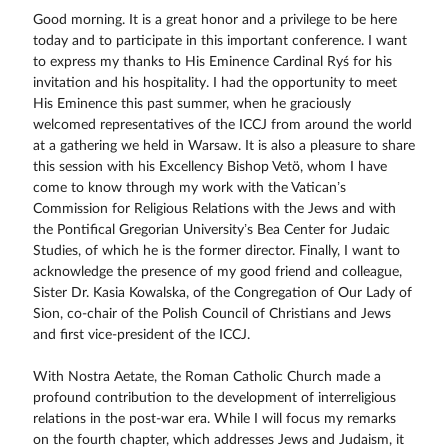
Good morning. It is a great honor and a privilege to be here
today and to participate in this important conference. I want
to express my thanks to His Eminence Cardinal Ryś for his
invitation and his hospitality. I had the opportunity to meet
His Eminence this past summer, when he graciously
welcomed representatives of the ICCJ from around the world
at a gathering we held in Warsaw. It is also a pleasure to share
this session with his Excellency Bishop Vetö, whom I have
come to know through my work with the Vatican’s
Commission for Religious Relations with the Jews and with
the Pontifical Gregorian University’s Bea Center for Judaic
Studies, of which he is the former director. Finally, I want to
acknowledge the presence of my good friend and colleague,
Sister Dr. Kasia Kowalska, of the Congregation of Our Lady of
Sion, co-chair of the Polish Council of Christians and Jews
and first vice-president of the ICCJ.
With Nostra Aetate, the Roman Catholic Church made a
profound contribution to the development of interreligious
relations in the post-war era. While I will focus my remarks
on the fourth chapter, which addresses Jews and Judaism, it