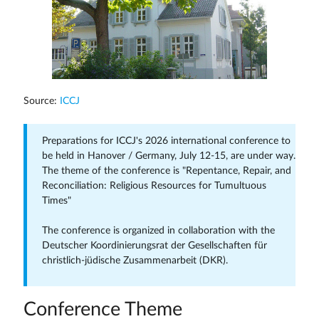
Source:
ICCJ
Preparations for ICCJ's 2026 international conference to
be held in Hanover / Germany, July 12-15, are under way.
The theme of the conference is "Repentance, Repair, and
Reconciliation: Religious Resources for Tumultuous
Times"
The conference is organized in collaboration with the
Deutscher Koordinierungsrat der Gesellschaften für
christlich-jüdische Zusammenarbeit (DKR).
Conference Theme