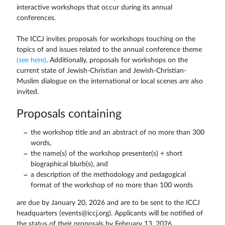
interactive workshops that occur during its annual
conferences.
The ICCJ invites proposals for workshops touching on the
topics of and issues related to the annual conference theme
(see here)
. Additionally, proposals for workshops on the
current state of Jewish-Christian and Jewish-Christian-
Muslim dialogue on the international or local scenes are also
invited.
Proposals containing
the workshop title and an abstract of no more than 300
words,
the name(s) of the workshop presenter(s) + short
biographical blurb(s), and
a description of the methodology and pedagogical
format of the workshop of no more than 100 words
are due by January 20, 2026 and are to be sent to the ICCJ
headquarters (events@iccj.org). Applicants will be notified of
the status of their proposals by February 13, 2026.