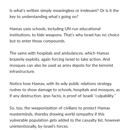
Is what’s written simply meaningless or irrelevant? Or is it the
key to understanding what’s going on?
Hamas uses schools, including UN-run educational
institutions, to hide weapons. That’s why Israel has no choice
but to enter those compounds.
The same with hospitals and ambulances, which Hamas
brazenly exploits, again forcing Israel to take action. And
mosques can also be used as arms depots for the terrorist
infrastructure.
Notice how Hamas, with its wily public relations strategy,
rushes to show damage to schools, hospitals and mosques, as
if any destruction, ipso facto, is proof of Israeli “culpability.”
So, too, the weaponization of civilians to protect Hamas
masterminds, thereby drawing world sympathy if this
vulnerable population gets added to the casualty list, however
unintentionally, by Israel’s forces.