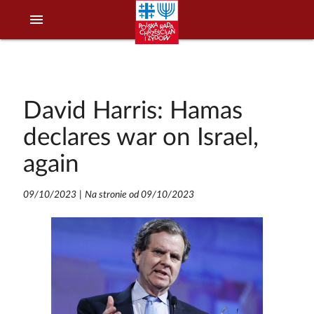
menu
David Harris: Hamas
declares war on Israel,
again
09/10/2023
|
Na stronie od 09/10/2023