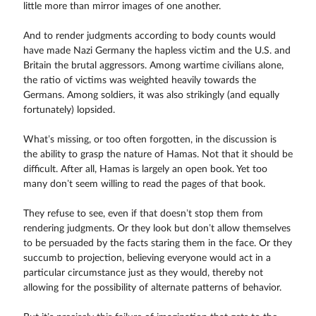
little more than mirror images of one another.
And to render judgments according to body counts would
have made Nazi Germany the hapless victim and the U.S. and
Britain the brutal aggressors. Among wartime civilians alone,
the ratio of victims was weighted heavily towards the
Germans. Among soldiers, it was also strikingly (and equally
fortunately) lopsided.
What’s missing, or too often forgotten, in the discussion is
the ability to grasp the nature of Hamas. Not that it should be
difficult. After all, Hamas is largely an open book. Yet too
many don’t seem willing to read the pages of that book.
They refuse to see, even if that doesn’t stop them from
rendering judgments. Or they look but don’t allow themselves
to be persuaded by the facts staring them in the face. Or they
succumb to projection, believing everyone would act in a
particular circumstance just as they would, thereby not
allowing for the possibility of alternate patterns of behavior.