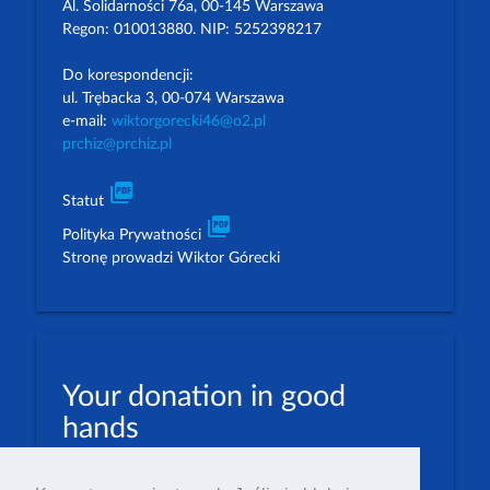
Al. Solidarności 76a, 00-145 Warszawa
Regon: 010013880. NIP: 5252398217
Do korespondencji:
ul. Trębacka 3, 00-074 Warszawa
e-mail:
wiktorgorecki46@o2.pl
prchiz@prchiz.pl
picture_as_pdf
Statut
picture_as_pdf
Polityka Prywatności
Stronę prowadzi Wiktor Górecki
Your donation in good
hands
PLN: 07 1600 1462 1884 8633 6000 0001