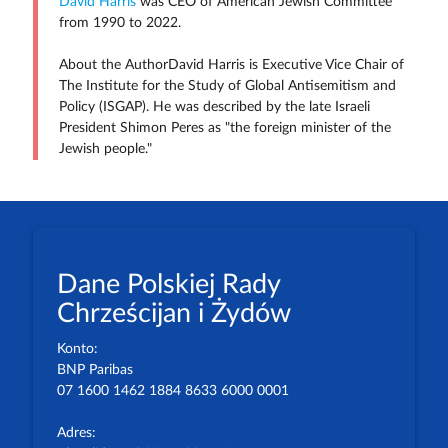
David Harris
was CEO of American Jewish Committee
from 1990 to 2022.
About the AuthorDavid Harris is Executive Vice Chair of
The Institute for the Study of Global Antisemitism and
Policy (ISGAP). He was described by the late Israeli
President Shimon Peres as "the foreign minister of the
Jewish people."
Dane Polskiej Rady
Chrześcijan i Żydów
Konto:
BNP Paribas
07 1600 1462 1884 8633 6000 0001
Adres: