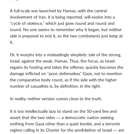
A full-scale war launched by Hamas, with the central
involvement of Iran, it is being reported, will evolve into a
“cycle of violence,” which just goes round and round and
round. No one seems to remember why it began, but neither
side is prepared to end it, so the two combatants just keep at
it.
Or, it morphs into a misleadingly simplistic tale of the strong,
Israel, against the weak, Hamas. Thus, the focus, as Israel
regains its footing and takes the offense, quickly becomes the
damage inflicted on “poor, defenseless” Gaza, not to mention
the comparative body count, as if the side with the higher
number of casualties is, by definition, in the right.
In reality, neither version comes close to the truth.
It is too intellectually lazy to stand on the 50-yard line and
assert that the two sides — a democratic nation seeking
nothing from Gaza other than a quiet border, and a terrorist
regime calling in its Charter for the annihilation of Israel — are