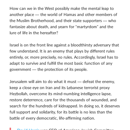
How can we in the West possibly make the mental leap to
another place — the world of Hamas and other members of
the Muslim Brotherhood, and their state supporters — who
fantasize about death, and yearn for “martyrdom” and the
lure of life in the hereafter?
Israel is on the front line against a bloodthirsty adversary that
few understand. It is an enemy that plays by different rules
entirely, or, more precisely, no rules. Accordingly, Israel has to
adapt to survive and fulfill the most basic function of any
government — the protection of its people.
Jerusalem will aim to do what it must — defeat the enemy,
keep a close eye on Iran and its Lebanese terrorist proxy
Hezbollah, overcome its mind-numbing intelligence lapse,
restore deterrence, care for the thousands of wounded, and
search for the hundreds of kidnapped. In doing so, it deserves
full support and solidarity, for its battle is no less than the
battle of every democratic, life-affirming nation.