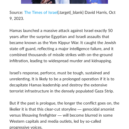
Source:
The Times of Israel
{.target|_blank} David Harris, Oct
9, 2023.
Hamas launched a massive attack against Israel exactly 50
years after the surprise Egyptian and Israeli assaults that
became known as the Yom Kippur War. It caught the Jewish
state off guard, reflecting a major intelligence failure, and it
combined thousands of missile strikes with on-the-ground
infiltration, leading to widespread murder and kidnapping.
Israel’s response, perforce, must be tough, sustained and
unrelenting. It is likely to be a prolonged operation if it is to
decapitate Hamas leadership and destroy the extensive
terrorist infrastructure in the densely populated Gaza Strip.
But if the past is prologue, the longer the conflict goes on, the
likelier it is that this clear-cut storyline — genocidal arsonist
versus lifesaving firefighter — will become blurred in some
Western capitals and media outlets, led by so-called
progressive voices.