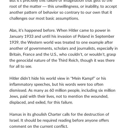
But it’s precisely this failure of imagination that gets to the
root of the matter — this unwillingness, or inability, to accept
another pattern of behavior so contrary to our own that it
challenges our most basic assumptions.
Alas, it’s happened before. When Hitler came to power in
January 1933 and until his invasion of Poland in September
1939, the Western world was treated to one example after
another of governments, scholars and journalists, especially in
Britain, France and the U.S., who couldn’t, or wouldn’t, grasp
the genocidal nature of the Third Reich, though it was there
for all to see.
Hitler didn’t hide his world view in “Mein Kampf” or his
inflammatory speeches, but his words were too often
dismissed. As many as 60 million people, including six million
Jews, paid with their lives, not to mention the wounded,
displaced, and exiled, for this failure.
Hamas in its ghoulish Charter calls for the destruction of
Israel. It should be required reading before anyone offers
comment on the current conflict.