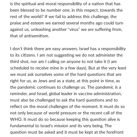
is the spiritual and moral responsibility of a nation that has
been blessed to be number one, in this respect, towards the
rest of the world? If we fail to address this challenge, the
praise and esteem we earned several months ago could turn
against us, unleashing another “virus” we are suffering from,
that of antisemitism.
I don’t think there are easy answers. Israel has a responsibility
to its citizens. I am not suggesting we do not administer the
third shot, nor am I calling on anyone to not take it (I am
scheduled to receive mine in a few days). But at the very least
we must ask ourselves some of the hard questions that are
right for us, as Jews and as a state, at this point in time, as
the pandemic continues to challenge us. The pandemic is a
reminder, and Israel, global leader in vaccine administration,
must also be challenged to ask the hard questions and to
reflect on the moral challenges of the moment. It must do so
not only because of world pressure or the recent call of the
WHO. It must do so because keeping this question alive is
fundamental to Israel’s mission and its very being. The
question must be asked and it must be kept at the forefront