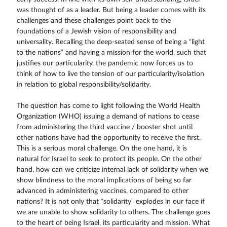
was thought of as a leader. But being a leader comes with its
challenges and these challenges point back to the
foundations of a Jewish vision of responsibility and
universality. Recalling the deep-seated sense of being a “light
to the nations” and having a mission for the world, such that
justifies our particularity, the pandemic now forces us to
think of how to live the tension of our particularity/isolation
in relation to global responsibility/solidarity.
The question has come to light following the World Health
Organization (WHO) issuing a demand of nations to cease
from administering the third vaccine / booster shot until
other nations have had the opportunity to receive the first.
This is a serious moral challenge. On the one hand, it is
natural for Israel to seek to protect its people. On the other
hand, how can we criticize internal lack of solidarity when we
show blindness to the moral implications of being so far
advanced in administering vaccines, compared to other
nations? It is not only that “solidarity” explodes in our face if
we are unable to show solidarity to others. The challenge goes
to the heart of being Israel, its particularity and mission. What