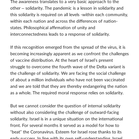
The awareness translates to a very basic approach to the
other – solidarity. The pandemic is a lesson in solidarity and
this solidarity is required on all levels -within each community,
within each nation and across the differences of nation-
states. Philosophical affirmation of unity and
interconnectedness leads to a response of solidarity.
If this recognition emerged from the spread of the virus, it is
becoming increasingly apparent as we confront the challenges
of vaccine distribution. At the heart of Israel’s present
struggle to overcome the fourth wave of the Delta variant is
the challenge of solidarity. We are facing the social challenge
of about a million individuals who have not been vaccinated
and we are told that they are thereby endangering the nation
as a whole. The required moral response relies on solidarity.
But we cannot consider the question of internal solidarity
without also considering the challenge of outward-facing
solidarity. Israel is in a unique situation on the international
front. For several months it served as a model for how to
“beat” the Coronavirus. Esteem for Israel rose thanks to its
early success. In line with its own self-understanding, Israel