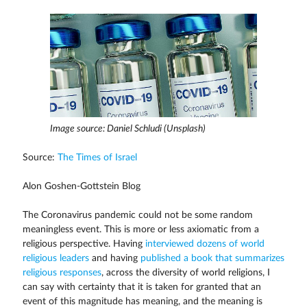
Image source: Daniel Schludi (Unsplash)
Source:
The Times of Israel
Alon Goshen-Gottstein Blog
The Coronavirus pandemic could not be some random
meaningless event. This is more or less axiomatic from a
religious perspective. Having
interviewed dozens of world
religious leaders
and having
published a book that summarizes
religious responses
, across the diversity of world religions, I
can say with certainty that it is taken for granted that an
event of this magnitude has meaning, and the meaning is