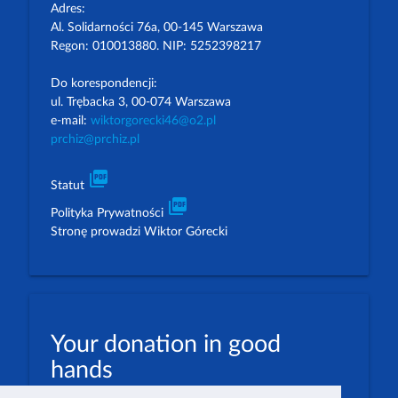
Adres:
Al. Solidarności 76a, 00-145 Warszawa
Regon: 010013880. NIP: 5252398217
Do korespondencji:
ul. Trębacka 3, 00-074 Warszawa
e-mail:
wiktorgorecki46@o2.pl
prchiz@prchiz.pl
picture_as_pdf
Statut
picture_as_pdf
Polityka Prywatności
Stronę prowadzi Wiktor Górecki
Your donation in good
hands