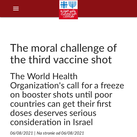
menu
The moral challenge of
the third vaccine shot
The World Health
Organization's call for a freeze
on booster shots until poor
countries can get their first
doses deserves serious
consideration in Israel
06/08/2021
|
Na stronie od 06/08/2021