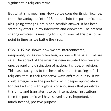
significant in religious terms.
But what is its meaning? How do we consider its significance,
from the vantage point of 18 months into the pandemic, and,
alas, going strong? Here is one possible answer. It has been
stated by others, in my interviews and elsewhere. The present
sharing explores its meaning for us, in Israel, at this particular
point in time, as we battle the virus.
COVID-19 has shown how we are interconnected,
inseparably so. As we often hear, no one will be safe till all are
safe. The spread of the virus has demonstrated how we are
one, beyond any distinction of nationality, race, or religion.
This basic fact goes to the heart of spiritual teachings of all
religions, that in their respective ways affirm our unity. If we
could emerge from the pandemic with deeper appreciation
for this fact and with a global consciousness that prioritizes
this unity and translates it to our international institutions,
then the pandemic will have served a very important, and
much-needed, positive purpose.