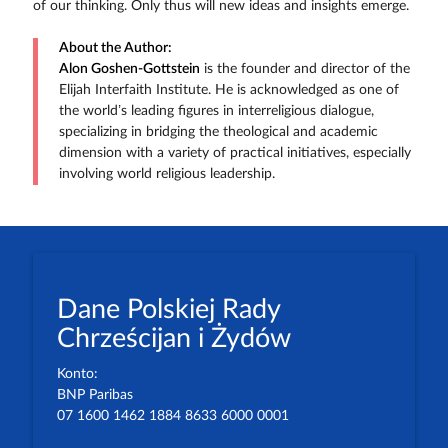
of our thinking. Only thus will new ideas and insights emerge.
About the Author:
Alon Goshen-Gottstein
is the founder and director of the
Elijah Interfaith Institute. He is acknowledged as one of
the world’s leading figures in interreligious dialogue,
specializing in bridging the theological and academic
dimension with a variety of practical initiatives, especially
involving world religious leadership.
Dane Polskiej Rady
Chrześcijan i Żydów
Konto:
BNP Paribas
07 1600 1462 1884 8633 6000 0001