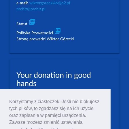
e-mail:
wiktorgorecki46@o2.pl
prchiz@prchiz.pl
picture_as_pdf
Statut
picture_as_pdf
Polityka Prywatności
Stronę prowadzi Wiktor Górecki
Your donation in good
hands
PLN: 07 1600 1462 1884 8633 6000 0001
Korzystamy z ciasteczek. Jeśli nie blokujesz
EUR: 23 1600 1462 1884 8633 6000 0004
tych plików, to zgadzasz się na ich użycie
Numer IBAN: PL23 1 600 1462 1884 8633 6000
oraz zapisanie w pamięci urządzenia.
0004
Zawsze możesz zmienić ustawienia
Numer BIC/SWIFT: PPABPLPK