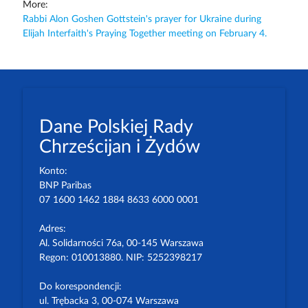
More:
Rabbi Alon Goshen Gottstein's prayer for Ukraine during
Elijah Interfaith's Praying Together meeting on February 4.
Dane Polskiej Rady
Chrześcijan i Żydów
Konto:
BNP Paribas
07 1600 1462 1884 8633 6000 0001
Adres:
Al. Solidarności 76a, 00-145 Warszawa
Regon: 010013880. NIP: 5252398217
Do korespondencji:
ul. Trębacka 3, 00-074 Warszawa