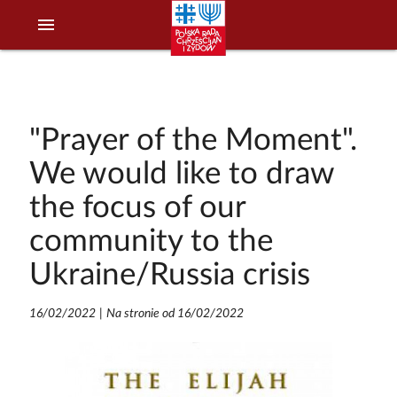
menu
"Prayer of the Moment".
We would like to draw
the focus of our
community to the
Ukraine/Russia crisis
16/02/2022
|
Na stronie od 16/02/2022