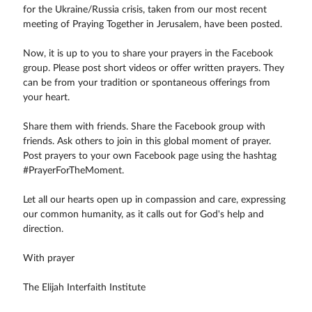
for the Ukraine/Russia crisis, taken from our most recent
meeting of Praying Together in Jerusalem, have been posted.
Now, it is up to you to share your prayers in the Facebook
group. Please post short videos or offer written prayers. They
can be from your tradition or spontaneous offerings from
your heart.
Share them with friends. Share the Facebook group with
friends. Ask others to join in this global moment of prayer.
Post prayers to your own Facebook page using the hashtag
#PrayerForTheMoment.
Let all our hearts open up in compassion and care, expressing
our common humanity, as it calls out for God's help and
direction.
With prayer
The Elijah Interfaith Institute