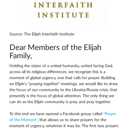
Source: The Elijah Interfaith Institute
Dear Members of the Elijah
Family,
Holding the vision of a united humanity, united facing God,
across all its religious differences, we recognize this is a
moment of global urgency, one that calls for prayer. Building
on Elijah's "praying together" meetings, we would like to draw
the focus of our community to the Ukraine/Russia crisis, that
presently is the focus of global attention. The only thing we
can do as the Elijah community is pray, and pray together.
To this end we have opened a Facebook group called
"Prayer
of the Moment"
, that allows us to share prayers for the
moment of urgency, whatever it may be. The first two prayers