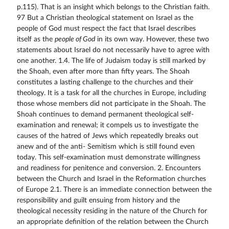
p.115). That is an insight which belongs to the Christian faith.
97 But a Christian theological statement on Israel as the
people of God must respect the fact that Israel describes
itself as the
people of God
in its own way. However, these two statements about Israel do not necessarily have to agree with one another. 1.4. The life of Judaism today is still marked by the Shoah, even after more than fifty years. The Shoah constitutes a lasting challenge to the churches and their theology. It is a task for all the churches in Europe, including those whose members did not participate in the Shoah. The Shoah continues to demand permanent theological self-examination and renewal; it compels us to investigate the causes of the hatred of Jews which repeatedly breaks out anew and of the anti- Semitism which is still found even today. This self-examination must demonstrate willingness and readiness for penitence and conversion. 2. Encounters between the Church and Israel in the Reformation churches of Europe 2.1. There is an immediate connection between the responsibility and guilt ensuing from history and the theological necessity residing in the nature of the Church for an appropriate definition of the relation between the Church and Israel. Both aspects must be taken into account, each in their own way. The following considerations are intended to provide a forum for further reflection and for future conversations at the level of the Leuenberg Fellowship. To this end, it is necessary to become aware of the discussions in which the individual churches have been involved to varying degrees of intensity and to start a dialogue within the Reformation churches themselves. 2.2. The General Assembly of the Leuenberg Church Fellowship meeting in 1994 in Vienna appealed to the Reformation churches in Europe to consider the results of theological reflection on the relationship between the Church and Israel obtained by individual churches, and themselves to seek, promote and intensify the dialogue with Israel. This also implies the chal- 98 lenge to go beyond what has been achieved so far and find a definition of the relation between the Church and Israel which can be jointly supported in common responsibility by all the Reformation churches. 2.3. In the past, reflection on their own encounter with Israel has taken very different forms in the Reformation churches of Europe. In the context of Jewish/Christian dialogue one can observe a wide range of experiences, developments and tendencies. In many European churches, it was only after 1945 that an encounter between Christians and Jews took place on an official level. This was associated with reflection on the causes of Christian alienation from Judaism and even of hostility to the Jews, and also with theological reflection on how individual churches understood themselves over against Israel. The following paragraphs reflect the reports provided by the churches which responded to our inquiry on this point. The approaches of the individual churches in their own historical contexts show how they describe the encounter between the church and Israel. This brief review attempts to shed light on different emphases and characteristic developments. 2.3.1. In Poland in the 20s and 30s of the 20th century there was a "Barbican" Mission which aimed to convert Jews to Christianity. After World War II it took the Polish Reformed Church several years to deal with the memories of the occupation period  the period when the parish house and church in Warsaw were surrounded on all sides by the Jewish ghetto. In addition to efforts to rebuild the church, there were endeavours to establish contact with Judaism in a new way. The magazine "Jednota" (Unity) discussed the question whether a religious dialogue between Christians and practising Jews was possible. In 1995 the synod of the Evangelical Reformed Church in Poland adopted a statement on the anniversary of the liberation of the concentration camp at Auschwitz. 2.3.2. In the constitution of Norway Jews were excluded from the realm from 1814 to 1851 (with no right of residence), but 99 thereafter they became a lively minority although not always accepted. Interest in the Jews and solidarity with them and the state of Israel have become very strong in the Church of Norway, especially since World War II and the German occupation of Norway. In 1942, although late, the church voiced the first public criticism of the deportation of the Norwegian Jews. Solidarity with the Jews also developed as a result of encounter with Jews through the mission to the Jews. The Jewish congregations in Norway today are small but play a part in the public debates on culture and religion. The Church of Norway has had a permanent dialogue commission with the Jewish congregations in Norway since 1996. 2.3.3. In Denmark the attitude of the church authorities to the Jews was consistently anti-Jewish from the establishment of the first synagogues (end of 17th century) until the 19th century. However, the government was more tolerant; in 1814 the Jews were granted equal civil rights, 35 years before general religious liberty was introduced. When the German occupying power wanted to arrest and deport the Jews in 1943, a pastoral letter was read in services referring to the Bible and to conscience and expressly condemning the persecution of the Jews. With the support of the population about 94% of the 8000 Danish Jews escaped to Sweden. After World War II the relationship between church and synagogue was always harmonious although there was no closer contact. Up to the present the chief rabbis have provided information about Judaism through personal contacts and numerous lectures in church congregations. However, there is no official forum for conversations between the established church and the congregations of the Jewish faith. 2.3.4. In the churches in the Netherlands, where, following the Synod of Dordt in the 17th century, close direct contacts with Rabbis were already a reality, an autonomous conception of the relation between Christians and Jews evolved. A special interest in the Old Testament and the practice of singing the psalms at Sunday worship had prepared the ground for an interest in 100 the meaning of Israel to develop, and this was clearly expressed by certain theologians at the end of the 19th century. In the forties of the 20th century, there was a struggle over the subject of "Judaism as a question/challenge to the Church" and of "Edda and Torah" which soon became a burning issue. There was a growing conviction that the relation between the Church and Israel differed from the Christian relationship to other religions and, in particular, that one could not speak about Israels being "disinherited". The significance of theological reflection on the relationship to Israel in the present was underlined by the study Israel, People, Land and State of the Hervormde synod of 1973. In 1995 further reflection under the same heading was forwarded to the congregations as an interim report. 2.3.5. In Italy the relations between Jews and Protestants are marked by the fact that Jews and Waldensians were for centuries the two religious minorities that suffered discrimination and persecution but were never wiped out or assimilated; in 1848 both were emancipated ("parallel fates"). In the 19th century there was widespread philo-Semitism among Italian Protestants, marked by a literal interpretation of certain biblical promises about the end of the diaspora and Israels returning to the Promised Land; not least for this reason, the Italian Protestants were impervious to anti-Semitism and provided assistance to persecuted Jews, even though their general assemblies and church authorities never officially condemned the racial legislation. Direct contacts between Protestants and Jews came about mainly after World War II, both in the framework of their common interest in the defence and protection of the rights of minorities and in a pluralist society, and also in the context of dialogue between Jews and Christians. 2.3.6. Protestantism in France, which had lived with the historical experience of persecution and exile and had been nourished by concentrated reading of the Bible and especially of the Old Testament, always felt close to Judaism. In 1942, the Reformed Church, under the influence of Karl Barths theological 101 thinking, took a stand against the racial legislation of the Vichy government; the Protestant population often expressed solidarity with the Jews. After the war, the Protestant Federation in France established a commission with the task of examining and reflecting on the relationship with Judaism; however, none of the French churches has officially taken up the question of how Christians may have shared responsibility for the Shoah. The Reformed Church in Alsace-Lorraine gave a general introduction to the question under the heading "The Jewish roots of the Christian faith" at its synod of 1990 in Saint-Louis. 2.3.7. In Switzerland a bitter theological disagreement arose in 1941 in the context of the "Agency to assist the Confessing Church in Germany" over the understanding of John 4:22 ("Salvation comes from the Jews"). One group understood the sentence as a statement about the past: "Salvation came " to the church from the Jews who have now been rejected; another group read the statement "Salvation comes from the Jews" to mean that the church thus has a permanent connection with the people of Israel. A representative gathering of the church finally declared in credal form: "Since scripture says, Salvation comes from the Jews (John 4:22), anti-Semitism cannot be reconciled with membership of the Christian church." 2.3.8. In the Church of the Czech Brethren in the Czech Republic, a process of careful reflection and effort has been under way for a long time to obtain theological clarification and a practical improvement of the relationship with the Jews. The Czech Brethren are thus associated with the efforts of the other Reformation churches. Here, they have been able to pursue an intention which is recognisable in the work of the Czech Bible translators and ex