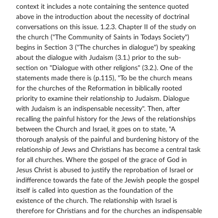
context it includes a note containing the sentence quoted
above in the introduction about the necessity of doctrinal
conversations on this issue. 1.2.3. Chapter II of the study on
the church ("The Community of Saints in Todays Society")
begins in Section 3 ("The churches in dialogue") by speaking
about the dialogue with Judaism (3.1.) prior to the sub-
section on "Dialogue with other religions" (3.2.). One of the
statements made there is (p.115), "To be the church means
for the churches of the Reformation in biblically rooted
priority to examine their relationship to Judaism. Dialogue
with Judaism is an indispensable necessity". Then, after
recalling the painful history for the Jews of the relationships
between the Church and Israel, it goes on to state, "A
thorough analysis of the painful and burdening history of the
relationship of Jews and Christians has become a central task
for all churches. Where the gospel of the grace of God in
Jesus Christ is abused to justify the reprobation of Israel or
indifference towards the fate of the Jewish people the gospel
itself is called into question as the foundation of the
existence of the church. The relationship with Israel is
therefore for Christians and for the churches an indispensable