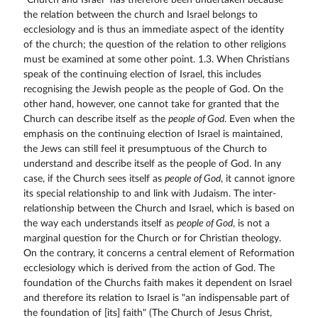
"Church and Israel" has therefore been undertaken because
the relation between the church and Israel belongs to
ecclesiology and is thus an immediate aspect of the identity
of the church; the question of the relation to other religions
must be examined at some other point. 1.3. When Christians
speak of the continuing election of Israel, this includes
recognising the Jewish people as the people of God. On the
other hand, however, one cannot take for granted that the
Church can describe itself as the
people of God
. Even when the
emphasis on the continuing election of Israel is maintained,
the Jews can still feel it presumptuous of the Church to
understand and describe itself as the people of God. In any
case, if the Church sees itself as
people of God
, it cannot ignore
its special relationship to and link with Judaism. The inter-
relationship between the Church and Israel, which is based on
the way each understands itself as
people of God
, is not a
marginal question for the Church or for Christian theology.
On the contrary, it concerns a central element of Reformation
ecclesiology which is derived from the action of God. The
foundation of the Churchs faith makes it dependent on Israel
and therefore its relation to Israel is "an indispensable part of
the foundation of [its] faith" (The Church of Jesus Christ,