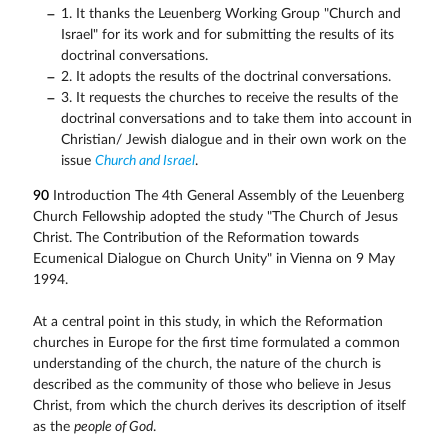
1. It thanks the Leuenberg Working Group "Church and
Israel" for its work and for submitting the results of its
doctrinal conversations.
2. It adopts the results of the doctrinal conversations.
3. It requests the churches to receive the results of the
doctrinal conversations and to take them into account in
Christian/ Jewish dialogue and in their own work on the
issue
Church and Israel
.
90
Introduction The 4th General Assembly of the Leuenberg
Church Fellowship adopted the study "The Church of Jesus
Christ. The Contribution of the Reformation towards
Ecumenical Dialogue on Church Unity" in Vienna on 9 May
1994.
At a central point in this study, in which the Reformation
churches in Europe for the first time formulated a common
understanding of the church, the nature of the church is
described as the community of those who believe in Jesus
Christ, from which the church derives its description of itself
as the
people of God
.