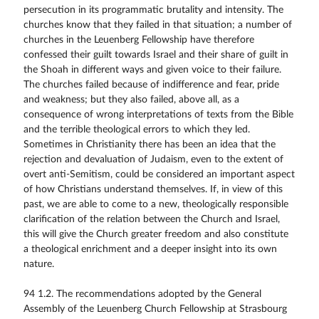
persecution in its programmatic brutality and intensity. The
churches know that they failed in that situation; a number of
churches in the Leuenberg Fellowship have therefore
confessed their guilt towards Israel and their share of guilt in
the Shoah in different ways and given voice to their failure.
The churches failed because of indifference and fear, pride
and weakness; but they also failed, above all, as a
consequence of wrong interpretations of texts from the Bible
and the terrible theological errors to which they led.
Sometimes in Christianity there has been an idea that the
rejection and devaluation of Judaism, even to the extent of
overt anti-Semitism, could be considered an important aspect
of how Christians understand themselves. If, in view of this
past, we are able to come to a new, theologically responsible
clarification of the relation between the Church and Israel,
this will give the Church greater freedom and also constitute
a theological enrichment and a deeper insight into its own
nature.
94 1.2. The recommendations adopted by the General
Assembly of the Leuenberg Church Fellowship at Strasbourg