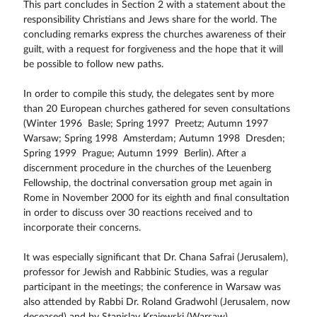
This part concludes in Section 2 with a statement about the
responsibility Christians and Jews share for the world. The
concluding remarks express the churches awareness of their
guilt, with a request for forgiveness and the hope that it will
be possible to follow new paths.
In order to compile this study, the delegates sent by more
than 20 European churches gathered for seven consultations
(Winter 1996  Basle; Spring 1997  Preetz; Autumn 1997 
Warsaw; Spring 1998  Amsterdam; Autumn 1998  Dresden;
Spring 1999  Prague; Autumn 1999  Berlin). After a
discernment procedure in the churches of the Leuenberg
Fellowship, the doctrinal conversation group met again in
Rome in November 2000 for its eighth and final consultation
in order to discuss over 30 reactions received and to
incorporate their concerns.
It was especially significant that Dr. Chana Safrai (Jerusalem),
professor for Jewish and Rabbinic Studies, was a regular
participant in the meetings; the conference in Warsaw was
also attended by Rabbi Dr. Roland Gradwohl (Jerusalem, now