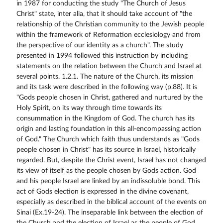
in 1987 for conducting the study "The Church of Jesus
Christ" state, inter alia, that it should take account of "the
relationship of the Christian community to the Jewish people
within the framework of Reformation ecclesiology and from
the perspective of our identity as a church". The study
presented in 1994 followed this instruction by including
statements on the relation between the Church and Israel at
several points. 1.2.1. The nature of the Church, its mission
and its task were described in the following way (p.88). It is
"Gods people chosen in Christ, gathered and nurtured by the
Holy Spirit, on its way through time towards its
consummation in the Kingdom of God. The church has its
origin and lasting foundation in this all-encompassing action
of God." The Church which faith thus understands as "Gods
people chosen in Christ" has its source in Israel, historically
regarded. But, despite the Christ event, Israel has not changed
its view of itself as the people chosen by Gods action. God
and his people Israel are linked by an indissoluble bond. This
act of Gods election is expressed in the divine covenant,
especially as described in the biblical account of the events on
Sinai (Ex.19-24). The inseparable link between the election of