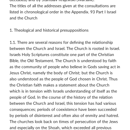
deceased) and by Stanislav Krajewski (Warsaw).
The titles of all the addresses given at the consultations are
listed in chronological order in the Appendix. 93 Part I Israel
and the Church
1. Theological and historical presuppositions
1.1. There are several reasons for defining the relationship
between the Church and Israel. The Church is rooted in Israel.
Israels Holy Scriptures constitute one part of the Christian
Bible, the Old Testament. The Church is understood by faith
as the community of people who believe in Gods saving act in
Jesus Christ, namely the body of Christ; but the Church is
also understood as the people of God chosen in Christ. Thus
the Christian faith makes a statement about the Church
which is in tension with Israels understanding of itself as the
people of God. In the course of the history of the relation
between the Church and Israel, this tension has had various
consequences; periods of coexistence have been succeeded
by periods of disinterest and often also of enmity and hatred.
The churches look back on times of persecution of the Jews
and especially on the Shoah, which exceeded all previous