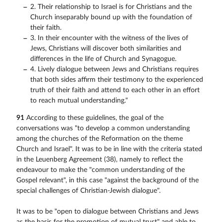
2. Their relationship to Israel is for Christians and the
Church inseparably bound up with the foundation of
their faith.
3. In their encounter with the witness of the lives of
Jews, Christians will discover both similarities and
differences in the life of Church and Synagogue.
4. Lively dialogue between Jews and Christians requires
that both sides affirm their testimony to the experienced
truth of their faith and attend to each other in an effort
to reach mutual understanding."
91
According to these guidelines, the goal of the
conversations was "to develop a common understanding
among the churches of the Reformation on the theme
Church and Israel". It was to be in line with the criteria stated
in the Leuenberg Agreement (38), namely to reflect the
endeavour to make the "common understanding of the
Gospel relevant", in this case "against the background of the
special challenges of Christian-Jewish dialogue".
It was to be "open to dialogue between Christians and Jews