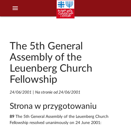
menu
The 5th General
Assembly of the
Leuenberg Church
Fellowship
24/06/2001
|
Na stronie od 24/06/2001
Strona w przygotowaniu
89
The 5th General Assembly of the Leuenberg Church
Fellowship resolved unanimously on 24 June 2001: