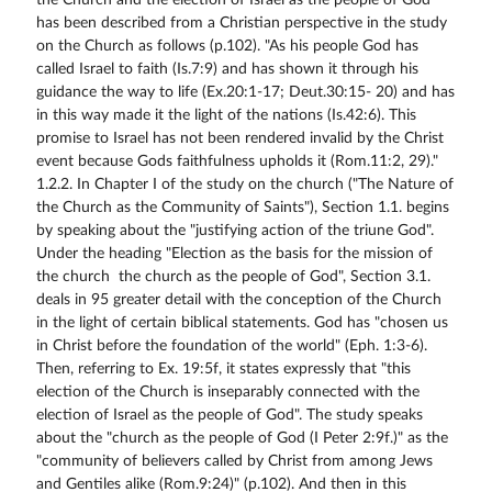
the Church and the election of Israel as the people of God
has been described from a Christian perspective in the study
on the Church as follows (p.102). "As his people God has
called Israel to faith (Is.7:9) and has shown it through his
guidance the way to life (Ex.20:1-17; Deut.30:15- 20) and has
in this way made it the light of the nations (Is.42:6). This
promise to Israel has not been rendered invalid by the Christ
event because Gods faithfulness upholds it (Rom.11:2, 29)."
1.2.2. In Chapter I of the study on the church ("The Nature of
the Church as the Community of Saints"), Section 1.1. begins
by speaking about the "justifying action of the triune God".
Under the heading "Election as the basis for the mission of
the church  the church as the people of God", Section 3.1.
deals in 95 greater detail with the conception of the Church
in the light of certain biblical statements. God has "chosen us
in Christ before the foundation of the world" (Eph. 1:3-6).
Then, referring to Ex. 19:5f, it states expressly that "this
election of the Church is inseparably connected with the
election of Israel as the people of God". The study speaks
about the "church as the people of God (I Peter 2:9f.)" as the
"community of believers called by Christ from among Jews
and Gentiles alike (Rom.9:24)" (p.102). And then in this