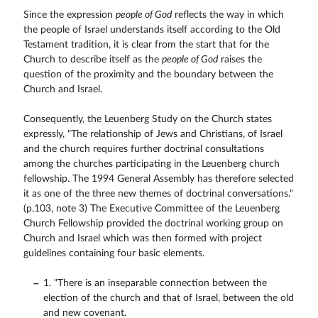
Since the expression
people of God
reflects the way in which
the people of Israel understands itself according to the Old
Testament tradition, it is clear from the start that for the
Church to describe itself as the
people of God
raises the
question of the proximity and the boundary between the
Church and Israel.
Consequently, the Leuenberg Study on the Church states
expressly, "The relationship of Jews and Christians, of Israel
and the church requires further doctrinal consultations
among the churches participating in the Leuenberg church
fellowship. The 1994 General Assembly has therefore selected
it as one of the three new themes of doctrinal conversations."
(p.103, note 3) The Executive Committee of the Leuenberg
Church Fellowship provided the doctrinal working group on
Church and Israel which was then formed with project
guidelines containing four basic elements.
1. "There is an inseparable connection between the
election of the church and that of Israel, between the old
and new covenant.