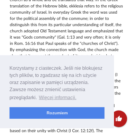
Korzystamy z ciasteczek. Jeśli nie blokujesz
tych plików, to zgadzasz się na ich użycie
oraz zapisanie w pamięci urządzenia.
Zawsze możesz zmienić ustawienia
przeglądarki.
Więcej informacji.
Rozumiem
thumb_up