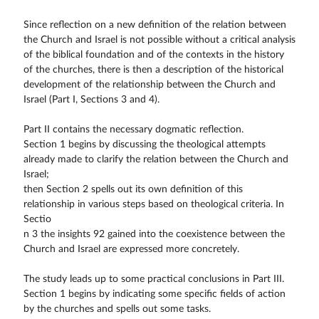
Since reflection on a new definition of the relation between
the Church and Israel is not possible without a critical analysis
of the biblical foundation and of the contexts in the history
of the churches, there is then a description of the historical
development of the relationship between the Church and
Israel (Part I, Sections 3 and 4).
Part II contains the necessary dogmatic reflection.
Section 1 begins by discussing the theological attempts
already made to clarify the relation between the Church and
Israel;
then Section 2 spells out its own definition of this
relationship in various steps based on theological criteria. In
Sectio
n 3 the insights 92 gained into the coexistence between the
Church and Israel are expressed more concretely.
The study leads up to some practical conclusions in Part III.
Section 1 begins by indicating some specific fields of action
by the churches and spells out some tasks.