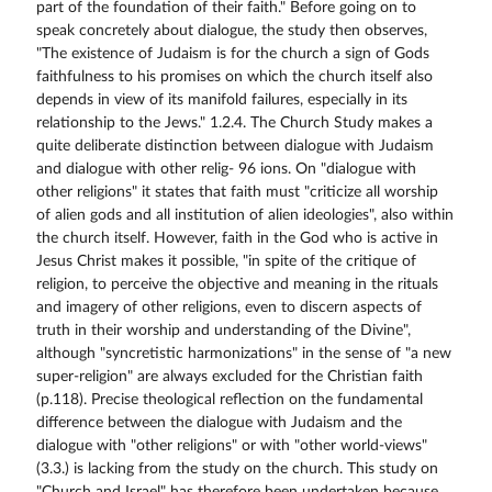
part of the foundation of their faith." Before going on to
speak concretely about dialogue, the study then observes,
"The existence of Judaism is for the church a sign of Gods
faithfulness to his promises on which the church itself also
depends in view of its manifold failures, especially in its
relationship to the Jews." 1.2.4. The Church Study makes a
quite deliberate distinction between dialogue with Judaism
and dialogue with other relig- 96 ions. On "dialogue with
other religions" it states that faith must "criticize all worship
of alien gods and all institution of alien ideologies", also within
the church itself. However, faith in the God who is active in
Jesus Christ makes it possible, "in spite of the critique of
religion, to perceive the objective and meaning in the rituals
and imagery of other religions, even to discern aspects of
truth in their worship and understanding of the Divine",
although "syncretistic harmonizations" in the sense of "a new
super-religion" are always excluded for the Christian faith
(p.118). Precise theological reflection on the fundamental
difference between the dialogue with Judaism and the
dialogue with "other religions" or with "other world-views"
(3.3.) is lacking from the study on the church. This study on