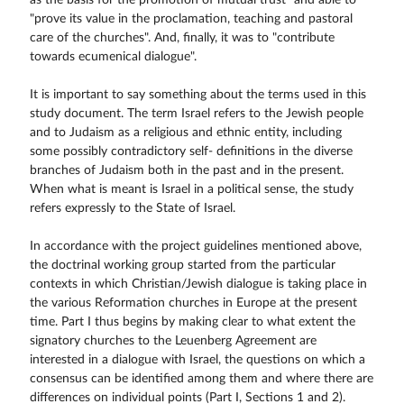
as the basis for the promotion of mutual trust" and able to
"prove its value in the proclamation, teaching and pastoral
care of the churches". And, finally, it was to "contribute
towards ecumenical dialogue".
It is important to say something about the terms used in this
study document. The term Israel refers to the Jewish people
and to Judaism as a religious and ethnic entity, including
some possibly contradictory self- definitions in the diverse
branches of Judaism both in the past and in the present.
When what is meant is Israel in a political sense, the study
refers expressly to the State of Israel.
In accordance with the project guidelines mentioned above,
the doctrinal working group started from the particular
contexts in which Christian/Jewish dialogue is taking place in
the various Reformation churches in Europe at the present
time. Part I thus begins by making clear to what extent the
signatory churches to the Leuenberg Agreement are
interested in a dialogue with Israel, the questions on which a
consensus can be identified among them and where there are
differences on individual points (Part I, Sections 1 and 2).