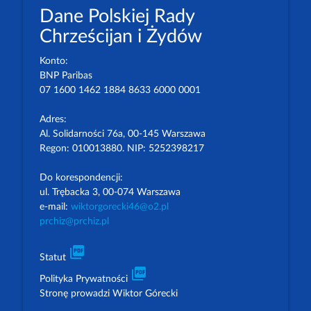
Dane Polskiej Rady
Chrześcijan i Żydów
Konto:
BNP Paribas
07 1600 1462 1884 8633 6000 0001
Adres:
Al. Solidarności 76a, 00-145 Warszawa
Regon: 010013880. NIP: 5252398217
Do korespondencji:
ul. Trębacka 3, 00-074 Warszawa
e-mail:
wiktorgorecki46@o2.pl
prchiz@prchiz.pl
picture_as_pdf
Statut
picture_as_pdf
Polityka Prywatności
Stronę prowadzi Wiktor Górecki