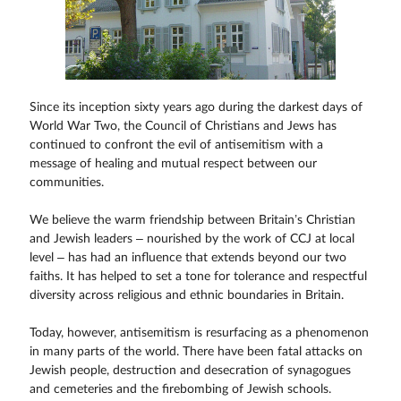
Since its inception sixty years ago during the darkest days of
World War Two, the Council of Christians and Jews has
continued to confront the evil of antisemitism with a
message of healing and mutual respect between our
communities.
We believe the warm friendship between Britain’s Christian
and Jewish leaders – nourished by the work of CCJ at local
level – has had an influence that extends beyond our two
faiths. It has helped to set a tone for tolerance and respectful
diversity across religious and ethnic boundaries in Britain.
Today, however, antisemitism is resurfacing as a phenomenon
in many parts of the world. There have been fatal attacks on
Jewish people, destruction and desecration of synagogues
and cemeteries and the firebombing of Jewish schools.