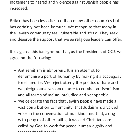
Incitement to hatred and violence against Jewish people has
increased.
Britain has been less affected than many other countries but
has certainly not been immune. We recognise that many in
the Jewish community feel vulnerable and afraid. They seek
and deserve the support that we as religious leaders can offer.
It is against this background that, as the Presidents of CCJ, we
agree on the following:
Antisemitism is abhorrent. It is an attempt to
dehumanise a part of humanity by making it a scapegoat
for shared ills. We reject utterly the politics of hate and
we pledge ourselves once more to combat antisemitism
and all forms of racism, prejudice and xenophobia.
We celebrate the fact that Jewish people have made a
vast contribution to humanity; that Judaism is a valued
voice in the conversation of mankind; and that, along
with people of other faiths, Jews and Christians are
called by God to work for peace, human dignity and