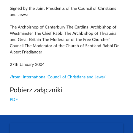
Signed by the Joint Presidents of the Council of Christians
and Jews:
The Archbishop of Canterbury The Cardinal Archbishop of
Westminster The Chief Rabbi The Archbishop of Thyateira
and Great Britain The Moderator of the Free Churches’
Council The Moderator of the Church of Scotland Rabbi Dr
Albert Friedlander
27th January 2004
/from: International Council of Christians and Jews/
Pobierz załączniki
PDF