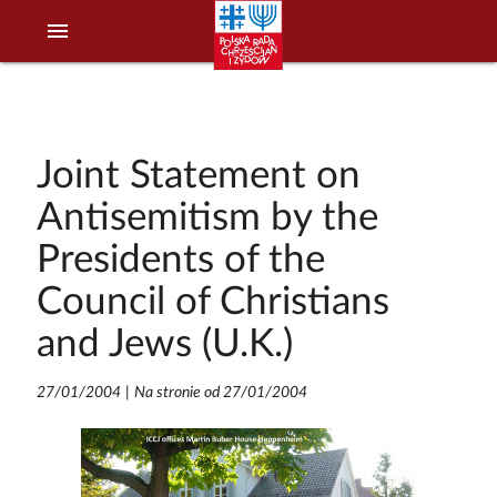
menu
Joint Statement on
Antisemitism by the
Presidents of the
Council of Christians
and Jews (U.K.)
27/01/2004
|
Na stronie od 27/01/2004