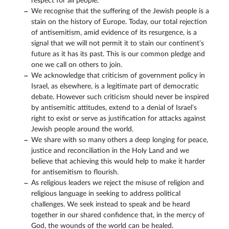
respect for all people.
We recognise that the suffering of the Jewish people is a
stain on the history of Europe. Today, our total rejection
of antisemitism, amid evidence of its resurgence, is a
signal that we will not permit it to stain our continent’s
future as it has its past. This is our common pledge and
one we call on others to join.
We acknowledge that criticism of government policy in
Israel, as elsewhere, is a legitimate part of democratic
debate. However such criticism should never be inspired
by antisemitic attitudes, extend to a denial of Israel’s
right to exist or serve as justification for attacks against
Jewish people around the world.
We share with so many others a deep longing for peace,
justice and reconciliation in the Holy Land and we
believe that achieving this would help to make it harder
for antisemitism to flourish.
As religious leaders we reject the misuse of religion and
religious language in seeking to address political
challenges. We seek instead to speak and be heard
together in our shared confidence that, in the mercy of
God, the wounds of the world can be healed.