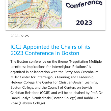
2023-02-26
ICCJ Appointed the Chairs of its
2023 Conference in Boston
The Boston conference on the theme "Negotiating Multiple
Identities: Implications for Interreligious Relations" is
organized in collaboration with the Betty Ann Greenbaum
Miller Center for Interreligious Learning and Leadership,
Hebrew College, the Center for Christian-Jewish Learning,
Boston College, and the Council of Centers on Jewish
Christian Relations (CCJR) and will be co-chaired by Prof. Dr
Daniel Joslyn-Siemiatkoski (Boston College) and Rabbi Or
Rose (Hebrew College).