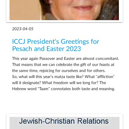
2023-04-05
ICCJ President's Greetings for
Pesach and Easter 2023
This year again Passover and Easter are almost concomitant.
That means that we can celebrate the gift of our feasts at
the same time, rejoicing for ourselves and for others.
So, what will this year’s matza taste like? What “affliction“
will it designate? What freedom will we long for? The
Hebrew word “Taam” connotates both taste and meaning.