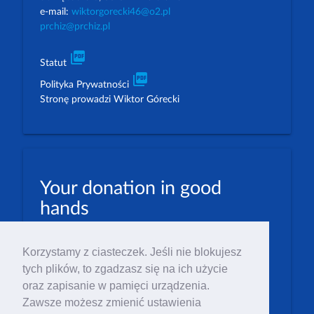
e-mail:
wiktorgorecki46@o2.pl
prchiz@prchiz.pl
picture_as_pdf
Statut
picture_as_pdf
Polityka Prywatności
Stronę prowadzi Wiktor Górecki
Your donation in good
hands
PLN: 07 1600 1462 1884 8633 6000 0001
Korzystamy z ciasteczek. Jeśli nie blokujesz
EUR: 23 1600 1462 1884 8633 6000 0004
tych plików, to zgadzasz się na ich użycie
Numer IBAN: PL23 1 600 1462 1884 8633 6000
oraz zapisanie w pamięci urządzenia.
0004
Zawsze możesz zmienić ustawienia
Numer BIC/SWIFT: PPABPLPK