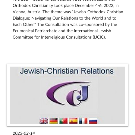
Orthodox Christianity took place December 4-6, 2022, in
Vienna, Austria. The theme was “Jewish-Orthodox Christian
Dialogue: Navigating Our Relations to the World and to
Each Other.” The Consultation was co-sponsored by the
Ecumenical Patriarchate and the International Jewish
Committee for Interreligious Consultations (IJCIC).
2023-02-14