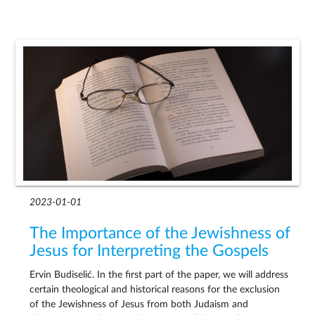
2023-01-01
The Importance of the Jewishness of
Jesus for Interpreting the Gospels
Ervin Budiselić. In the first part of the paper, we will address
certain theological and historical reasons for the exclusion
of the Jewishness of Jesus from both Judaism and