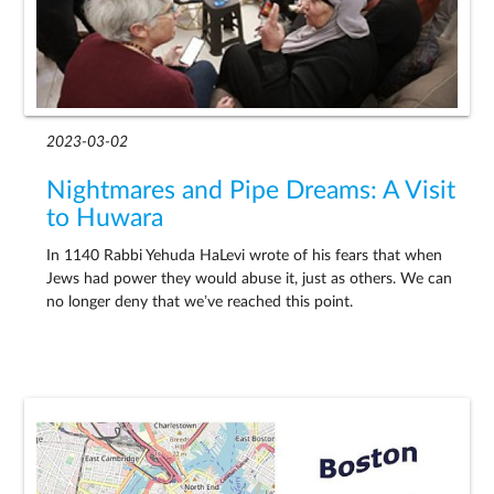
2023-03-02
Nightmares and Pipe Dreams: A Visit
to Huwara
In 1140 Rabbi Yehuda HaLevi wrote of his fears that when
Jews had power they would abuse it, just as others. We can
no longer deny that we’ve reached this point.