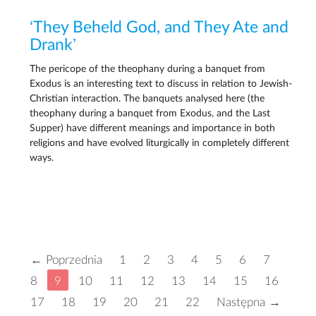
‘They Beheld God, and They Ate and
Drank’
The pericope of the theophany during a banquet from
Exodus is an interesting text to discuss in relation to Jewish-
Christian interaction. The banquets analysed here (the
theophany during a banquet from Exodus, and the Last
Supper) have different meanings and importance in both
religions and have evolved liturgically in completely different
ways.
← Poprzednia
1
2
3
4
5
6
7
8
9
10
11
12
13
14
15
16
17
18
19
20
21
22
Następna →