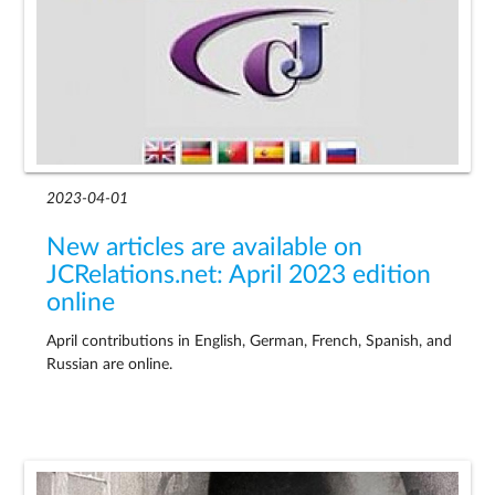
2023-04-01
New articles are available on
JCRelations.net: April 2023 edition
online
April contributions in English, German, French, Spanish, and
Russian are online.