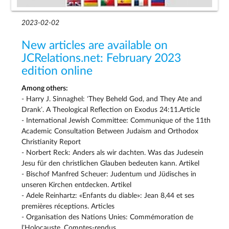
2023-02-02
New articles are available on
JCRelations.net: February 2023
edition online
Among others:
- Harry J. Sinnaghel: ‘They Beheld God, and They Ate and
Drank’. A Theological Reflection on Exodus 24:11.Article
- International Jewish Committee: Communique of the 11th
Academic Consultation Between Judaism and Orthodox
Christianity Report
- Norbert Reck: Anders als wir dachten. Was das Judesein
Jesu für den christlichen Glauben bedeuten kann. Artikel
- Bischof Manfred Scheuer: Judentum und Jüdisches in
unseren Kirchen entdecken. Artikel
- Adele Reinhartz: «Enfants du diable»: Jean 8,44 et ses
premières réceptions. Articles
- Organisation des Nations Unies: Commémoration de
l’Holocauste. Comptes-rendus