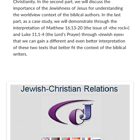
Christianity. In the second part, we will discuss the
importance of the Jewishness of Jesus for understanding
the worldview context of the biblical authors. In the last
part, as a case study, we will demonstrate through the
interpretation of Matthew 16,13‑20 (the issue of »the rock«)
and Luke 11,1‑4 (the Lord’s Prayer) through »Jewish eyes«
that we can gain a different and even better interpretation
of these two texts that better fit the context of the biblical
writers.