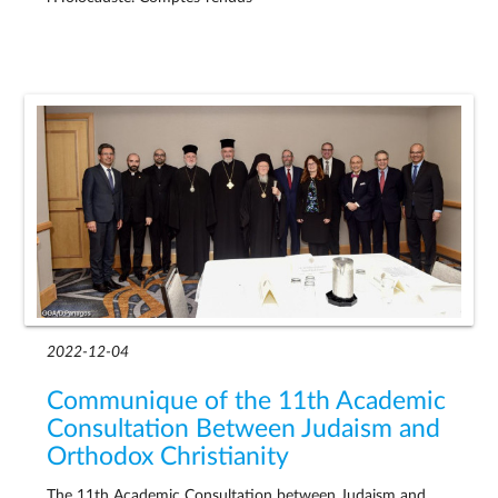
2022-12-04
Communique of the 11th Academic
Consultation Between Judaism and
Orthodox Christianity
The 11th Academic Consultation between Judaism and