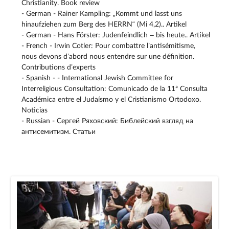
Christianity. Book review
- German - Rainer Kampling: „Kommt und lasst uns
hinaufziehen zum Berg des HERRN“ (Mi 4,2).. Artikel
- German - Hans Förster: Judenfeindlich – bis heute.. Artikel
- French - Irwin Cotler: Pour combattre l’antisémitisme,
nous devons d’abord nous entendre sur une définition.
Contributions d’experts
- Spanish - - International Jewish Committee for
Interreligious Consultation: Comunicado de la 11ª Consulta
Académica entre el Judaísmo y el Cristianismo Ortodoxo.
Noticias
- Russian - Сергей Ряховский: Библейский взгляд на
антисемитизм. Статьи