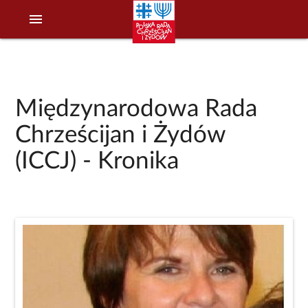
menu
Międzynarodowa Rada
Chrześcijan i Żydów
(ICCJ) - Kronika