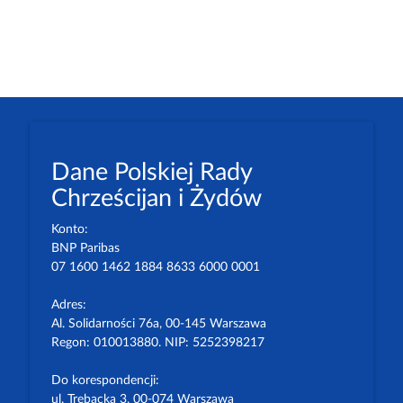
Dane Polskiej Rady
Chrześcijan i Żydów
Konto:
BNP Paribas
07 1600 1462 1884 8633 6000 0001
Adres:
Al. Solidarności 76a, 00-145 Warszawa
Regon: 010013880. NIP: 5252398217
Do korespondencji:
ul. Trębacka 3, 00-074 Warszawa