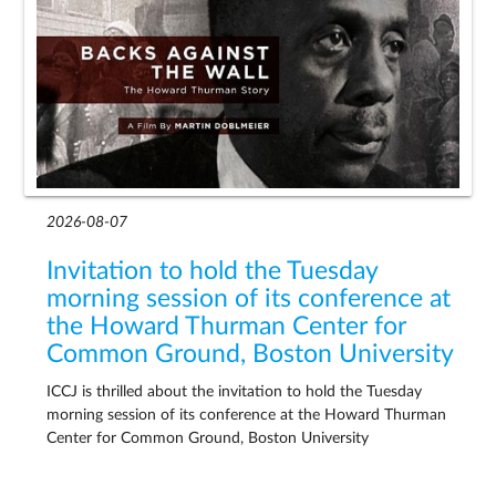
2026-08-07
Invitation to hold the Tuesday
morning session of its conference at
the Howard Thurman Center for
Common Ground, Boston University
ICCJ is thrilled about the invitation to hold the Tuesday
morning session of its conference at the Howard Thurman
Center for Common Ground, Boston University