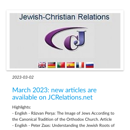
2023-03-02
March 2023: new articles are
available on JCRelations.net
Highlights:
- English - Răzvan Perșa: The Image of Jews According to
the Canonical Tradition of the Orthodox Church. Article
- English - Peter Zaas: Understanding the Jewish Roots of