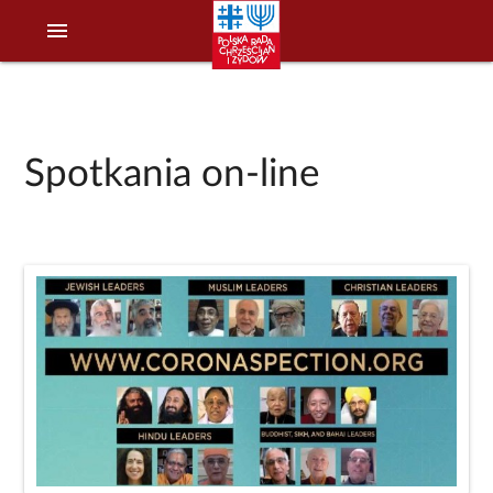
menu
Spotkania on-line