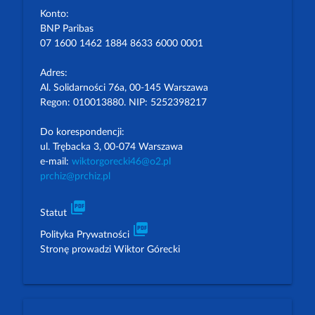
Konto:
BNP Paribas
07 1600 1462 1884 8633 6000 0001
Adres:
Al. Solidarności 76a, 00-145 Warszawa
Regon: 010013880. NIP: 5252398217
Do korespondencji:
ul. Trębacka 3, 00-074 Warszawa
e-mail:
wiktorgorecki46@o2.pl
prchiz@prchiz.pl
picture_as_pdf
Statut
picture_as_pdf
Polityka Prywatności
Stronę prowadzi Wiktor Górecki