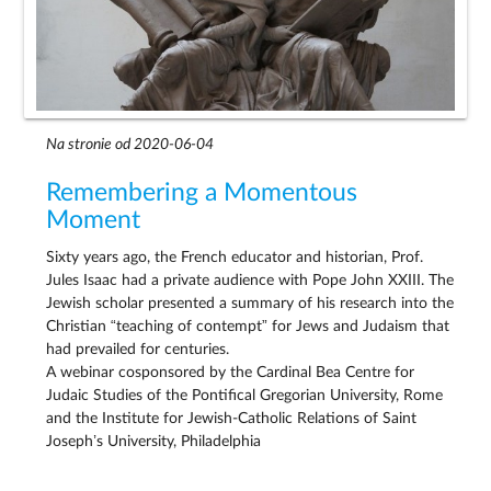
Na stronie od 2020-06-04
Remembering a Momentous
Moment
Sixty years ago, the French educator and historian, Prof.
Jules Isaac had a private audience with Pope John XXIII. The
Jewish scholar presented a summary of his research into the
Christian “teaching of contempt” for Jews and Judaism that
had prevailed for centuries.
A webinar cosponsored by the Cardinal Bea Centre for
Judaic Studies of the Pontifical Gregorian University, Rome
and the Institute for Jewish-Catholic Relations of Saint
Joseph’s University, Philadelphia