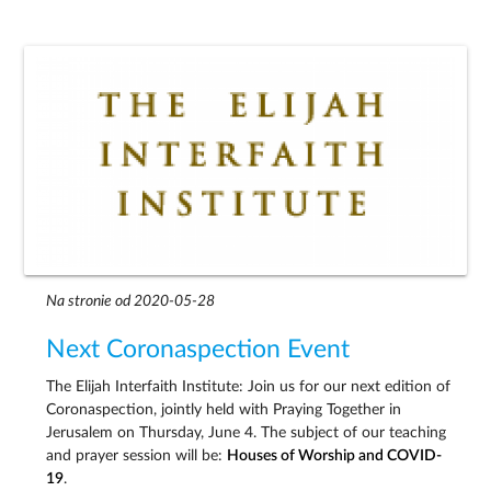
Na stronie od 2020-05-28
Next Coronaspection Event
The Elijah Interfaith Institute: Join us for our next edition of
Coronaspection, jointly held with Praying Together in
Jerusalem on Thursday, June 4. The subject of our teaching
and prayer session will be:
Houses of Worship and COVID-
19
.