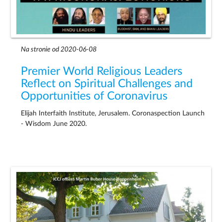
Na stronie od 2020-06-08
Premier World Religious Leaders
Reflect on Spiritual Challenges and
Opportunities of Coronavirus
Elijah Interfaith Institute, Jerusalem. Coronaspection Launch
- Wisdom June 2020.