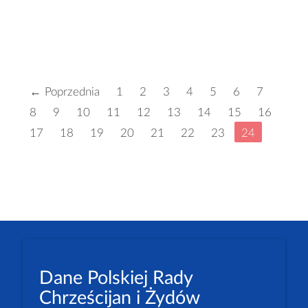
← Poprzednia
1
2
3
4
5
6
7
8
9
10
11
12
13
14
15
16
17
18
19
20
21
22
23
24
Dane Polskiej Rady
Chrześcijan i Żydów