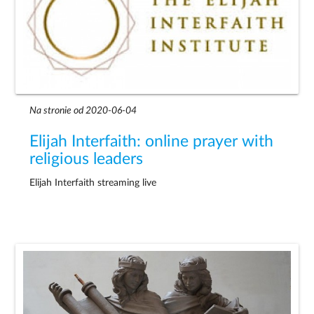
Na stronie od 2020-06-04
Elijah Interfaith: online prayer with
religious leaders
Elijah Interfaith streaming live