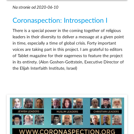
Na stronie od 2020-06-10
Coronaspection: Introspection I
There is a special power in the coming together of religious
leaders in their diversity to deliver a message at a given point
in time, especially a time of global crisis. Forty important
voices are taking part in this project. I am grateful to editors
of Tablet magazine for their eagerness to feature the project
in its entirety. (Alon Goshen-Gottstein, Executive Director of
the Elijah Interfaith Institute, Israel)