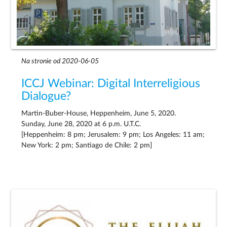
Na stronie od 2020-06-05
ICCJ Webinar: Digital Interreligious
Dialogue?
Martin-Buber-House, Heppenheim, June 5, 2020.
Sunday, June 28, 2020 at 6 p.m. U.T.C.
[Heppenheim: 8 pm; Jerusalem: 9 pm; Los Angeles: 11 am;
New York: 2 pm; Santiago de Chile: 2 pm]