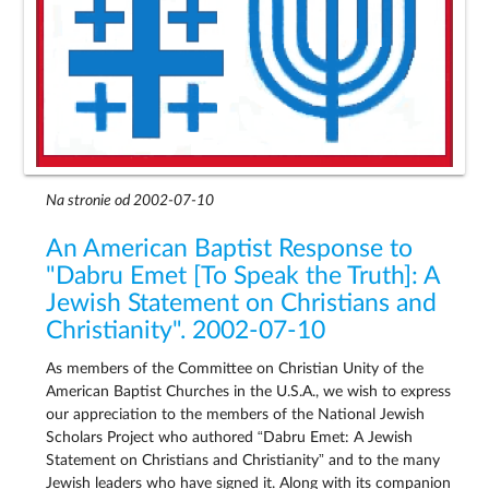
Na stronie od 2002-07-10
An American Baptist Response to
"Dabru Emet [To Speak the Truth]: A
Jewish Statement on Christians and
Christianity". 2002-07-10
As members of the Committee on Christian Unity of the
American Baptist Churches in the U.S.A., we wish to express
our appreciation to the members of the National Jewish
Scholars Project who authored “Dabru Emet: A Jewish
Statement on Christians and Christianity” and to the many
Jewish leaders who have signed it. Along with its companion