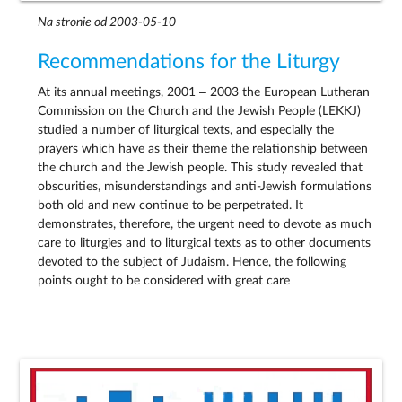
Na stronie od 2003-05-10
Recommendations for the Liturgy
At its annual meetings, 2001 – 2003 the European Lutheran
Commission on the Church and the Jewish People (LEKKJ)
studied a number of liturgical texts, and especially the
prayers which have as their theme the relationship between
the church and the Jewish people. This study revealed that
obscurities, misunderstandings and anti-Jewish formulations
both old and new continue to be perpetrated. It
demonstrates, therefore, the urgent need to devote as much
care to liturgies and to liturgical texts as to other documents
devoted to the subject of Judaism. Hence, the following
points ought to be considered with great care