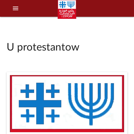
menu
U protestantow