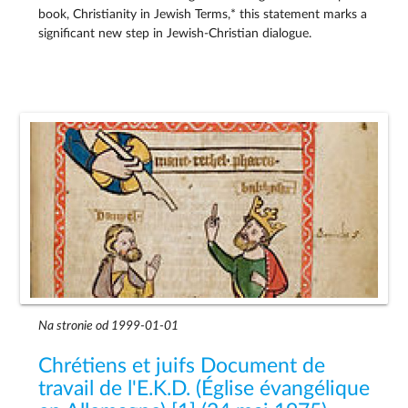
book, Christianity in Jewish Terms,* this statement marks a
significant new step in Jewish-Christian dialogue.
Na stronie od 1999-01-01
Chrétiens et juifs Document de
travail de l'E.K.D. (Église évangélique