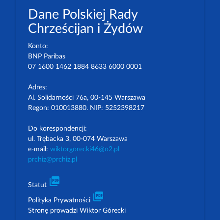
Dane Polskiej Rady
Chrześcijan i Żydów
Konto:
BNP Paribas
07 1600 1462 1884 8633 6000 0001
Adres:
Al. Solidarności 76a, 00-145 Warszawa
Regon: 010013880. NIP: 5252398217
Do korespondencji:
ul. Trębacka 3, 00-074 Warszawa
e-mail:
wiktorgorecki46@o2.pl
prchiz@prchiz.pl
picture_as_pdf
Statut
picture_as_pdf
Polityka Prywatności
Stronę prowadzi Wiktor Górecki