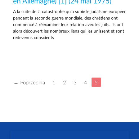
en Allemagne) [1] (24 mai 1975)
A la suite de la catastrophe qu'a subie le judaïsme européen
pendant la seconde guerre mondiale, des chrétiens ont
commencé à réexaminer leur relation avec les juifs. Ils ont
alors découvert les nombreux liens qui les unissent et sont
redevenus conscients
← Poprzednia
1
2
3
4
5