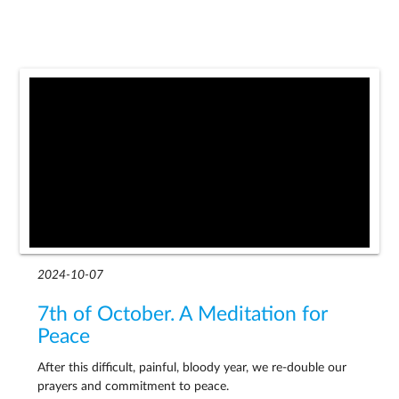
2024-10-07
7th of October. A Meditation for
Peace
After this difficult, painful, bloody year, we re-double our
prayers and commitment to peace.