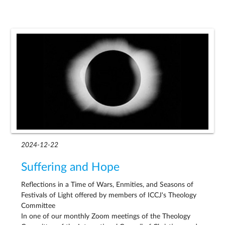
2024-12-22
Suffering and Hope
Reflections in a Time of Wars, Enmities, and Seasons of
Festivals of Light offered by members of ICCJ's Theology
Committee
In one of our monthly Zoom meetings of the Theology