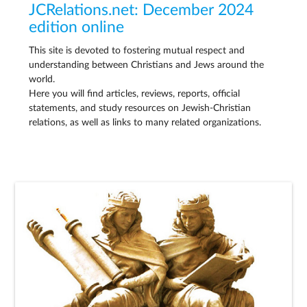
JCRelations.net: December 2024
edition online
This site is devoted to fostering mutual respect and
understanding between Christians and Jews around the
world.
Here you will find articles, reviews, reports, official
statements, and study resources on Jewish-Christian
relations, as well as links to many related organizations.