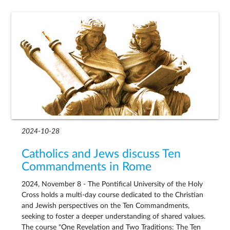
2024-10-28
Catholics and Jews discuss Ten
Commandments in Rome
2024, November 8 - The Pontifical University of the Holy
Cross holds a multi-day course dedicated to the Christian
and Jewish perspectives on the Ten Commandments,
seeking to foster a deeper understanding of shared values.
The course "One Revelation and Two Traditions: The Ten