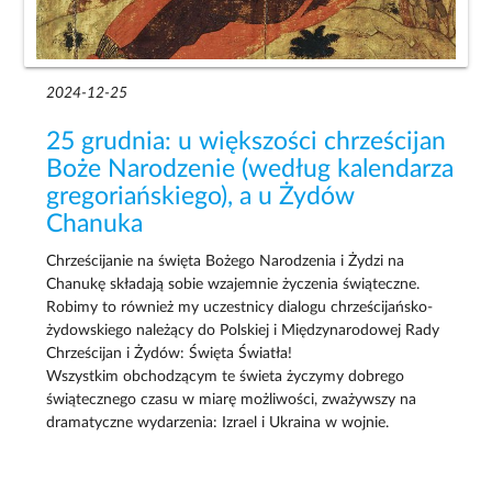
2024-12-25
25 grudnia: u większości chrześcijan
Boże Narodzenie (według kalendarza
gregoriańskiego), a u Żydów
Chanuka
Chrześcijanie na święta Bożego Narodzenia i Żydzi na
Chanukę składają sobie wzajemnie życzenia świąteczne.
Robimy to również my uczestnicy dialogu chrześcijańsko-
żydowskiego należący do Polskiej i Międzynarodowej Rady
Chrześcijan i Żydów: Święta Światła!
Wszystkim obchodzącym te świeta życzymy dobrego
świątecznego czasu w miarę możliwości, zważywszy na
dramatyczne wydarzenia: Izrael i Ukraina w wojnie.