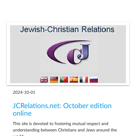
2024-10-01
JCRelations.net: October edition
online
This site is devoted to fostering mutual respect and
understanding between Christians and Jews around the