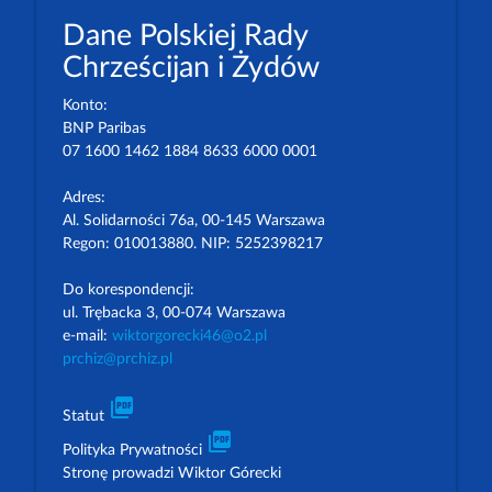
Dane Polskiej Rady
Chrześcijan i Żydów
Konto:
BNP Paribas
07 1600 1462 1884 8633 6000 0001
Adres:
Al. Solidarności 76a, 00-145 Warszawa
Regon: 010013880. NIP: 5252398217
Do korespondencji:
ul. Trębacka 3, 00-074 Warszawa
e-mail:
wiktorgorecki46@o2.pl
prchiz@prchiz.pl
picture_as_pdf
Statut
picture_as_pdf
Polityka Prywatności
Stronę prowadzi Wiktor Górecki