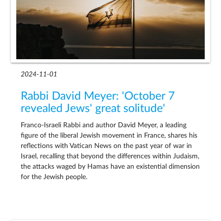
2024-11-01
Rabbi David Meyer: 'October 7
revealed Jews' great solitude'
Franco-Israeli Rabbi and author David Meyer, a leading
figure of the liberal Jewish movement in France, shares his
reflections with Vatican News on the past year of war in
Israel, recalling that beyond the differences within Judaism,
the attacks waged by Hamas have an existential dimension
for the Jewish people.