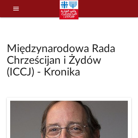
menu
Międzynarodowa Rada
Chrześcijan i Żydów
(ICCJ) - Kronika