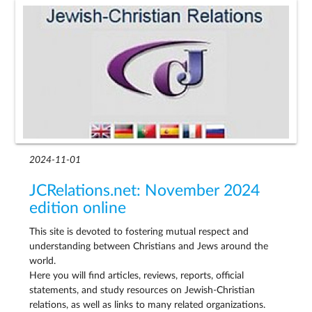
2024-11-01
JCRelations.net: November 2024
edition online
This site is devoted to fostering mutual respect and
understanding between Christians and Jews around the
world.
Here you will find articles, reviews, reports, official
statements, and study resources on Jewish-Christian
relations, as well as links to many related organizations.