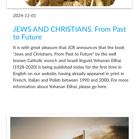
2024-11-01
JEWS AND CHRISTIANS. From Past
to Future
It is with great pleasure that JCR announces that the book
"Jews and Christians. From Past to Future" by the well
known Catholic monch and Israeli linguist Yohanan Elihai
(1928-2020) is being published today for the first time in
English on our website, having already appeared in print in
French, Italian and Polish between 1990 and 2000. For more
information about Yohanan Elihai, please go here.