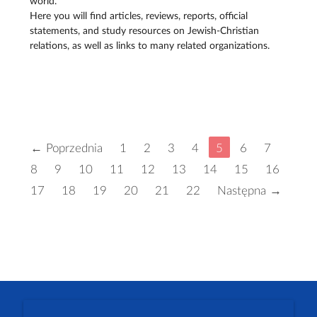
world.
Here you will find articles, reviews, reports, official
statements, and study resources on Jewish-Christian
relations, as well as links to many related organizations.
← Poprzednia
1
2
3
4
5
6
7
8
9
10
11
12
13
14
15
16
17
18
19
20
21
22
Następna →