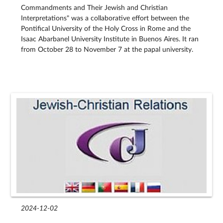
Commandments and Their Jewish and Christian
Interpretations" was a collaborative effort between the
Pontifical University of the Holy Cross in Rome and the
Isaac Abarbanel University Institute in Buenos Aires. It ran
from October 28 to November 7 at the papal university.
2024-12-02