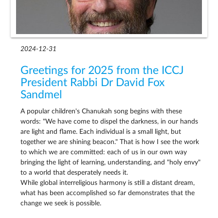
2024-12-31
Greetings for 2025 from the ICCJ
President Rabbi Dr David Fox
Sandmel
A popular children's Chanukah song begins with these
words: "We have come to dispel the darkness, in our hands
are light and flame. Each individual is a small light, but
together we are shining beacon." That is how I see the work
to which we are committed: each of us in our own way
bringing the light of learning, understanding, and "holy envy"
to a world that desperately needs it.
While global interreligious harmony is still a distant dream,
what has been accomplished so far demonstrates that the
change we seek is possible.