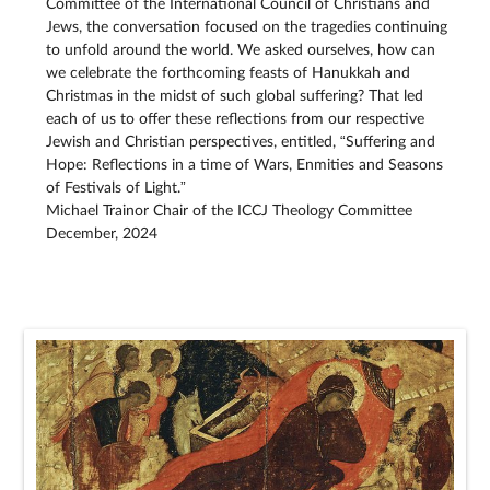
Committee of the International Council of Christians and
Jews, the conversation focused on the tragedies continuing
to unfold around the world. We asked ourselves, how can
we celebrate the forthcoming feasts of Hanukkah and
Christmas in the midst of such global suffering? That led
each of us to offer these reflections from our respective
Jewish and Christian perspectives, entitled, “Suffering and
Hope: Reflections in a time of Wars, Enmities and Seasons
of Festivals of Light.”
Michael Trainor Chair of the ICCJ Theology Committee
December, 2024