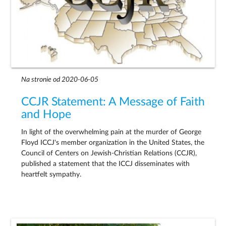
Na stronie od 2020-06-05
CCJR Statement: A Message of Faith
and Hope
In light of the overwhelming pain at the murder of George
Floyd ICCJ's member organization in the United States, the
Council of Centers on Jewish-Christian Relations (CCJR),
published a statement that the ICCJ disseminates with
heartfelt sympathy.