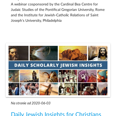
A webinar cosponsored by the Cardinal Bea Centre for
Judaic Studies of the Pontifical Gregorian University, Rome
and the Institute for Jewish-Catholic Relations of Saint
Joseph’s University, Philadelphia
Na stronie od 2020-06-03
Daily Jewish Insights for Christians