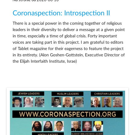
Coronaspection: Introspection II
There is a special power in the coming together of religious
leaders in their diversity to deliver a message at a given point
in time, especially a time of global crisis. Forty important
voices are taking part in this project. I am grateful to editors
of Tablet magazine for their eagerness to feature the project
in its entirety. (Alon Goshen-Gottstein, Executive Director of
the Elijah Interfaith Institute, Israe)