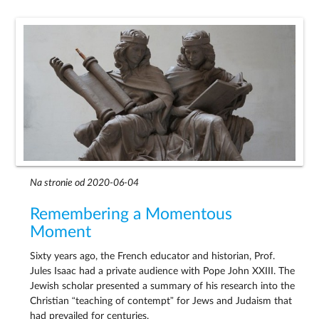
Na stronie od 2020-06-04
Remembering a Momentous
Moment
Sixty years ago, the French educator and historian, Prof.
Jules Isaac had a private audience with Pope John XXIII. The
Jewish scholar presented a summary of his research into the
Christian “teaching of contempt” for Jews and Judaism that
had prevailed for centuries.