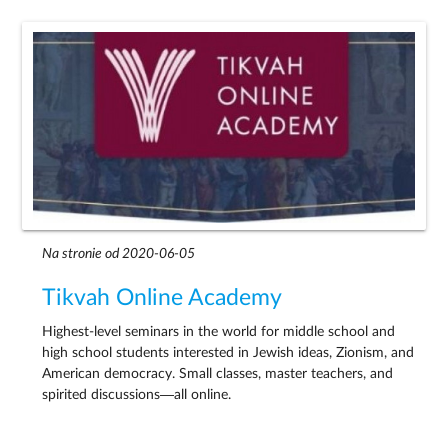
Na stronie od 2020-06-05
Tikvah Online Academy
Highest-level seminars in the world for middle school and
high school students interested in Jewish ideas, Zionism, and
American democracy. Small classes, master teachers, and
spirited discussions—all online.