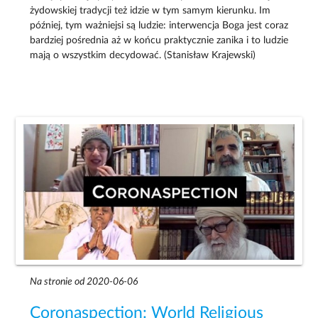
żydowskiej tradycji też idzie w tym samym kierunku. Im
później, tym ważniejsi są ludzie: interwencja Boga jest coraz
bardziej pośrednia aż w końcu praktycznie zanika i to ludzie
mają o wszystkim decydować. (Stanisław Krajewski)
Na stronie od 2020-06-06
Coronaspection: World Religious