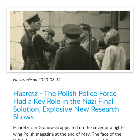
Na stronie od 2020-06-11
Haaretz - The Polish Police Force
Had a Key Role in the Nazi Final
Solution, Explosive New Research
Shows
Haaretz: Jan Grabowski appeared on the cover of a right-
wing Polish magazine at the end of May. The face of the