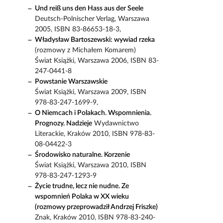
Und reiß uns den Hass aus der Seele
Deutsch-Polnischer Verlag, Warszawa
2005, ISBN 83-86653-18-3,
Władysław Bartoszewski: wywiad rzeka
(rozmowy z Michałem Komarem)
Świat Książki, Warszawa 2006, ISBN 83-
247-0441-8
Powstanie Warszawskie
Świat Książki, Warszawa 2009, ISBN
978-83-247-1699-9,
O Niemcach i Polakach. Wspomnienia.
Prognozy. Nadzieje
Wydawnictwo
Literackie, Kraków 2010, ISBN 978-83-
08-04422-3
Środowisko naturalne. Korzenie
Świat Książki, Warszawa 2010, ISBN
978-83-247-1293-9
Życie trudne, lecz nie nudne. Ze
wspomnień Polaka w XX wieku
(rozmowy przeprowadził Andrzej Friszke)
Znak, Kraków 2010, ISBN 978-83-240-