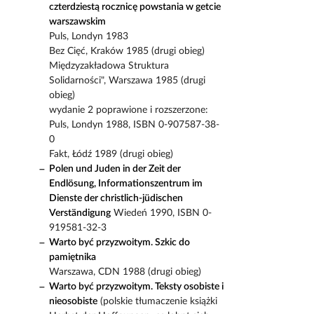
czterdziestą rocznicę powstania w getcie
warszawskim
Puls, Londyn 1983
Bez Cięć, Kraków 1985 (drugi obieg)
Międzyzakładowa Struktura
Solidarności", Warszawa 1985 (drugi
obieg)
wydanie 2 poprawione i rozszerzone:
Puls, Londyn 1988, ISBN 0-907587-38-
0
Fakt, Łódź 1989 (drugi obieg)
Polen und Juden in der Zeit der
Endlösung, Informationszentrum im
Dienste der christlich-jüdischen
Verständigung
Wiedeń 1990, ISBN 0-
919581-32-3
Warto być przyzwoitym. Szkic do
pamiętnika
Warszawa, CDN 1988 (drugi obieg)
Warto być przyzwoitym. Teksty osobiste i
nieosobiste
(polskie tłumaczenie książki