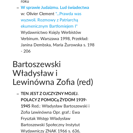
roku
W sprawie Judaizmu. Lud świadectwa
w: Olivier Clement
"...Prawda was
wyzwoli. Rozmowy z Patriarchą
ekumenicznym Bartłomiejem I"
Wydawnictwo Księży Werbistów
Verbinum. Warszawa 1998, Przekład:
Janina Dembska, Maria Żurowska s. 198
- 206
Bartoszewski
Władysław i
Lewinówna Zofia (red)
TEN JEST Z OJCZYZNY MOJEJ.
POLACY Z POMOCą ŻYDOM 1939-
1945
Red.: Władysław Bartoszewski i
Zofia Lewinówna Opr. graf.: Ewa
Frysztak Wstęp Władysław
Bartoszewski Społeczny Instytut
Wydawniczy ZNAK 1966 s. 636,