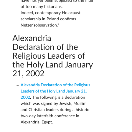
have not yet been subjected to the filter
of too many historians.
Indeed, contemporary Holocaust
scholarship in Poland confirms
Netzer’sobservation."
Alexandria
Declaration of the
Religious Leaders of
the Holy Land January
21, 2002
Alexandria Declaration of the Religious
Leaders of the Holy Land January 21,
2002
.
The following is a declaration
which was signed by Jewish, Muslim
and Christian leaders during a historic
two-day interfaith conference in
Alexandria, Egypt.