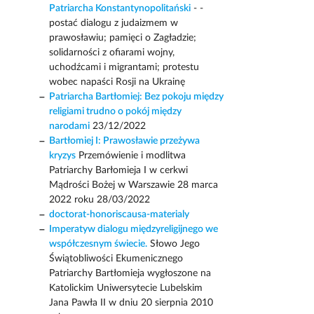
Patriarcha Konstantynopolitański
- -
postać dialogu z judaizmem w
prawosławiu; pamięci o Zagładzie;
solidarności z ofiarami wojny,
uchodźcami i migrantami; protestu
wobec napaści Rosji na Ukrainę
Patriarcha Bartłomiej: Bez pokoju między
religiami trudno o pokój między
narodami
23/12/2022
Bartłomiej I: Prawosławie przeżywa
kryzys
Przemówienie i modlitwa
Patriarchy Barłomieja I w cerkwi
Mądrości Bożej w Warszawie 28 marca
2022 roku 28/03/2022
doctorat-honoriscausa-materialy
Imperatyw dialogu międzyreligijnego we
współczesnym świecie.
Słowo Jego
Świątobliwości Ekumenicznego
Patriarchy Bartłomieja wygłoszone na
Katolickim Uniwersytecie Lubelskim
Jana Pawła II w dniu 20 sierpnia 2010