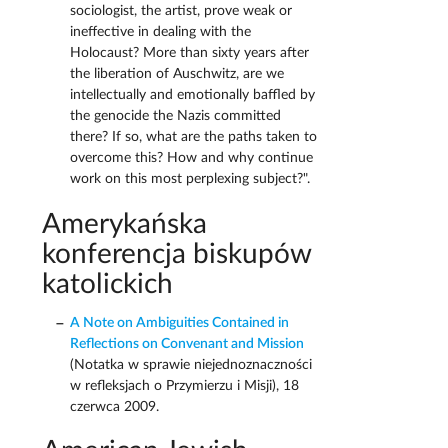
sociologist, the artist, prove weak or
ineffective in dealing with the
Holocaust? More than sixty years after
the liberation of Auschwitz, are we
intellectually and emotionally baffled by
the genocide the Nazis committed
there? If so, what are the paths taken to
overcome this? How and why continue
work on this most perplexing subject?".
Amerykańska
konferencja biskupów
katolickich
A Note on Ambiguities Contained in
Reflections on Convenant and Mission
(Notatka w sprawie niejednoznaczności
w refleksjach o Przymierzu i Misji), 18
czerwca 2009.