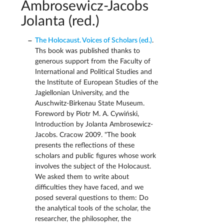
Ambrosewicz-Jacobs
Jolanta (red.)
The Holocaust. Voices of Scholars (ed.)
.
Ths book was published thanks to
generous support from the Faculty of
International and Political Studies and
the Institute of European Studies of the
Jagiellonian University, and the
Auschwitz-Birkenau State Museum.
Foreword by Piotr M. A. Cywiński,
Introduction by Jolanta Ambrosewicz-
Jacobs. Cracow 2009. "The book
presents the reflections of these
scholars and public figures whose work
involves the subject of the Holocaust.
We asked them to write about
difficulties they have faced, and we
posed several questions to them: Do
the analytical tools of the scholar, the
researcher, the philosopher, the