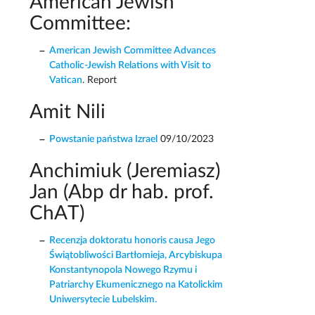
American Jewish
Committee:
American Jewish Committee Advances
Catholic-Jewish Relations with Visit to
Vatican
. Report
Amit Nili
Powstanie państwa Izrael
09/10/2023
Anchimiuk (Jeremiasz)
Jan (Abp dr hab. prof.
ChAT)
Recenzja doktoratu honoris causa Jego
Świątobliwości Bartłomieja, Arcybiskupa
Konstantynopola Nowego Rzymu i
Patriarchy Ekumenicznego na Katolickim
Uniwersytecie Lubelskim.