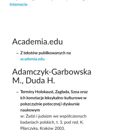
Internecie
Academia.edu
Z tekstów publikowanych na
academia.edu
Adamczyk-Garbowska
M., Duda H.
Terminy Holokaust, Zagłada, Szoa oraz
ich konotacje leksykalno-kulturowe w
polszczyźnie potocznej i dyskursie
naukowym
w: Żydzi i judaizm we współczesnych
badaniach polskich, t. 3, pod red. K.
Pilarczyka, Kraków 2003,