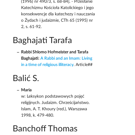
(1996) nr 490/3, s. 68-84]. - Przesłanie
Katechizmu Kościoła Katolickiego i jego
konsekwencje dla katechezy i nauczania
o Żydach i judaizmie, CTh 65 (1995) nr
2, s. 61-92.
Baghajati Tarafa
Rabbi Shlomo Hofmeister and Tarafa
Baghajati:
A Rabbi and an Imam: Living
in a time of religious illiteracy
. Article##
Balić S.
Maria
w: Leksykon podstawowych pojęć
religijnych. Judaizm. Chrześcijaństwo.
Islam, A. T. Khoury (red.), Warszawa
1998, k. 479-480.
Banchoff Thomas