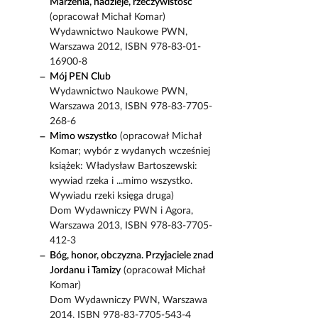
Marzenia, nadzieje, rzeczywistość
(opracował Michał Komar)
Wydawnictwo Naukowe PWN,
Warszawa 2012, ISBN 978-83-01-
16900-8
Mój PEN Club
Wydawnictwo Naukowe PWN,
Warszawa 2013, ISBN 978-83-7705-
268-6
Mimo wszystko
(opracował Michał
Komar; wybór z wydanych wcześniej
książek: Władysław Bartoszewski:
wywiad rzeka i ...mimo wszystko.
Wywiadu rzeki księga druga)
Dom Wydawniczy PWN i Agora,
Warszawa 2013, ISBN 978-83-7705-
412-3
Bóg, honor, obczyzna. Przyjaciele znad
Jordanu i Tamizy
(opracował Michał
Komar)
Dom Wydawniczy PWN, Warszawa
2014, ISBN 978-83-7705-543-4