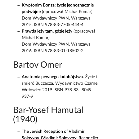
Kryptonim Bonza: życie jednoznacznie
podwójne
(opracował Michał Komar)
Dom Wydawniczy PWN, Warszawa
2015, ISBN 978-83-7705-444-4
Prawda leży tam, gdzie leży
(opracował
Michał Komar)
Dom Wydawniczy PWN, Warszawa
2016, ISBN 978-83-01-18502-2
Bartov Omer
Anatomia pewnego ludobójstwa.
Życie i
śmierć Buczacza. Wydawnictwo Czarne,
Wołowiec 2019 ISBN 978-83--8049-
937-9
Bar-Yosef Hamutal
(1940)
The Jewish Reception of Vladimir
Solovyov, (Vladimir Solovyov: Reconciler