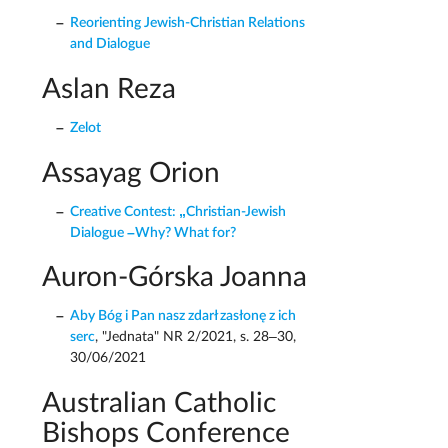
Reorienting Jewish-Christian Relations
and Dialogue
Aslan Reza
Zelot
Assayag Orion
Creative Contest: „Christian-Jewish
Dialogue –Why? What for?
Auron-Górska Joanna
Aby Bóg i Pan nasz zdarł zasłonę z ich
serc
, "Jednata" NR 2/2021, s. 28–30,
30/06/2021
Australian Catholic
Bishops Conference