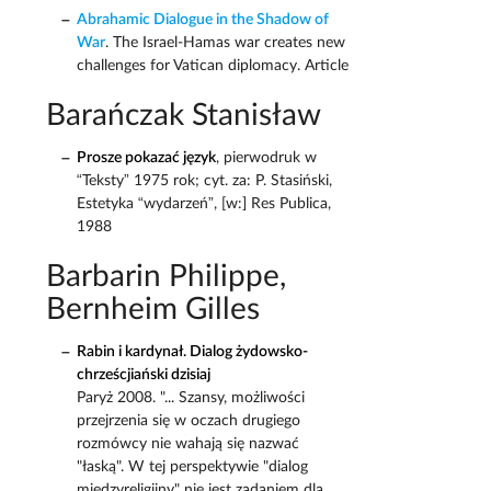
Abrahamic Dialogue in the Shadow of
War
. The Israel-Hamas war creates new
challenges for Vatican diplomacy. Article
Barańczak Stanisław
Prosze pokazać język
, pierwodruk w
“Teksty” 1975 rok; cyt. za: P. Stasiński,
Estetyka “wydarzeń”, [w:] Res Publica,
1988
Barbarin Philippe,
Bernheim Gilles
Rabin i kardynał. Dialog żydowsko-
chrześcjiański dzisiaj
Paryż 2008. "... Szansy, możliwości
przejrzenia się w oczach drugiego
rozmówcy nie wahają się nazwać
"łaską". W tej perspektywie "dialog
międzyreligijny" nie jest zadaniem dla