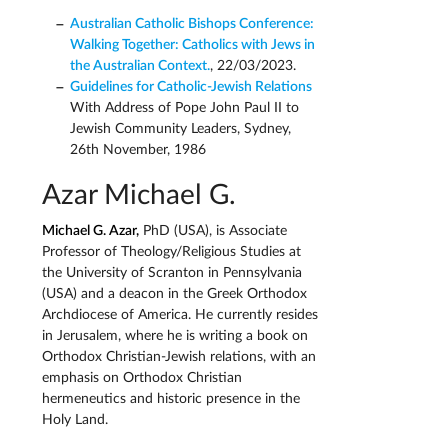
Australian Catholic Bishops Conference:
Walking Together: Catholics with Jews in
the Australian Context.
, 22/03/2023.
Guidelines for Catholic-Jewish Relations
With Address of Pope John Paul II to
Jewish Community Leaders, Sydney,
26th November, 1986
Azar Michael G.
Michael G. Azar,
PhD (USA), is Associate
Professor of Theology/Religious Studies at
the University of Scranton in Pennsylvania
(USA) and a deacon in the Greek Orthodox
Archdiocese of America. He currently resides
in Jerusalem, where he is writing a book on
Orthodox Christian-Jewish relations, with an
emphasis on Orthodox Christian
hermeneutics and historic presence in the
Holy Land.