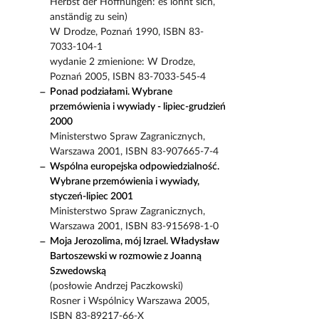
Herbst der Hoffnungen: es lohnt sich,
anständig zu sein)
W Drodze, Poznań 1990, ISBN 83-
7033-104-1
wydanie 2 zmienione: W Drodze,
Poznań 2005, ISBN 83-7033-545-4
Ponad podziałami. Wybrane
przemówienia i wywiady - lipiec-grudzień
2000
Ministerstwo Spraw Zagranicznych,
Warszawa 2001, ISBN 83-907665-7-4
Wspólna europejska odpowiedzialność.
Wybrane przemówienia i wywiady,
styczeń-lipiec 2001
Ministerstwo Spraw Zagranicznych,
Warszawa 2001, ISBN 83-915698-1-0
Moja Jerozolima, mój Izrael. Władysław
Bartoszewski w rozmowie z Joanną
Szwedowską
(posłowie Andrzej Paczkowski)
Rosner i Wspólnicy Warszawa 2005,
ISBN 83-89217-66-X