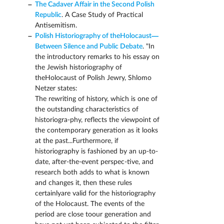
The Cadaver Affair in the Second Polish
Republic
. A Case Study of Practical
Antisemitism.
Polish Historiography of theHolocaust—
Between Silence and Public Debate
. "In
the introductory remarks to his essay on
the Jewish historiography of
theHolocaust of Polish Jewry, Shlomo
Netzer states:
The rewriting of history, which is one of
the outstanding characteristics of
historiogra-phy, reflects the viewpoint of
the contemporary generation as it looks
at the past...Furthermore, if
historiography is fashioned by an up-to-
date, after-the-event perspec-tive, and
research both adds to what is known
and changes it, then these rules
certainlyare valid for the historiography
of the Holocaust. The events of the
period are close toour generation and