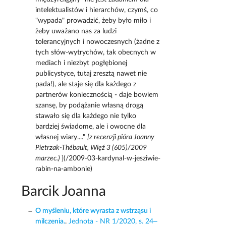
intelektualistów i hierarchów, czymś, co
"wypada" prowadzić, żeby było miło i
żeby uważano nas za ludzi
tolerancyjnych i nowoczesnych (żadne z
tych słów-wytrychów, tak obecnych w
mediach i niezbyt pogłębionej
publicystyce, tutaj zresztą nawet nie
pada!), ale staje się dla każdego z
partnerów koniecznością - daje bowiem
szansę, by podążanie własną drogą
stawało się dla każdego nie tylko
bardziej świadome, ale i owocne dla
własnej wiary...."
[z recenzji pióra Joanny
Pietrzak-Thébault, Więź 3 (605)/2009
marzec.)
](/2009-03-kardynal-w-jesziwie-
rabin-na-ambonie)
Barcik Joanna
O myśleniu, które wyrasta z wstrząsu i
milczenia.
.
Jednota - NR 1/2020, s. 24–