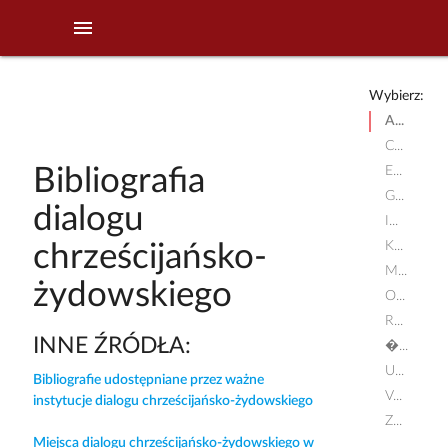
menu
Wybierz:
A...
C...
E...
Bibliografia
G...
dialogu
I...
K...
chrześcijańsko-
M...
żydowskiego
O...
R...
INNE ŹRÓDŁA:
�...
U...
Bibliografie udostępniane przez ważne
V...
instytucje dialogu chrześcijańsko-żydowskiego
Z...
Miejsca dialogu chrześcijańsko-żydowskiego w