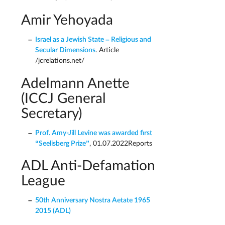
Amir Yehoyada
Israel as a Jewish State – Religious and
Secular Dimensions
. Article
/jcrelations.net/
Adelmann Anette
(ICCJ General
Secretary)
Prof. Amy-Jill Levine was awarded first
“Seelisberg Prize”
, 01.07.2022Reports
ADL Anti-Defamation
League
50th Anniversary Nostra Aetate 1965 
2015 (ADL)