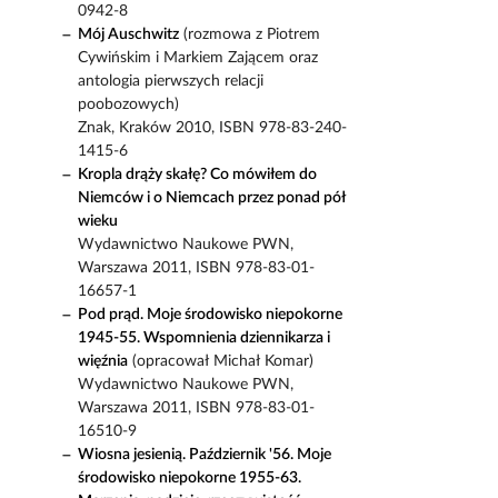
0942-8
Mój Auschwitz
(rozmowa z Piotrem
Cywińskim i Markiem Zającem oraz
antologia pierwszych relacji
poobozowych)
Znak, Kraków 2010, ISBN 978-83-240-
1415-6
Kropla drąży skałę? Co mówiłem do
Niemców i o Niemcach przez ponad pół
wieku
Wydawnictwo Naukowe PWN,
Warszawa 2011, ISBN 978-83-01-
16657-1
Pod prąd. Moje środowisko niepokorne
1945-55. Wspomnienia dziennikarza i
więźnia
(opracował Michał Komar)
Wydawnictwo Naukowe PWN,
Warszawa 2011, ISBN 978-83-01-
16510-9
Wiosna jesienią. Październik '56. Moje
środowisko niepokorne 1955-63.