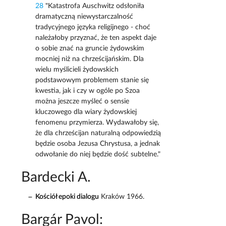
28
"Katastrofa Auschwitz odsłoniła
dramatyczną niewystarczalność
tradycyjnego języka religijnego - choć
należałoby przyznać, że ten aspekt daje
o sobie znać na gruncie żydowskim
mocniej niż na chrześcijańskim. Dla
wielu myślicieli żydowskich
podstawowym problemem stanie się
kwestia, jak i czy w ogóle po Szoa
można jeszcze myśleć o sensie
kluczowego dla wiary żydowskiej
fenomenu przymierza. Wydawałoby się,
że dla chrześcijan naturalną odpowiedzią
będzie osoba Jezusa Chrystusa, a jednak
odwołanie do niej będzie dość subtelne."
Bardecki A.
Kościół epoki dialogu
Kraków 1966.
Bargár Pavol: