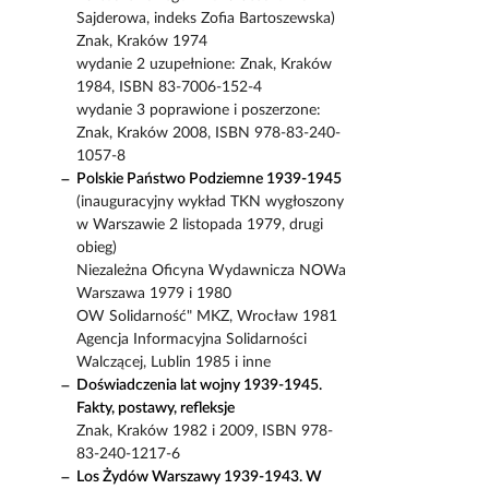
Sajderowa, indeks Zofia Bartoszewska)
Znak, Kraków 1974
wydanie 2 uzupełnione: Znak, Kraków
1984, ISBN 83-7006-152-4
wydanie 3 poprawione i poszerzone:
Znak, Kraków 2008, ISBN 978-83-240-
1057-8
Polskie Państwo Podziemne 1939-1945
(inauguracyjny wykład TKN wygłoszony
w Warszawie 2 listopada 1979, drugi
obieg)
Niezależna Oficyna Wydawnicza NOWa
Warszawa 1979 i 1980
OW Solidarność" MKZ, Wrocław 1981
Agencja Informacyjna Solidarności
Walczącej, Lublin 1985 i inne
Doświadczenia lat wojny 1939-1945.
Fakty, postawy, refleksje
Znak, Kraków 1982 i 2009, ISBN 978-
83-240-1217-6
Los Żydów Warszawy 1939-1943. W