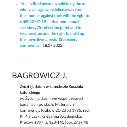
"No civilized person would deny those
who years ago were taken away from
their homes against their will, the right to
reli2022-07-19-nathan-emmanuel-
seelisberg75-reflection.pdfef and to
recuperation and the right to build up
their own lives afresh." (Seelisberg
conference)
, 18.07.2022.
BAGROWICZ J.
Żydzi i judaizm w katechezie Kościoła
katolickiego
w: Żydzi i judaizm we współczesnych
badaniach polskich. Materiały z
konferencji. Kraków 21-23 XI 1995, red.
K. Pilarczyk, Księgarnia Akademicka,
Kraków 1997, s. 123-141 [por. Znak 48