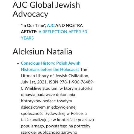
AJC Global Jewish
Advocacy
"In Our Time",
AJC
AND NOSTRA
AETATE:
A REFLECTION AFTER 50
YEARS
Aleksiun Natalia
Conscious History: Polish Jewish
Historians before the Holocaust
The
Littman Library of Jewish Civilization,
July 1st, 2021, ISBN 978-1-906-76489-
0 Wnikliwe studium, w którym autorka
omawia badawcze dokonania
historyków będące trwałym
dziedzictwem międzywojennej
społeczności żydowskiej w Polsce, a
także analizuje je w kontekście przekazu
popularnego, powstałego na potrzeby
szerokiej publiczności zarówno