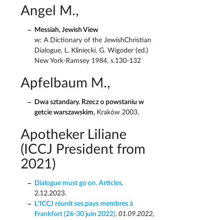
Angel M.,
Messiah, Jewish View
w: A Dictionary of the JewishChristian
Dialogue, L. Kliniecki, G. Wigoder (ed.)
New York-Ramsey 1984, s.130-132
Apfelbaum M.,
Dwa sztandary. Rzecz o powstaniu w
getcie warszawskim,
Kraków 2003.
Apotheker Liliane
(ICCJ President from
2021)
Dialogue must go on. Articles
.
2.12.2023.
L’ICCJ réunit ses pays membres à
Frankfort (26-30 juin 2022)
.
01.09.2022,