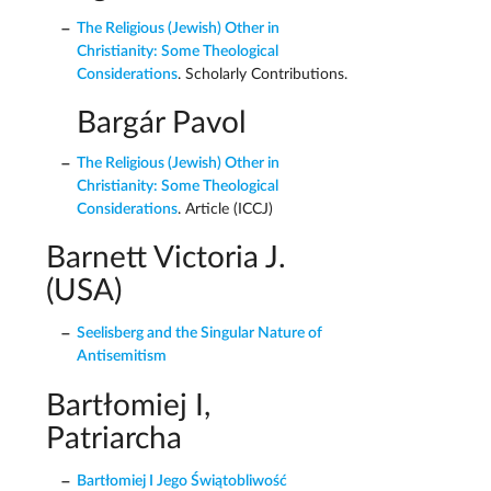
The Religious (Jewish) Other in
Christianity: Some Theological
Considerations
. Scholarly Contributions.
Bargár Pavol
The Religious (Jewish) Other in
Christianity: Some Theological
Considerations
. Article (ICCJ)
Barnett Victoria J.
(USA)
Seelisberg and the Singular Nature of
Antisemitism
Bartłomiej I,
Patriarcha
Bartłomiej I Jego Świątobliwość