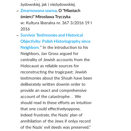
żydowskiej, jak i nieżydowskiej.
Zmarnowana szansa
. O "Miastach
śmierci" Mirosława Tryczyka
w: Kultura liberalna nr. 367 3/2016 19 I
2016
Survivor Testimonies and Historical
Objectivity: Polish Historiography since
Neighbors
" In the introduction to his
Neighbors, Jan Gross argued for
centrality of Jewish accounts from the
Holocaust as reliable sources for
reconstructing the tragicpast: Jewish
testimonies about the Shoah have been
deliberately written downin order to
provide an exact and comprehensive
account of the catastrophe… We
should read in these efforts an intuition
that one could effectivelyoppose,
indeed frustrate, the Nazis’ plan of
annihilation of the Jews if onlya record
of the Nazis’ evil deeds was preserved."