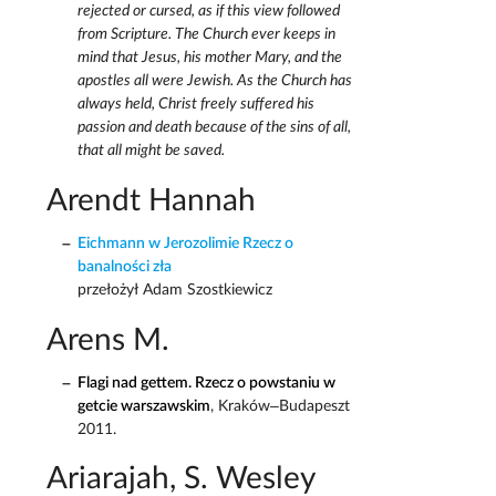
rejected or cursed, as if this view followed
from Scripture. The Church ever keeps in
mind that Jesus, his mother Mary, and the
apostles all were Jewish. As the Church has
always held, Christ freely suffered his
passion and death because of the sins of all,
that all might be saved.
Arendt Hannah
Eichmann w Jerozolimie Rzecz o
banalności zła
przełożył Adam Szostkiewicz
Arens M.
Flagi nad gettem. Rzecz o powstaniu w
getcie warszawskim
, Kraków–Budapeszt
2011.
Ariarajah, S. Wesley