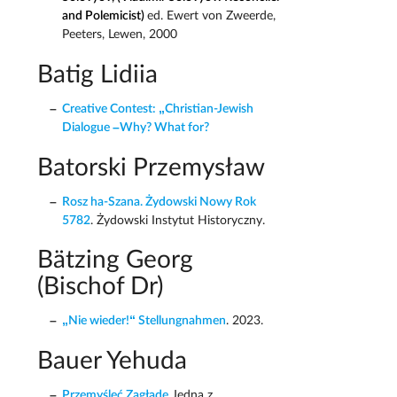
and Polemicist)
ed. Ewert von Zweerde,
Peeters, Lewen, 2000
Batig Lidiia
Creative Contest: „Christian-Jewish
Dialogue –Why? What for?
Batorski Przemysław
Rosz ha-Szana. Żydowski Nowy Rok
5782
. Żydowski Instytut Historyczny.
Bätzing Georg
(Bischof Dr)
„Nie wieder!“ Stellungnahmen
. 2023.
Bauer Yehuda
Przemyśleć Zagładę
Jedna z