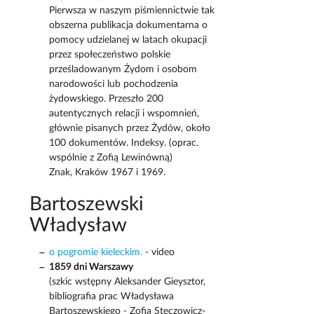
Pierwsza w naszym piśmiennictwie tak
obszerna publikacja dokumentarna o
pomocy udzielanej w latach okupacji
przez społeczeństwo polskie
prześladowanym Żydom i osobom
narodowości lub pochodzenia
żydowskiego. Przeszło 200
autentycznych relacji i wspomnień,
głównie pisanych przez Żydów, około
100 dokumentów. Indeksy. (oprac.
wspólnie z Zofią Lewinówną)
Znak, Kraków 1967 i 1969.
Bartoszewski
Władysław
o pogromie kieleckim.
- video
1859 dni Warszawy
(szkic wstępny Aleksander Gieysztor,
bibliografia prac Władysława
Bartoszewskiego - Zofia Steczowicz-