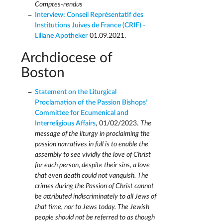
Comptes-rendus
Interview: Conseil Représentatif des
Institutions Juives de France (CRIF) -
Liliane Apotheker
01.09.2021.
Archdiocese of
Boston
Statement on the Liturgical
Proclamation of the Passion Bishops’
Committee for Ecumenical and
Interreligious Affairs
, 01/02/2023.
The
message of the liturgy in proclaiming the
passion narratives in full is to enable the
assembly to see vividly the love of Christ
for each person, despite their sins, a love
that even death could not vanquish. The
crimes during the Passion of Christ cannot
be attributed indiscriminately to all Jews of
that time, nor to Jews today. The Jewish
people should not be referred to as though